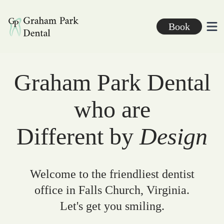
Graham Park Dental
Book
Ope
Graham Park Dental
who are
Different by
Design
Welcome to the friendliest dentist
office in Falls Church, Virginia.
Let's get you smiling.