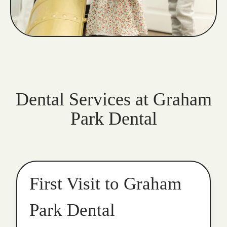
Dental Services at Graham
Park Dental
First Visit to Graham
Park Dental