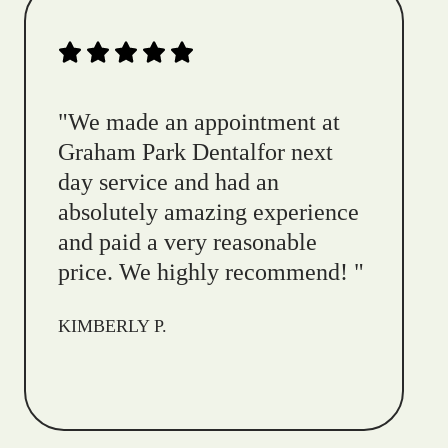
"
We made an appointment at
Graham Park Dentalfor next
day service and had an
absolutely amazing experience
and paid a very reasonable
price. We highly recommend!
"
KIMBERLY P.