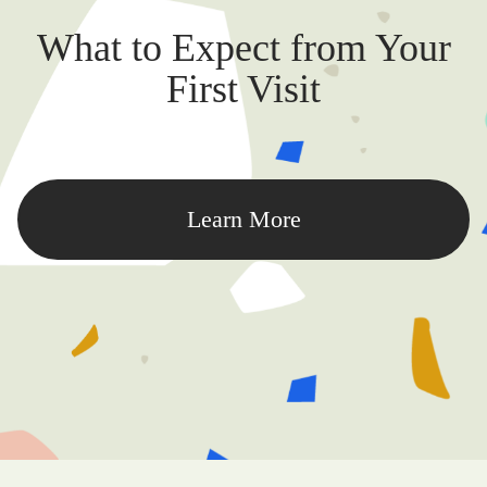
What to Expect from Your
First Visit
Learn More