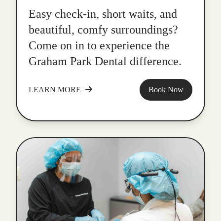
Easy check-in, short waits, and
beautiful, comfy surroundings?
Come on in to experience the
Graham Park Dental difference.
LEARN MORE
Book Now