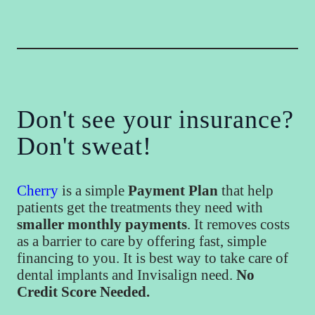
Don't see your insurance?
Don't sweat!
Cherry
is a simple
Payment Plan
that help
patients get the treatments they need with
smaller monthly payments
. It removes costs
as a barrier to care by offering fast, simple
financing to you. It is best way to take care of
dental implants and Invisalign need.
No
Credit Score Needed.