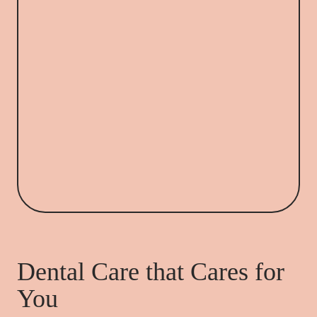
Dental Care that Cares for
You