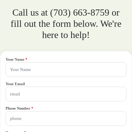
Call us at (703) 663-8759 or
fill out the form below. We're
here to help!
Your Name
*
Your Email
Phone Number
*