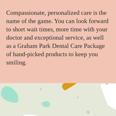
Compassionate, personalized care is the
name of the game. You can look forward
to short wait times, more time with your
doctor and exceptional service, as well
as a Graham Park Dental Care Package
of hand-picked products to keep you
smiling.