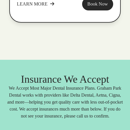
LEARN MORE
Book Now
Insurance We Accept
We Accept Most Major Dental Insurance Plans. Graham Park
Dental works with providers like Delta Dental, Aetna, Cigna,
and more—helping you get quality care with less out-of-pocket
cost. We accept insurances much more than below. If you do
not see your insurance, please call us to confirm.