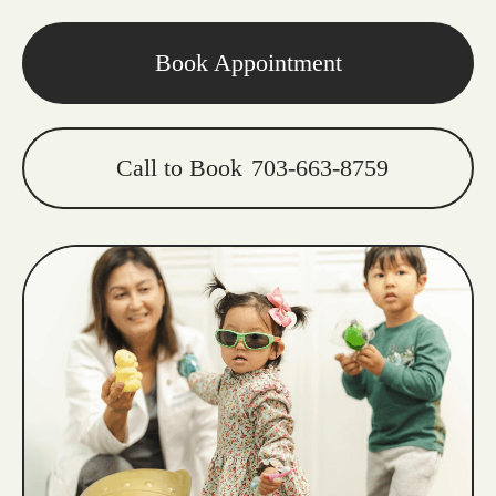
Book Appointment
Call to Book
703-663-8759