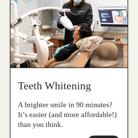
Teeth Whitening
A brighter smile in 90 minutes?
It’s easier (and more affordable!)
than you think.