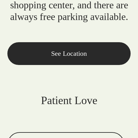
shopping center, and there are
always free parking available.
See Location
Patient Love