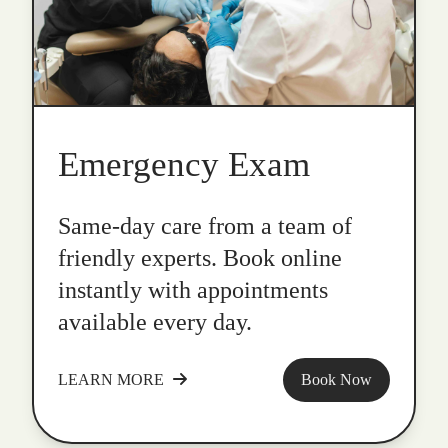
Emergency Exam
Same-day care from a team of
friendly experts. Book online
instantly with appointments
available every day.
LEARN MORE
Book Now