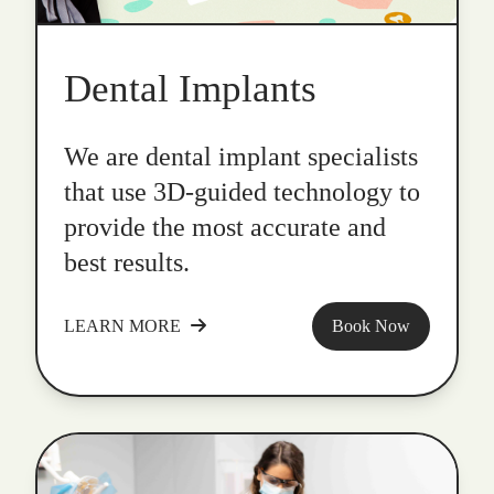
Dental Implants
We are dental implant specialists
that use 3D-guided technology to
provide the most accurate and
best results.
LEARN MORE
Book Now