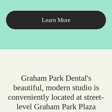
Learn More
Graham Park Dental's
beautiful, modern studio is
conveniently located at street-
level Graham Park Plaza