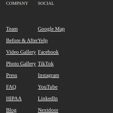
COMPANY
SOCIAL
Team
Google Map
Before & After
Yelp
Video Gallery
Facebook
Photo Gallery
TikTok
Press
Instagram
FAQ
YouTube
HIPAA
LinkedIn
Blog
Nextdoor