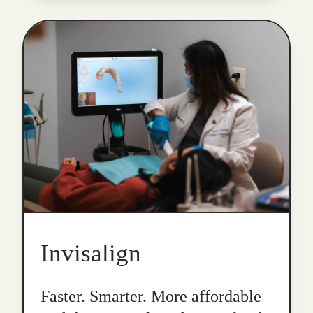
Invisalign
Faster. Smarter. More affordable