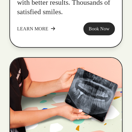
with better results. Thousands of
satisfied smiles.
LEARN MORE
Book Now