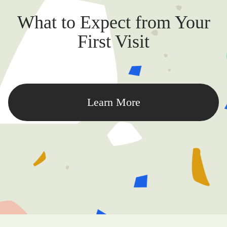
What to Expect from Your
First Visit
Learn More