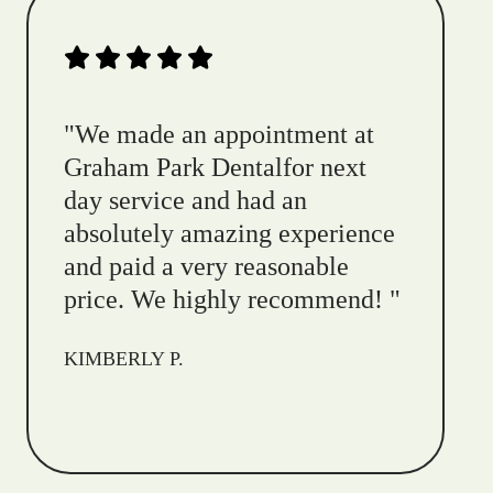
"
We made an appointment at
Graham Park Dentalfor next
day service and had an
absolutely amazing experience
and paid a very reasonable
price. We highly recommend!
"
KIMBERLY P.