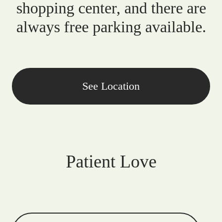
shopping center, and there are
always free parking available.
See Location
Patient Love