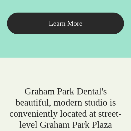
Learn More
Graham Park Dental's
beautiful, modern studio is
conveniently located at street-
level Graham Park Plaza