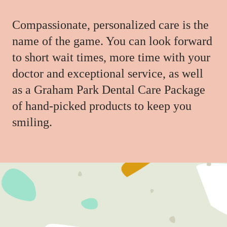
Compassionate, personalized care is the
name of the game. You can look forward
to short wait times, more time with your
doctor and exceptional service, as well
as a Graham Park Dental Care Package
of hand-picked products to keep you
smiling.