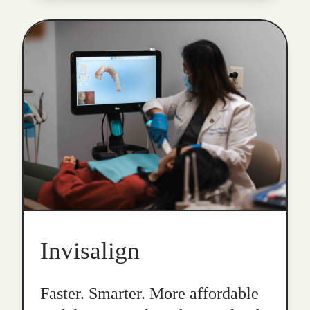
Invisalign
Faster. Smarter. More affordable