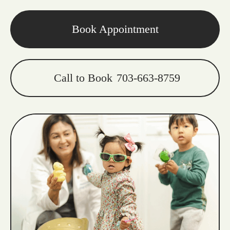
Book Appointment
Call to Book
703-663-8759