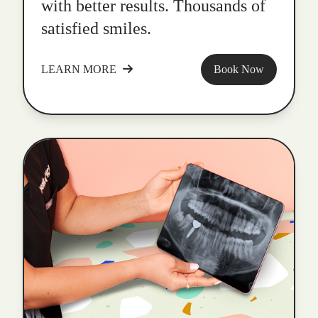
with better results. Thousands of
satisfied smiles.
LEARN MORE
Book Now