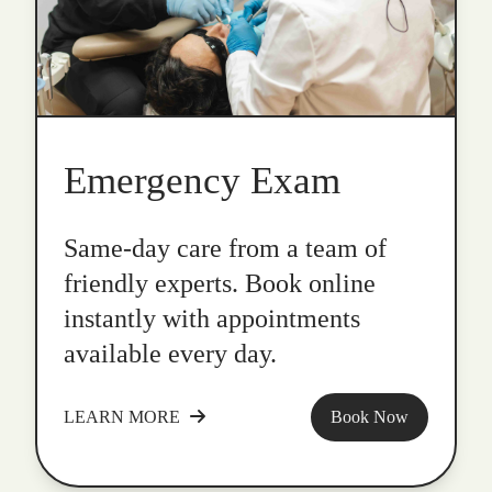
Emergency Exam
Same-day care from a team of
friendly experts. Book online
instantly with appointments
available every day.
LEARN MORE
Book Now