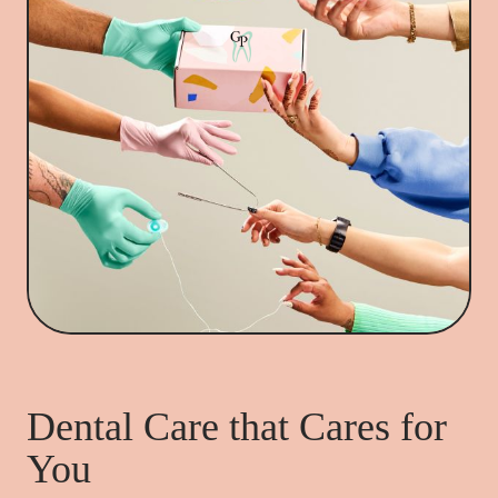
Dental Care that Cares for
You