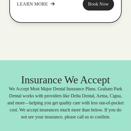
LEARN MORE
Book Now
Insurance We Accept
We Accept Most Major Dental Insurance Plans. Graham Park
Dental works with providers like Delta Dental, Aetna, Cigna,
and more—helping you get quality care with less out-of-pocket
cost. We accept insurances much more than below. If you do
not see your insurance, please call us to confirm.