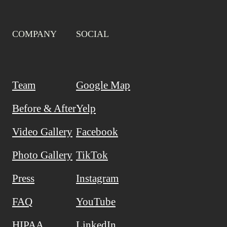
COMPANY
SOCIAL
Team
Google Map
Before & After
Yelp
Video Gallery
Facebook
Photo Gallery
TikTok
Press
Instagram
FAQ
YouTube
HIPAA
LinkedIn