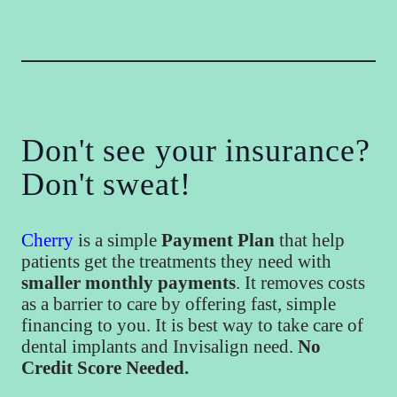
Don't see your insurance?
Don't sweat!
Cherry
is a simple
Payment Plan
that help
patients get the treatments they need with
smaller monthly payments
. It removes costs
as a barrier to care by offering fast, simple
financing to you. It is best way to take care of
dental implants and Invisalign need.
No
Credit Score Needed.