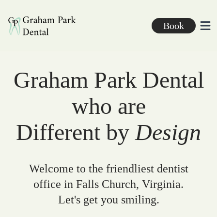
Graham Park Dental
Book
Ope
Graham Park Dental
who are
Different by
Design
Welcome to the friendliest dentist
office in Falls Church, Virginia.
Let's get you smiling.