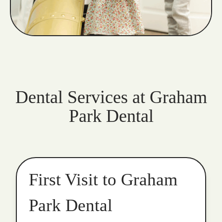
Dental Services at Graham
Park Dental
First Visit to Graham
Park Dental