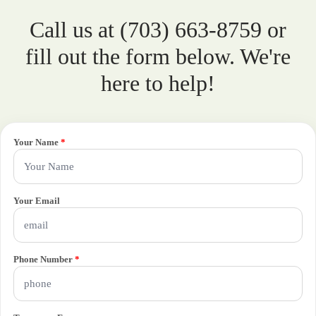
Call us at (703) 663-8759 or
fill out the form below. We're
here to help!
Your Name
*
Your Email
Phone Number
*