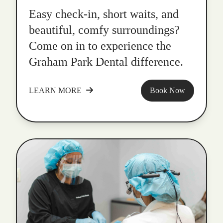
Easy check-in, short waits, and
beautiful, comfy surroundings?
Come on in to experience the
Graham Park Dental difference.
LEARN MORE
Book Now