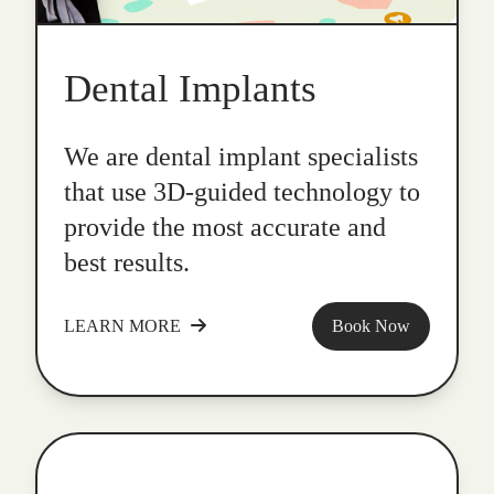
Dental Implants
We are dental implant specialists
that use 3D-guided technology to
provide the most accurate and
best results.
LEARN MORE
Book Now