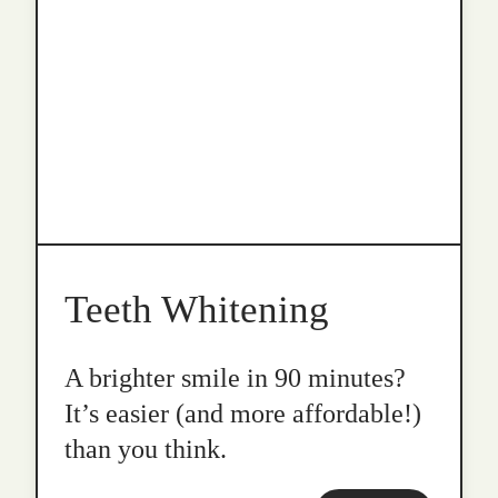
Teeth Whitening
A brighter smile in 90 minutes?
It’s easier (and more affordable!)
than you think.