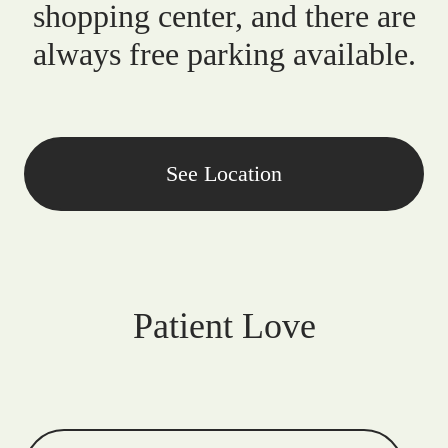
shopping center, and there are
always free parking available.
See Location
Patient Love