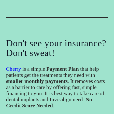
Don't see your insurance?
Don't sweat!
Cherry
is a simple
Payment Plan
that help
patients get the treatments they need with
smaller monthly payments
. It removes costs
as a barrier to care by offering fast, simple
financing to you. It is best way to take care of
dental implants and Invisalign need.
No
Credit Score Needed.