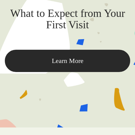
What to Expect from Your
First Visit
Learn More