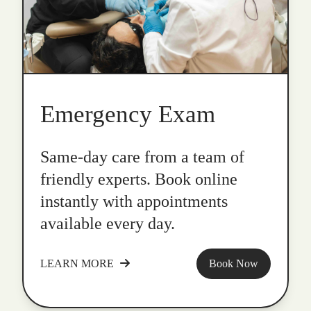
Emergency Exam
Same-day care from a team of
friendly experts. Book online
instantly with appointments
available every day.
LEARN MORE
Book Now