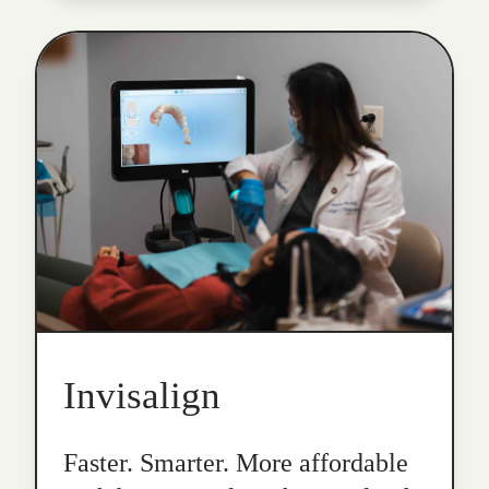
Invisalign
Faster. Smarter. More affordable