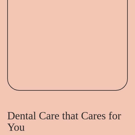
Dental Care that Cares for
You