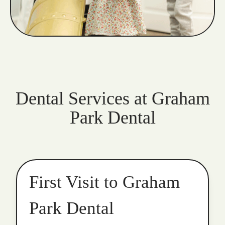
Dental Services at Graham
Park Dental
First Visit to Graham
Park Dental