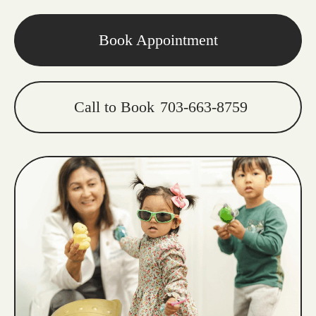
Book Appointment
Call to Book
703-663-8759