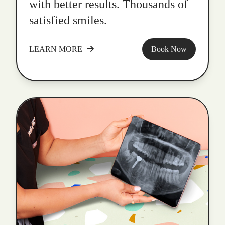
with better results. Thousands of
satisfied smiles.
LEARN MORE
Book Now