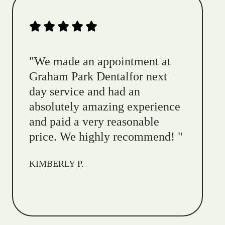
"
We made an appointment at
Graham Park Dentalfor next
day service and had an
absolutely amazing experience
and paid a very reasonable
price. We highly recommend!
"
KIMBERLY P.