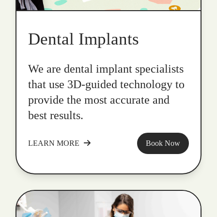
Dental Implants
We are dental implant specialists
that use 3D-guided technology to
provide the most accurate and
best results.
LEARN MORE
Book Now