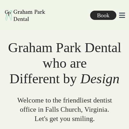
Graham Park Dental
Book
Ope
Graham Park Dental
who are
Different by
Design
Welcome to the friendliest dentist
office in Falls Church, Virginia.
Let's get you smiling.