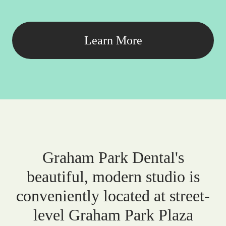
Learn More
Graham Park Dental's
beautiful, modern studio is
conveniently located at street-
level Graham Park Plaza