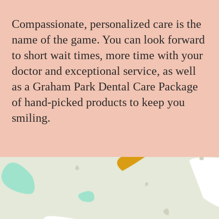
Compassionate, personalized care is the
name of the game. You can look forward
to short wait times, more time with your
doctor and exceptional service, as well
as a Graham Park Dental Care Package
of hand-picked products to keep you
smiling.