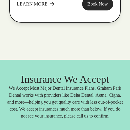
LEARN MORE
Book Now
Insurance We Accept
We Accept Most Major Dental Insurance Plans. Graham Park
Dental works with providers like Delta Dental, Aetna, Cigna,
and more—helping you get quality care with less out-of-pocket
cost. We accept insurances much more than below. If you do
not see your insurance, please call us to confirm.