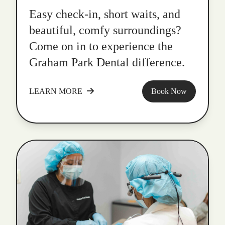
Easy check-in, short waits, and
beautiful, comfy surroundings?
Come on in to experience the
Graham Park Dental difference.
LEARN MORE
Book Now