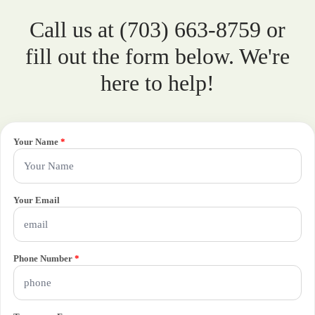
Call us at (703) 663-8759 or
fill out the form below. We're
here to help!
Your Name
*
Your Email
Phone Number
*