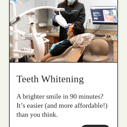
Teeth Whitening
A brighter smile in 90 minutes?
It’s easier (and more affordable!)
than you think.