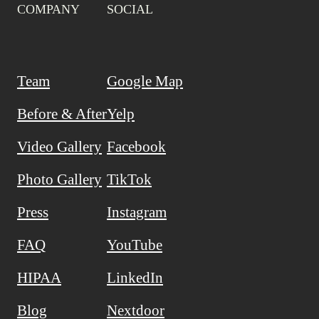
COMPANY
SOCIAL
Team
Google Map
Before & After
Yelp
Video Gallery
Facebook
Photo Gallery
TikTok
Press
Instagram
FAQ
YouTube
HIPAA
LinkedIn
Blog
Nextdoor