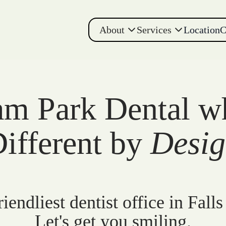
About
Services
Location
C
m Park Dental w
ifferent by
Desi
iendliest dentist office in Falls
Let's get you smiling.