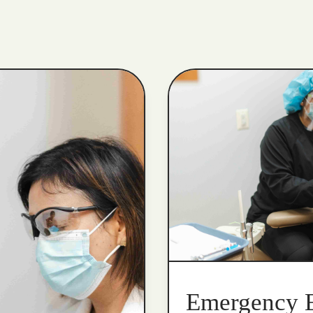
Emergency 