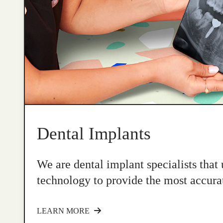
Dental Implants
We are dental implant specialists that
technology to provide the most accurat
LEARN MORE