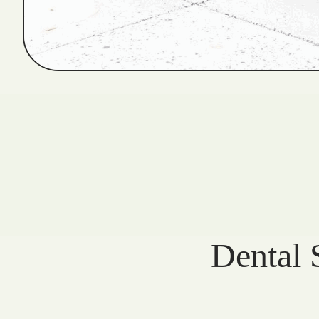
Dental 