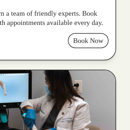
m a team of friendly experts. Book
ith appointments available every day.
Book Now