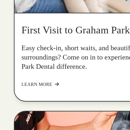
First Visit to Graham Par
Easy check-in, short waits, and beauti
surroundings? Come on in to experie
Park Dental difference.
LEARN MORE