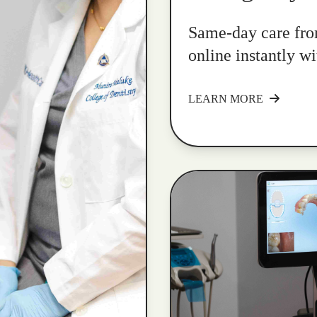
Same-day care fro
online instantly w
LEARN MORE