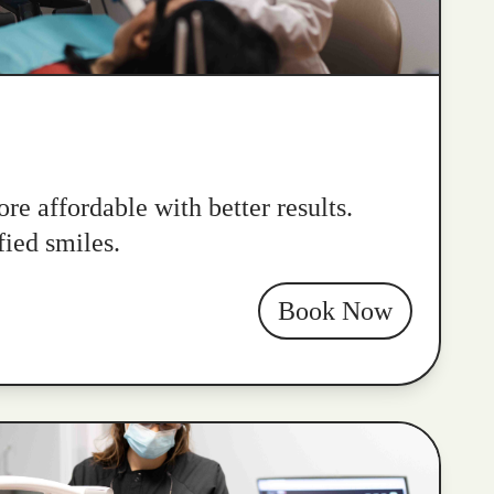
re affordable with better results.
fied smiles.
Book Now