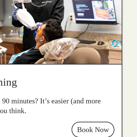
ning
n 90 minutes? It’s easier (and more
ou think.
Book Now