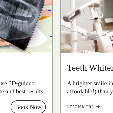
Teeth White
 use 3D-guided
A brighter smile i
e and best results.
affordable!) than y
Book Now
LEARN MORE