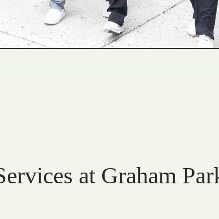
Services at Graham Par