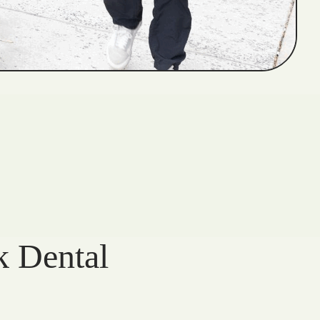
k Dental