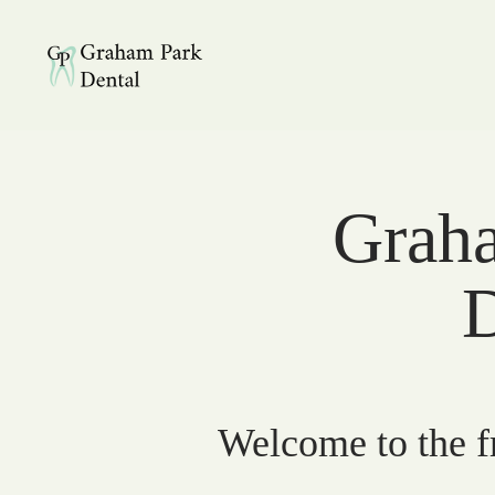
Graham Park Dental
Graha
D
Welcome to the fr