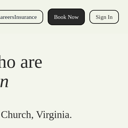
areers
Insurance
Book Now
Sign In
ho are
gn
 Church, Virginia.