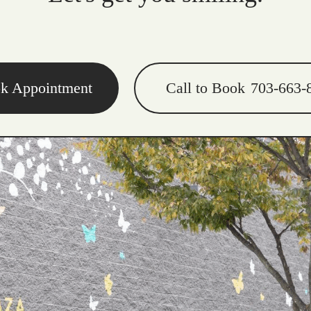
k Appointment
Call to Book
703-663-