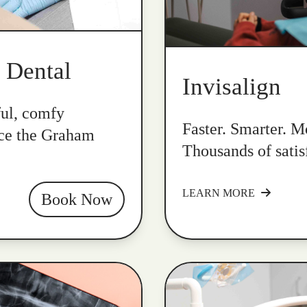
k Dental
Invisalign
ful, comfy
Faster. Smarter. Mo
nce the Graham
Thousands of satis
LEARN MORE
Book Now