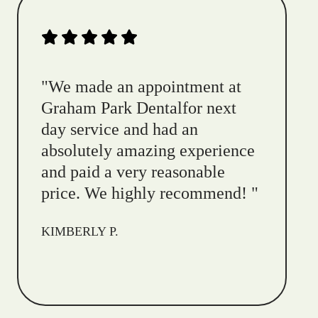
"
We made an appointment at
Graham Park Dentalfor next
day service and had an
absolutely amazing experience
and paid a very reasonable
price. We highly recommend!
"
KIMBERLY P.