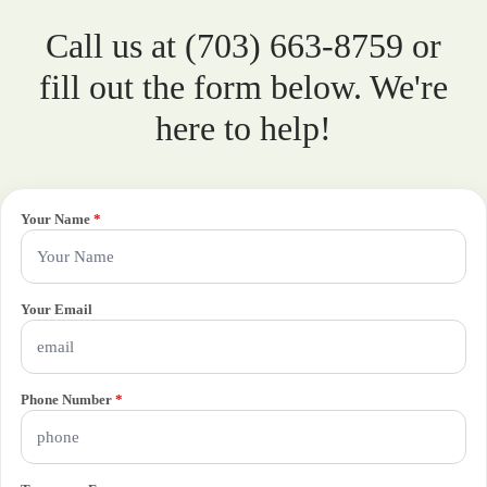
Call us at (703) 663-8759 or
fill out the form below. We're
here to help!
Your Name
*
Your Email
Phone Number
*