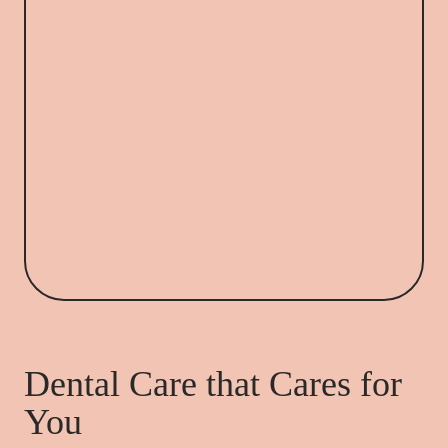
Dental Care that Cares for
You