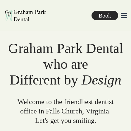
Graham Park Dental
Book
Ope
Graham Park Dental
who are
Different by
Design
Welcome to the friendliest dentist
office in Falls Church, Virginia.
Let's get you smiling.