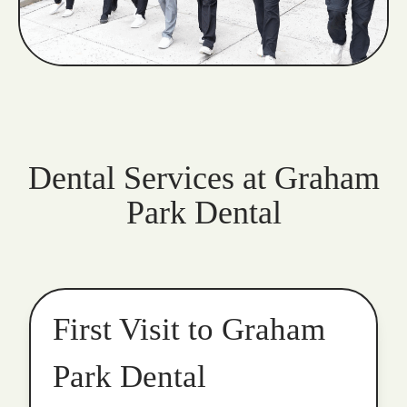
Dental Services at Graham
Park Dental
First Visit to Graham
Park Dental