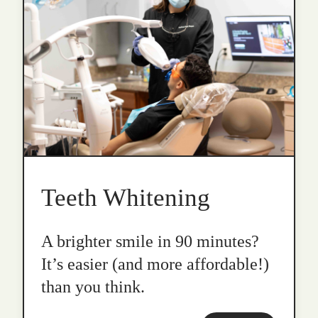
Teeth Whitening
A brighter smile in 90 minutes?
It’s easier (and more affordable!)
than you think.