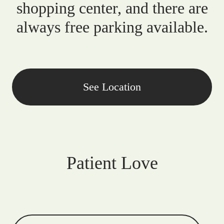
shopping center, and there are
always free parking available.
See Location
Patient Love