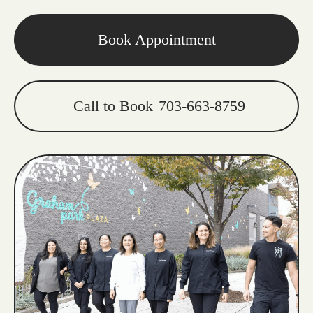
Book Appointment
Call to Book
703-663-8759