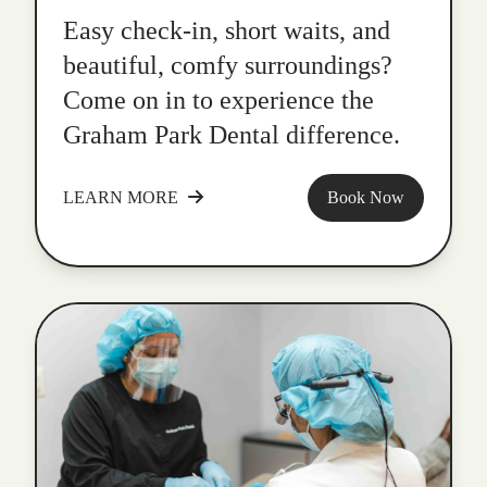
Easy check-in, short waits, and
beautiful, comfy surroundings?
Come on in to experience the
Graham Park Dental difference.
LEARN MORE
Book Now