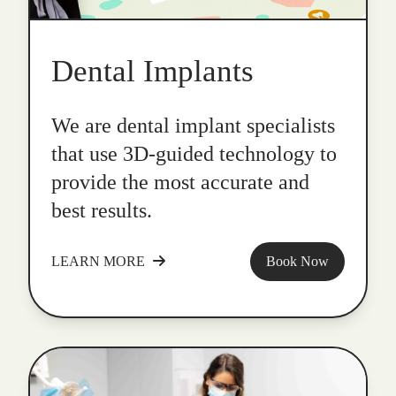
Dental Implants
We are dental implant specialists
that use 3D-guided technology to
provide the most accurate and
best results.
LEARN MORE
Book Now