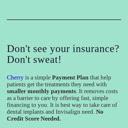
Don't see your insurance?
Don't sweat!
Cherry
is a simple
Payment Plan
that help
patients get the treatments they need with
smaller monthly payments
. It removes costs
as a barrier to care by offering fast, simple
financing to you. It is best way to take care of
dental implants and Invisalign need.
No
Credit Score Needed.