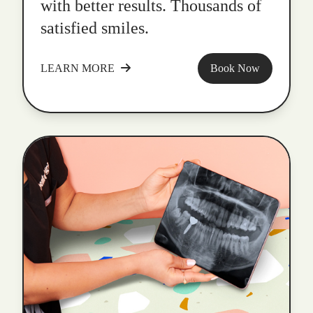
with better results. Thousands of
satisfied smiles.
LEARN MORE
Book Now