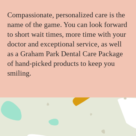
Compassionate, personalized care is the
name of the game. You can look forward
to short wait times, more time with your
doctor and exceptional service, as well
as a Graham Park Dental Care Package
of hand-picked products to keep you
smiling.