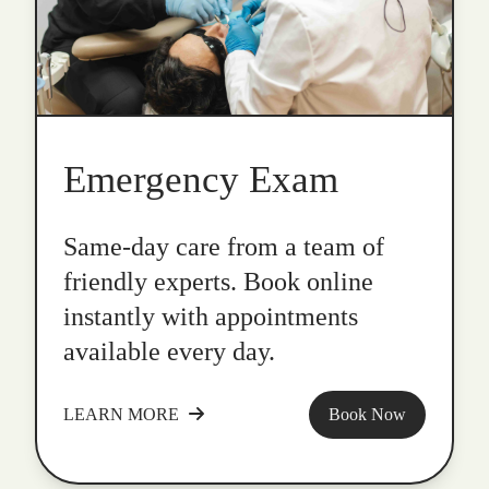
Emergency Exam
Same-day care from a team of
friendly experts. Book online
instantly with appointments
available every day.
LEARN MORE
Book Now