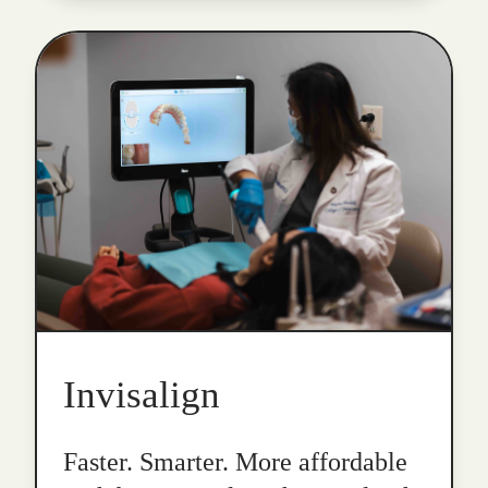
Invisalign
Faster. Smarter. More affordable