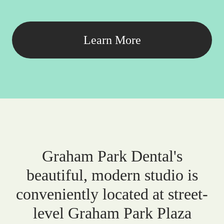
Learn More
Graham Park Dental's
beautiful, modern studio is
conveniently located at street-
level Graham Park Plaza