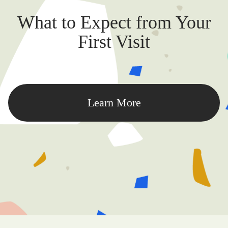
What to Expect from Your
First Visit
Learn More