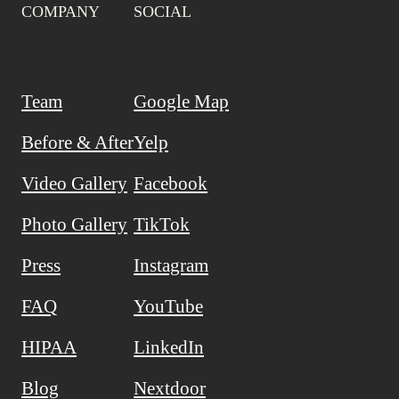
COMPANY
SOCIAL
Team
Google Map
Before & After
Yelp
Video Gallery
Facebook
Photo Gallery
TikTok
Press
Instagram
FAQ
YouTube
HIPAA
LinkedIn
Blog
Nextdoor