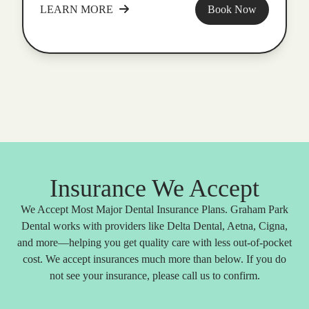
LEARN MORE
Book Now
Insurance We Accept
We Accept Most Major Dental Insurance Plans. Graham Park
Dental works with providers like Delta Dental, Aetna, Cigna,
and more—helping you get quality care with less out-of-pocket
cost. We accept insurances much more than below. If you do
not see your insurance, please call us to confirm.