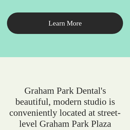
Learn More
Graham Park Dental's
beautiful, modern studio is
conveniently located at street-
level Graham Park Plaza