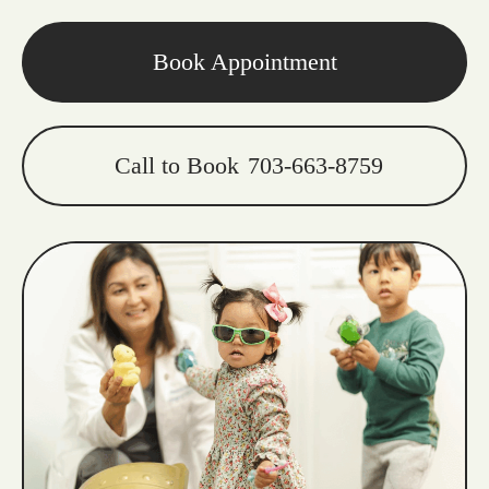
Book Appointment
Call to Book
703-663-8759