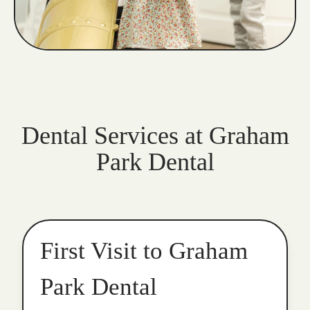
Dental Services at Graham
Park Dental
First Visit to Graham
Park Dental