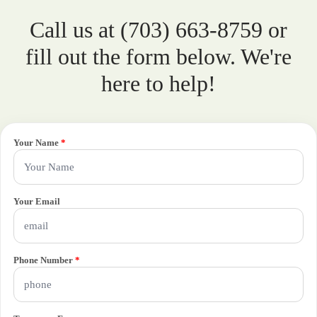
Call us at (703) 663-8759 or
fill out the form below. We're
here to help!
Your Name
*
Your Email
Phone Number
*