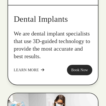
Dental Implants
We are dental implant specialists
that use 3D-guided technology to
provide the most accurate and
best results.
LEARN MORE
Book Now