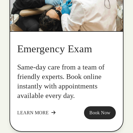
Emergency Exam
Same-day care from a team of
friendly experts. Book online
instantly with appointments
available every day.
LEARN MORE
Book Now