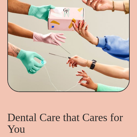
Dental Care that Cares for
You