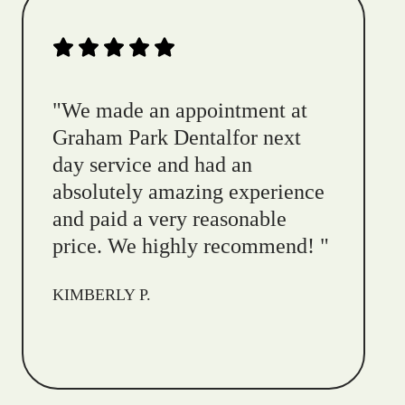
"
We made an appointment at
Graham Park Dentalfor next
day service and had an
absolutely amazing experience
and paid a very reasonable
price. We highly recommend!
"
KIMBERLY P.