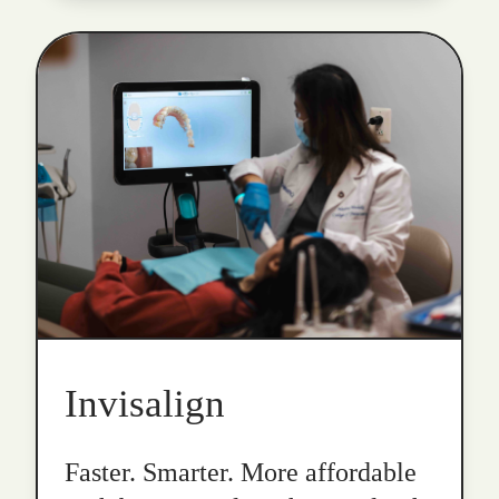
Invisalign
Faster. Smarter. More affordable