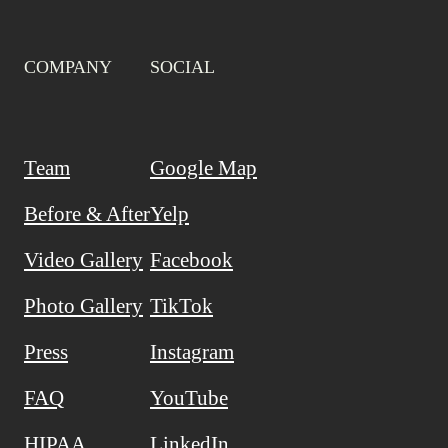
COMPANY
SOCIAL
Team
Google Map
Before & After
Yelp
Video Gallery
Facebook
Photo Gallery
TikTok
Press
Instagram
FAQ
YouTube
HIPAA
LinkedIn