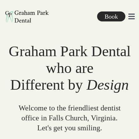
Graham Park Dental
Book
Ope
Graham Park Dental
who are
Different by
Design
Welcome to the friendliest dentist
office in Falls Church, Virginia.
Let's get you smiling.