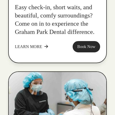
Easy check-in, short waits, and
beautiful, comfy surroundings?
Come on in to experience the
Graham Park Dental difference.
LEARN MORE
Book Now