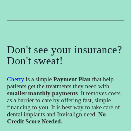
Don't see your insurance?
Don't sweat!
Cherry
is a simple
Payment Plan
that help
patients get the treatments they need with
smaller monthly payments
. It removes costs
as a barrier to care by offering fast, simple
financing to you. It is best way to take care of
dental implants and Invisalign need.
No
Credit Score Needed.