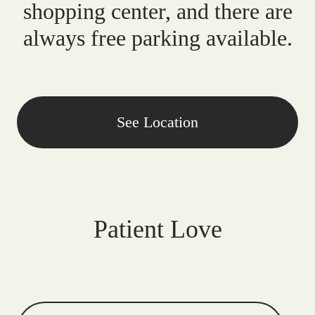
shopping center, and there are
always free parking available.
See Location
Patient Love