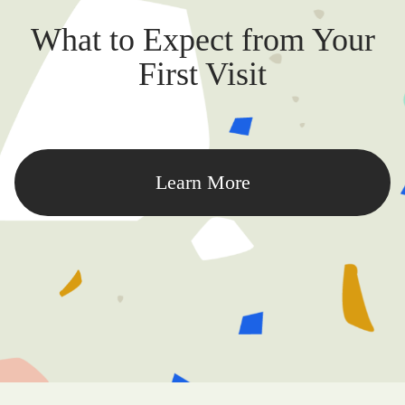
What to Expect from Your
First Visit
Learn More