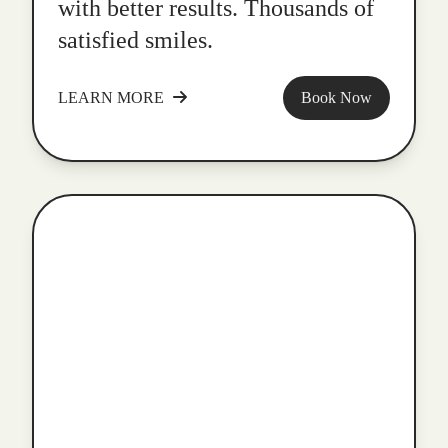
with better results. Thousands of
satisfied smiles.
LEARN MORE
Book Now