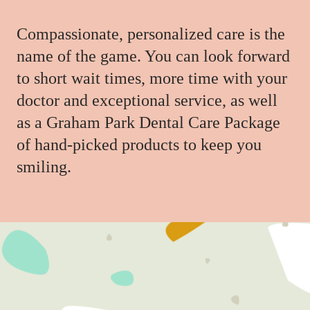
Compassionate, personalized care is the
name of the game. You can look forward
to short wait times, more time with your
doctor and exceptional service, as well
as a Graham Park Dental Care Package
of hand-picked products to keep you
smiling.