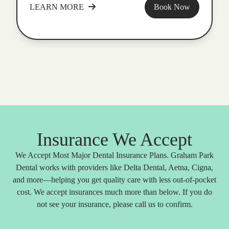
LEARN MORE
Book Now
Insurance We Accept
We Accept Most Major Dental Insurance Plans. Graham Park
Dental works with providers like Delta Dental, Aetna, Cigna,
and more—helping you get quality care with less out-of-pocket
cost. We accept insurances much more than below. If you do
not see your insurance, please call us to confirm.