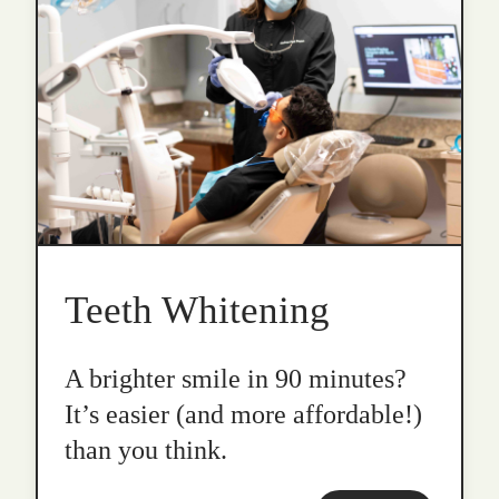
Teeth Whitening
A brighter smile in 90 minutes?
It’s easier (and more affordable!)
than you think.