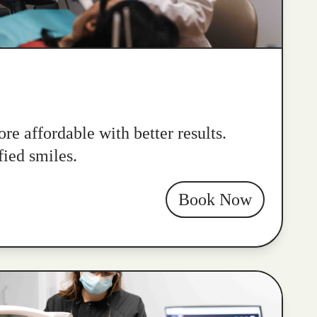
re affordable with better results.
fied smiles.
Book Now