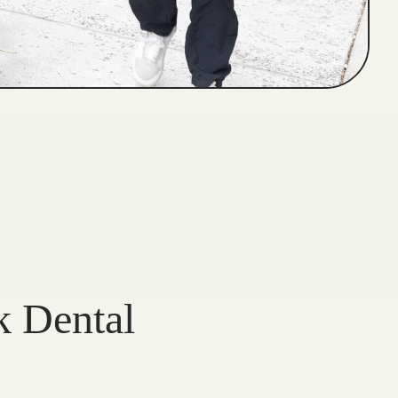
k Dental