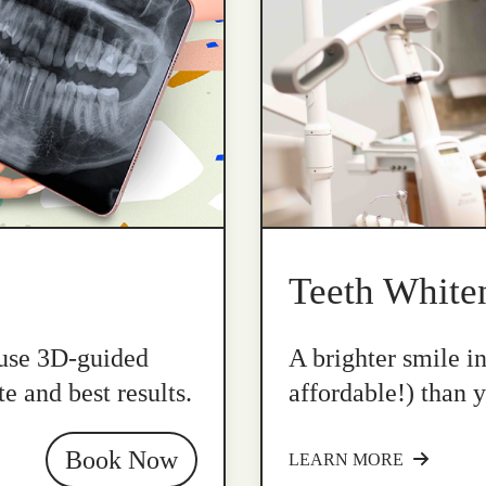
Teeth White
 use 3D-guided
A brighter smile i
e and best results.
affordable!) than y
Book Now
LEARN MORE