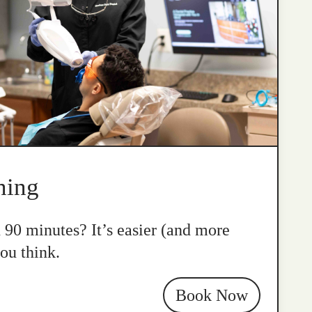
ning
n 90 minutes? It’s easier (and more
ou think.
Book Now