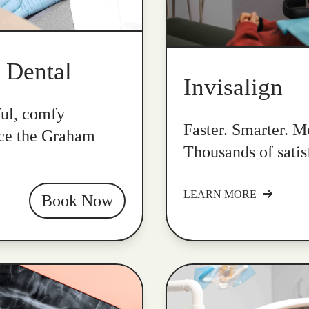
k Dental
Invisalign
ful, comfy
Faster. Smarter. Mo
nce the Graham
Thousands of satis
LEARN MORE
Book Now