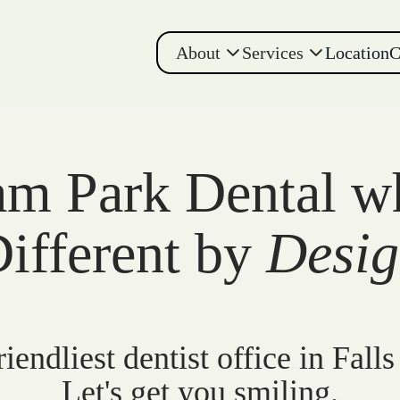
About
Services
Location
C
m Park Dental w
ifferent by
Desi
iendliest dentist office in Falls
Let's get you smiling.