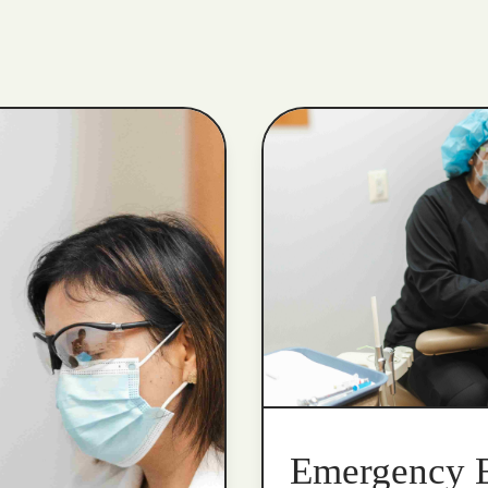
Emergency 