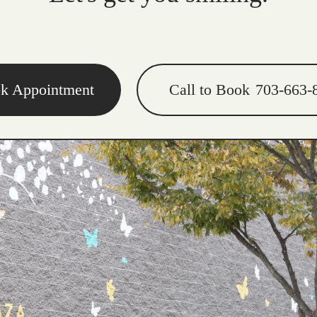
k Appointment
Call to Book
703-663-