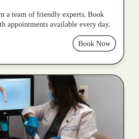
m a team of friendly experts. Book
ith appointments available every day.
Book Now