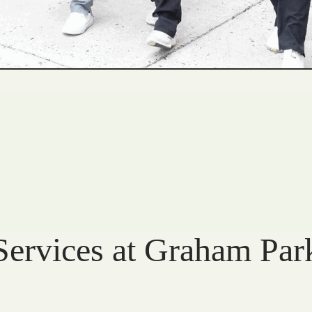
Services at Graham Par