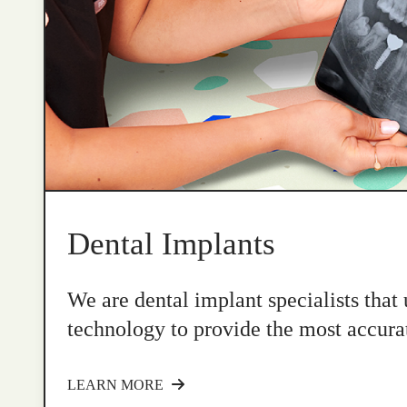
Dental Implants
We are dental implant specialists that
technology to provide the most accurat
LEARN MORE