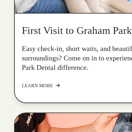
First Visit to Graham Par
Easy check-in, short waits, and beauti
surroundings? Come on in to experie
Park Dental difference.
LEARN MORE