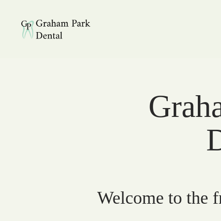
Graham Park Dental
Graha
D
Welcome to the fr