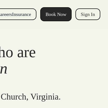
areers
Insurance
Book Now
Sign In
ho are
gn
 Church, Virginia.