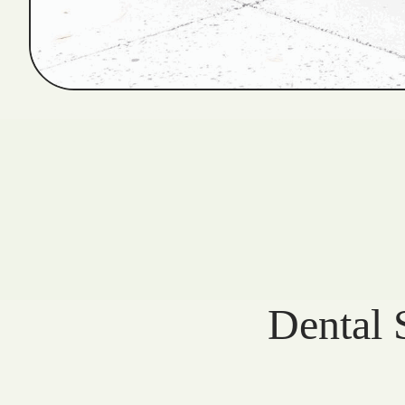
Dental 