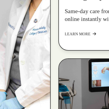
Same-day care fro
online instantly w
LEARN MORE