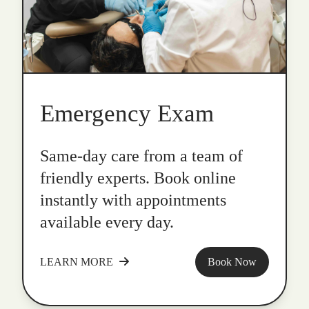
Emergency Exam
Same-day care from a team of
friendly experts. Book online
instantly with appointments
available every day.
LEARN MORE
Book Now