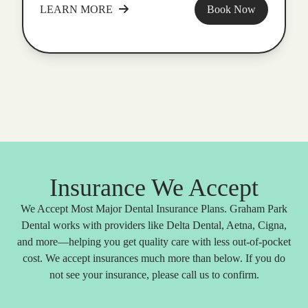
LEARN MORE
Book Now
Insurance We Accept
We Accept Most Major Dental Insurance Plans. Graham Park
Dental works with providers like Delta Dental, Aetna, Cigna,
and more—helping you get quality care with less out-of-pocket
cost. We accept insurances much more than below. If you do
not see your insurance, please call us to confirm.