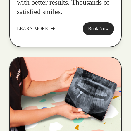
with better results. Thousands of
satisfied smiles.
LEARN MORE
Book Now