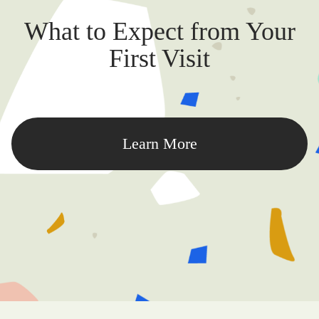
What to Expect from Your
First Visit
Learn More