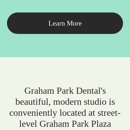
Learn More
Graham Park Dental's
beautiful, modern studio is
conveniently located at street-
level Graham Park Plaza