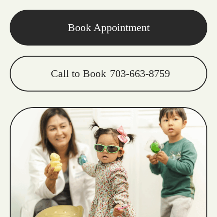
Book Appointment
Call to Book
703-663-8759