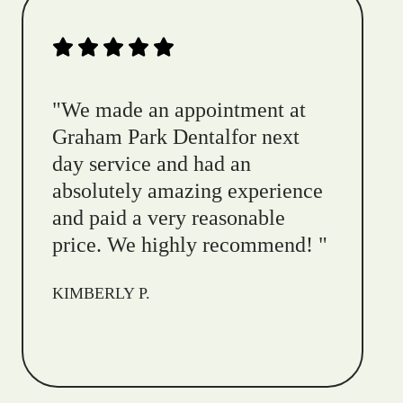
"
We made an appointment at
Graham Park Dentalfor next
day service and had an
absolutely amazing experience
and paid a very reasonable
price. We highly recommend!
"
KIMBERLY P.