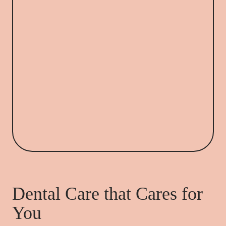
Dental Care that Cares for
You