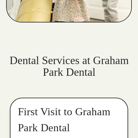
Dental Services at Graham
Park Dental
First Visit to Graham
Park Dental