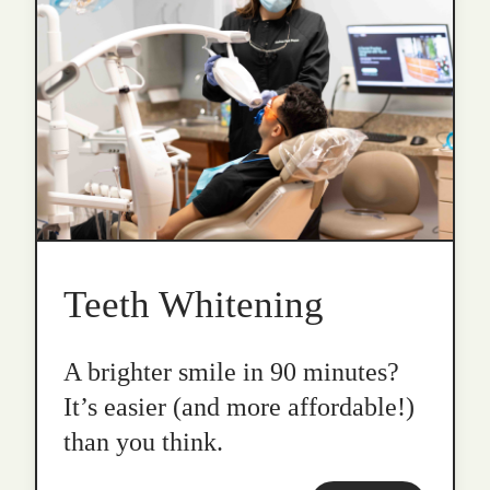
Teeth Whitening
A brighter smile in 90 minutes?
It’s easier (and more affordable!)
than you think.