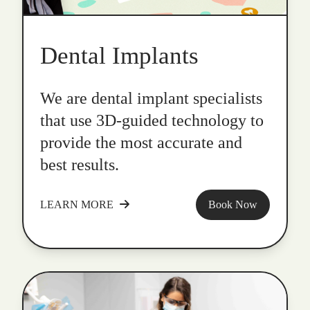
Dental Implants
We are dental implant specialists
that use 3D-guided technology to
provide the most accurate and
best results.
LEARN MORE
Book Now