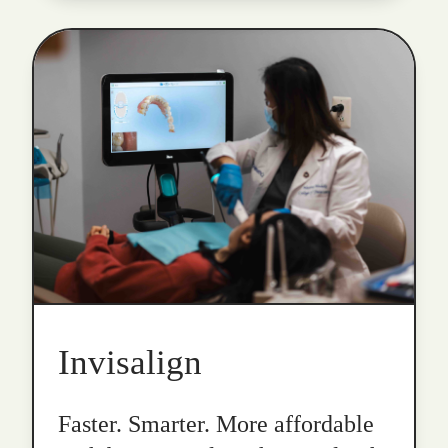
Invisalign
Faster. Smarter. More affordable