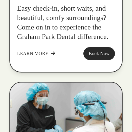
Easy check-in, short waits, and
beautiful, comfy surroundings?
Come on in to experience the
Graham Park Dental difference.
LEARN MORE
Book Now