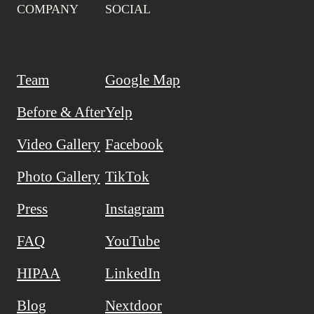
COMPANY
SOCIAL
Team
Google Map
Before & After
Yelp
Video Gallery
Facebook
Photo Gallery
TikTok
Press
Instagram
FAQ
YouTube
HIPAA
LinkedIn
Blog
Nextdoor