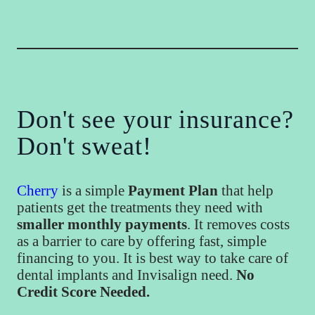
Don't see your insurance?
Don't sweat!
Cherry
is a simple
Payment Plan
that help
patients get the treatments they need with
smaller monthly payments
. It removes costs
as a barrier to care by offering fast, simple
financing to you. It is best way to take care of
dental implants and Invisalign need.
No
Credit Score Needed.