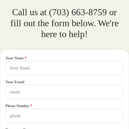
Call us at (703) 663-8759 or
fill out the form below. We're
here to help!
Your Name
*
Your Email
Phone Number
*