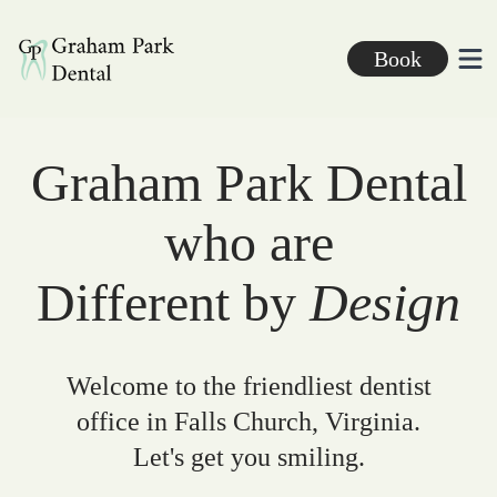
Graham Park Dental
Book
Ope
Graham Park Dental
who are
Different by
Design
Welcome to the friendliest dentist
office in Falls Church, Virginia.
Let's get you smiling.