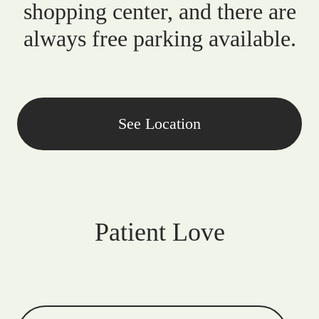
shopping center, and there are
always free parking available.
See Location
Patient Love