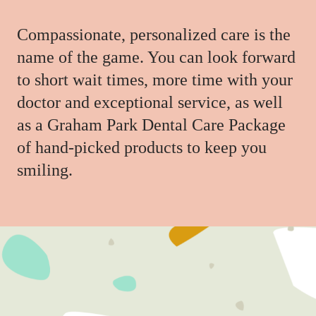
Compassionate, personalized care is the
name of the game. You can look forward
to short wait times, more time with your
doctor and exceptional service, as well
as a Graham Park Dental Care Package
of hand-picked products to keep you
smiling.