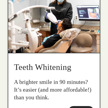
Teeth Whitening
A brighter smile in 90 minutes?
It’s easier (and more affordable!)
than you think.