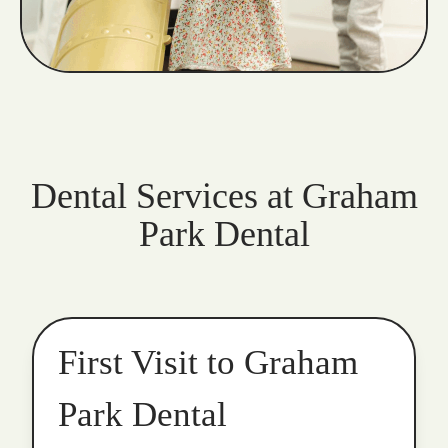
Dental Services at Graham
Park Dental
First Visit to Graham
Park Dental