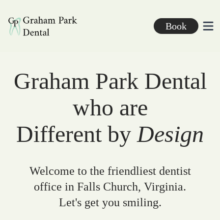
Graham Park Dental
Book
Ope
Graham Park Dental
who are
Different by
Design
Welcome to the friendliest dentist
office in Falls Church, Virginia.
Let's get you smiling.