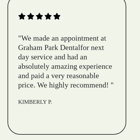
"
We made an appointment at
Graham Park Dentalfor next
day service and had an
absolutely amazing experience
and paid a very reasonable
price. We highly recommend!
"
KIMBERLY P.