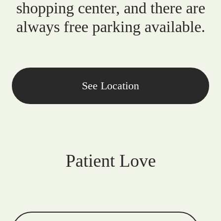
shopping center, and there are
always free parking available.
See Location
Patient Love