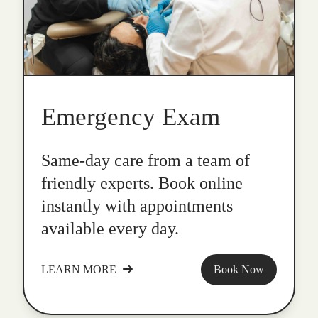
Emergency Exam
Same-day care from a team of
friendly experts. Book online
instantly with appointments
available every day.
LEARN MORE
Book Now