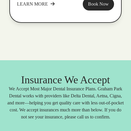
LEARN MORE
Book Now
Insurance We Accept
We Accept Most Major Dental Insurance Plans. Graham Park
Dental works with providers like Delta Dental, Aetna, Cigna,
and more—helping you get quality care with less out-of-pocket
cost. We accept insurances much more than below. If you do
not see your insurance, please call us to confirm.