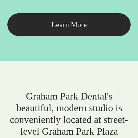
Learn More
Graham Park Dental's
beautiful, modern studio is
conveniently located at street-
level Graham Park Plaza