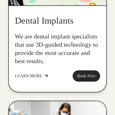
Dental Implants
We are dental implant specialists
that use 3D-guided technology to
provide the most accurate and
best results.
LEARN MORE
Book Now