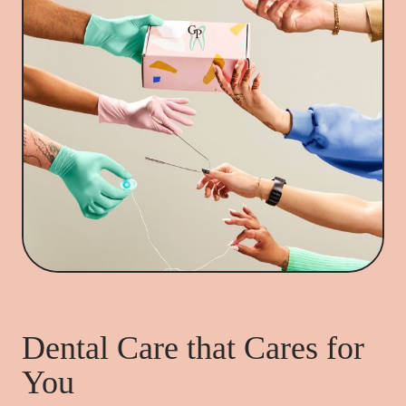
Dental Care that Cares for
You