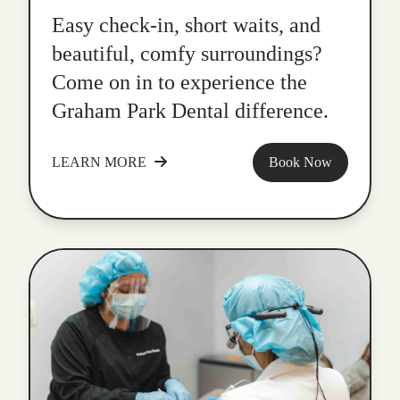
Easy check-in, short waits, and
beautiful, comfy surroundings?
Come on in to experience the
Graham Park Dental difference.
LEARN MORE
Book Now