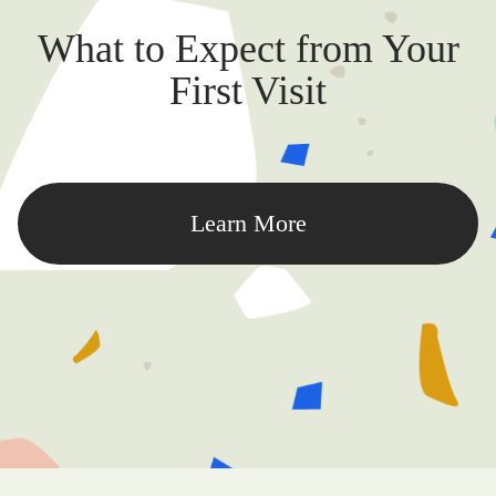
What to Expect from Your
First Visit
Learn More