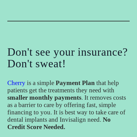
Don't see your insurance?
Don't sweat!
Cherry
is a simple
Payment Plan
that help
patients get the treatments they need with
smaller monthly payments
. It removes costs
as a barrier to care by offering fast, simple
financing to you. It is best way to take care of
dental implants and Invisalign need.
No
Credit Score Needed.