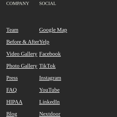
COMPANY
SOCIAL
Team
Google Map
Before & After
Yelp
Video Gallery
Facebook
Photo Gallery
TikTok
Press
Instagram
FAQ
YouTube
HIPAA
LinkedIn
Blog
Nextdoor