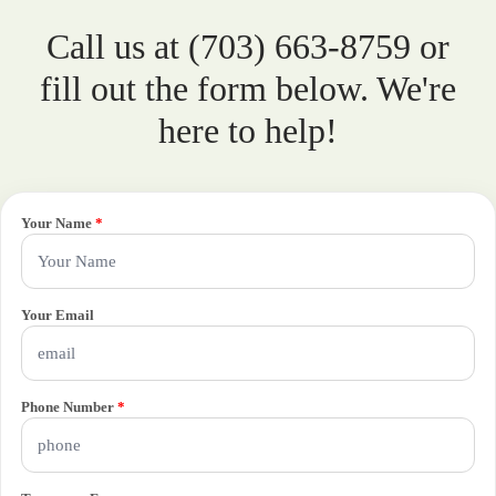
Call us at (703) 663-8759 or
fill out the form below. We're
here to help!
Your Name
*
Your Email
Phone Number
*