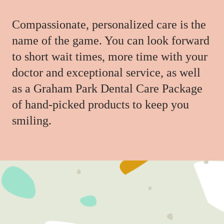
Compassionate, personalized care is the
name of the game. You can look forward
to short wait times, more time with your
doctor and exceptional service, as well
as a Graham Park Dental Care Package
of hand-picked products to keep you
smiling.