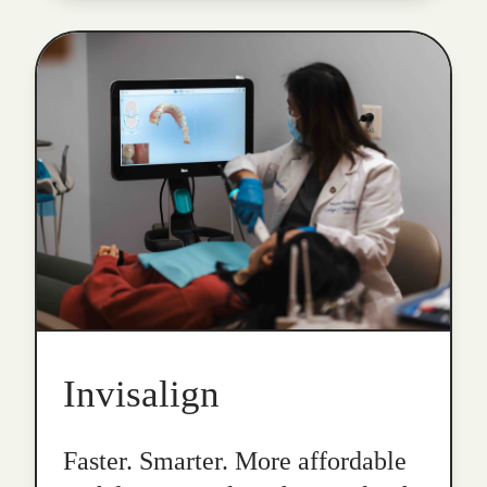
Invisalign
Faster. Smarter. More affordable