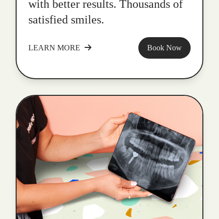
with better results. Thousands of
satisfied smiles.
LEARN MORE
Book Now