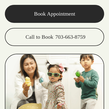
Book Appointment
Call to Book
703-663-8759