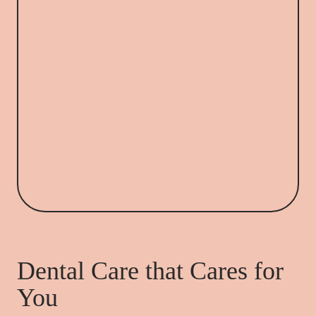
Dental Care that Cares for
You