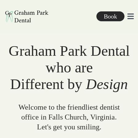
Graham Park Dental
Book
Ope
Graham Park Dental
who are
Different by
Design
Welcome to the friendliest dentist
office in Falls Church, Virginia.
Let's get you smiling.