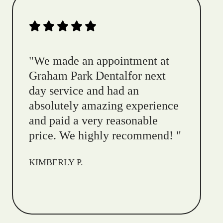
"
We made an appointment at
Graham Park Dentalfor next
day service and had an
absolutely amazing experience
and paid a very reasonable
price. We highly recommend!
"
KIMBERLY P.