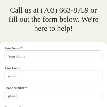
Call us at (703) 663-8759 or
fill out the form below. We're
here to help!
Your Name
*
Your Email
Phone Number
*