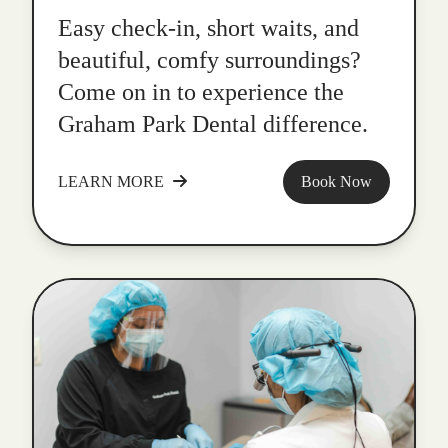
Easy check-in, short waits, and
beautiful, comfy surroundings?
Come on in to experience the
Graham Park Dental difference.
LEARN MORE
Book Now