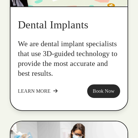
Dental Implants
We are dental implant specialists
that use 3D-guided technology to
provide the most accurate and
best results.
LEARN MORE
Book Now