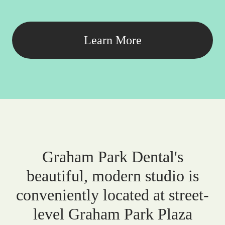
Learn More
Graham Park Dental's
beautiful, modern studio is
conveniently located at street-
level Graham Park Plaza