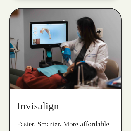
Invisalign
Faster. Smarter. More affordable