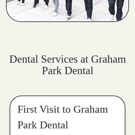
Dental Services at Graham
Park Dental
First Visit to Graham
Park Dental