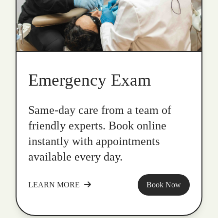
Emergency Exam
Same-day care from a team of
friendly experts. Book online
instantly with appointments
available every day.
LEARN MORE
Book Now