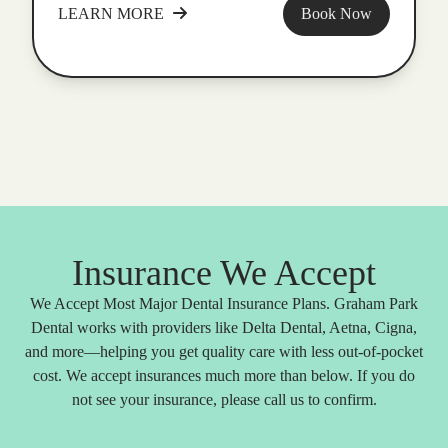
LEARN MORE
Book Now
Insurance We Accept
We Accept Most Major Dental Insurance Plans. Graham Park
Dental works with providers like Delta Dental, Aetna, Cigna,
and more—helping you get quality care with less out-of-pocket
cost. We accept insurances much more than below. If you do
not see your insurance, please call us to confirm.