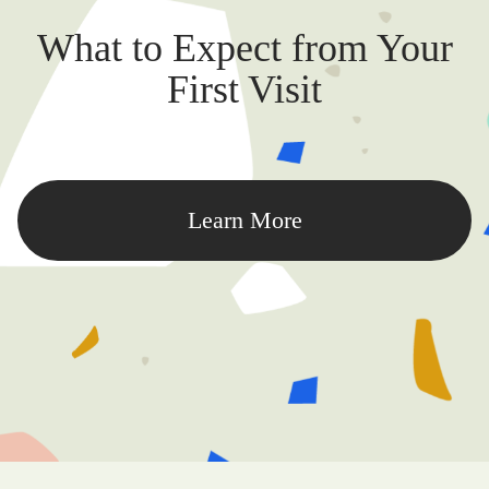
What to Expect from Your
First Visit
Learn More