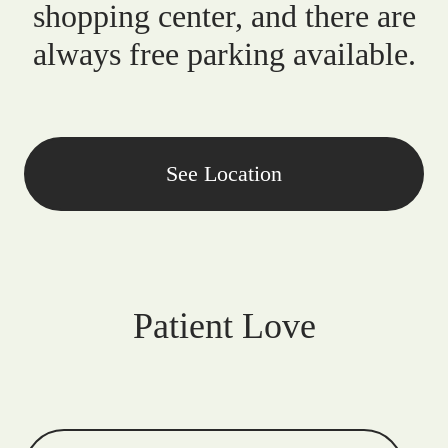
shopping center, and there are
always free parking available.
See Location
Patient Love