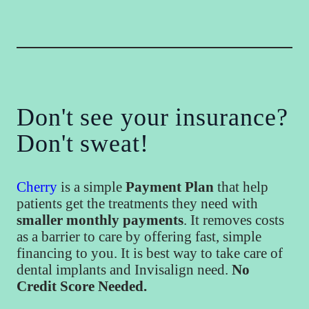
Don't see your insurance?
Don't sweat!
Cherry
is a simple
Payment Plan
that help
patients get the treatments they need with
smaller monthly payments
. It removes costs
as a barrier to care by offering fast, simple
financing to you. It is best way to take care of
dental implants and Invisalign need.
No
Credit Score Needed.