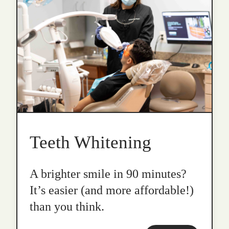
Teeth Whitening
A brighter smile in 90 minutes?
It’s easier (and more affordable!)
than you think.