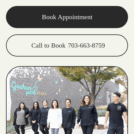
Book Appointment
Call to Book
703-663-8759