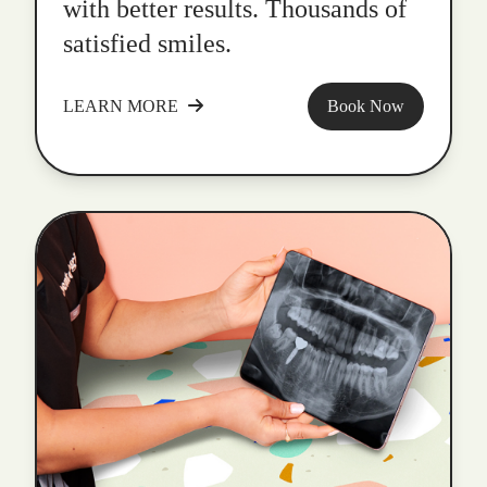
with better results. Thousands of
satisfied smiles.
LEARN MORE
Book Now