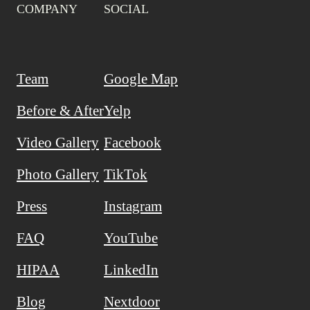
COMPANY
SOCIAL
Team
Google Map
Before & After
Yelp
Video Gallery
Facebook
Photo Gallery
TikTok
Press
Instagram
FAQ
YouTube
HIPAA
LinkedIn
Blog
Nextdoor