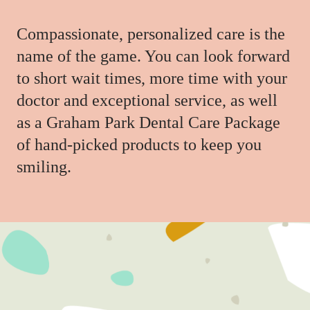
Compassionate, personalized care is the
name of the game. You can look forward
to short wait times, more time with your
doctor and exceptional service, as well
as a Graham Park Dental Care Package
of hand-picked products to keep you
smiling.