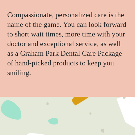
Compassionate, personalized care is the
name of the game. You can look forward
to short wait times, more time with your
doctor and exceptional service, as well
as a Graham Park Dental Care Package
of hand-picked products to keep you
smiling.