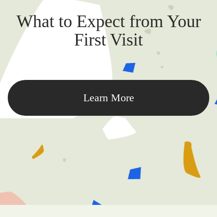
What to Expect from Your
First Visit
Learn More