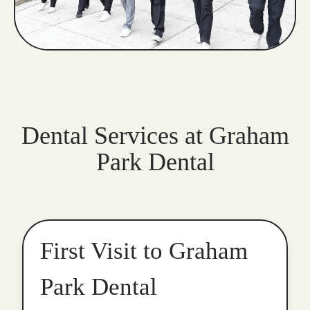
Dental Services at Graham
Park Dental
First Visit to Graham
Park Dental