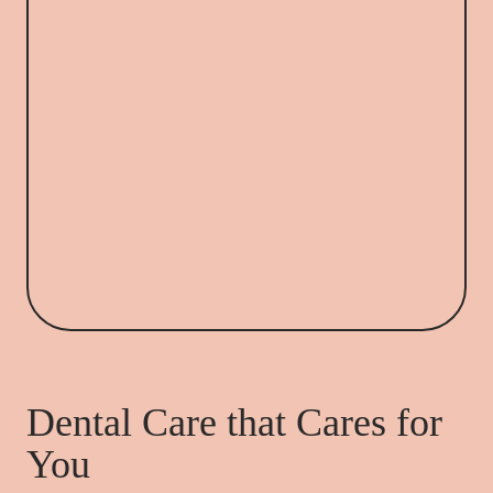
Dental Care that Cares for
You