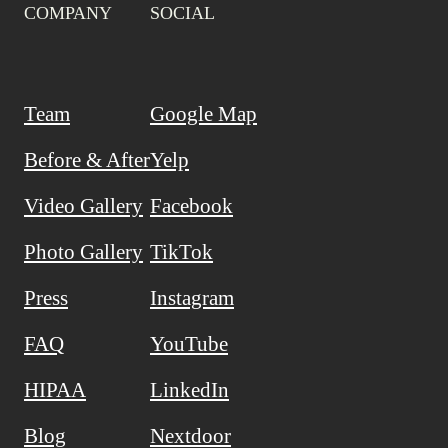
COMPANY
SOCIAL
Team
Google Map
Before & After
Yelp
Video Gallery
Facebook
Photo Gallery
TikTok
Press
Instagram
FAQ
YouTube
HIPAA
LinkedIn
Blog
Nextdoor