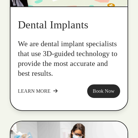
Dental Implants
We are dental implant specialists
that use 3D-guided technology to
provide the most accurate and
best results.
LEARN MORE
Book Now