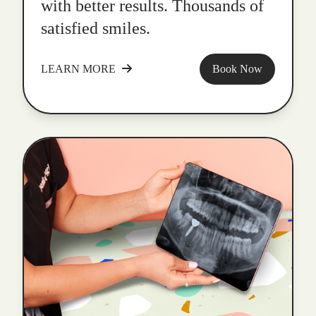
with better results. Thousands of
satisfied smiles.
LEARN MORE
Book Now