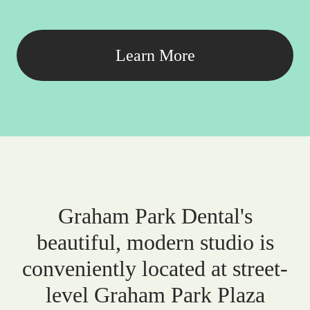
Learn More
Graham Park Dental's
beautiful, modern studio is
conveniently located at street-
level Graham Park Plaza