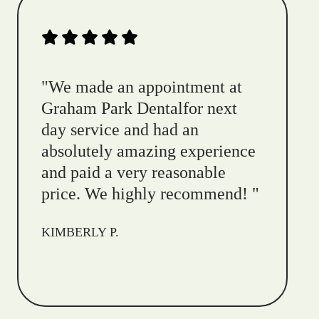
"
We made an appointment at
Graham Park Dentalfor next
day service and had an
absolutely amazing experience
and paid a very reasonable
price. We highly recommend!
"
KIMBERLY P.