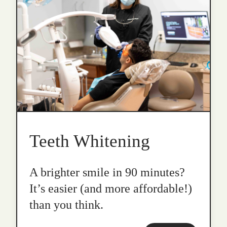
Teeth Whitening
A brighter smile in 90 minutes?
It’s easier (and more affordable!)
than you think.