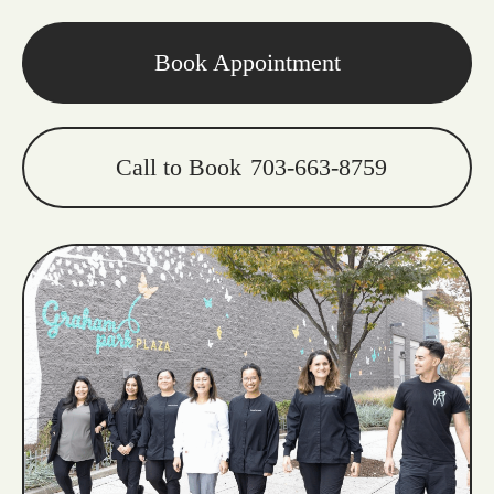
Book Appointment
Call to Book
703-663-8759