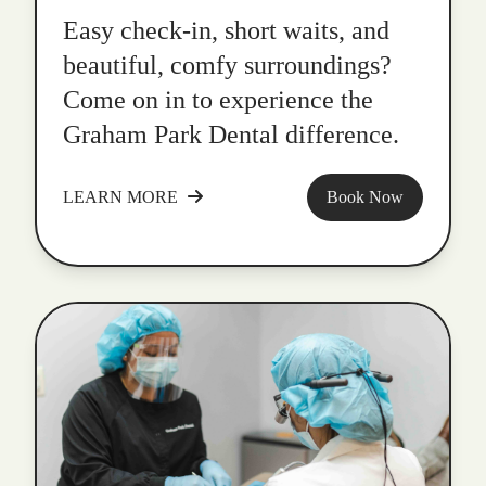
Easy check-in, short waits, and
beautiful, comfy surroundings?
Come on in to experience the
Graham Park Dental difference.
LEARN MORE
Book Now