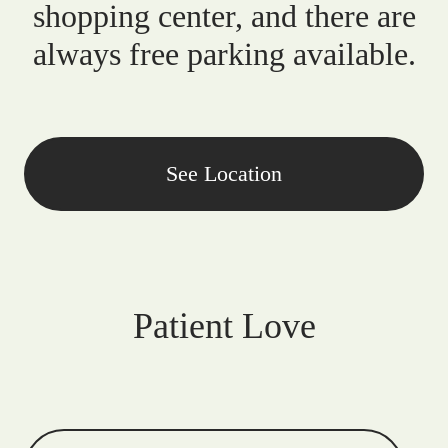
shopping center, and there are
always free parking available.
See Location
Patient Love