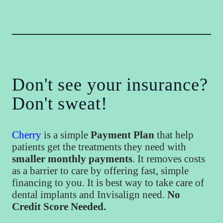
Don't see your insurance?
Don't sweat!
Cherry
is a simple
Payment Plan
that help
patients get the treatments they need with
smaller monthly payments
. It removes costs
as a barrier to care by offering fast, simple
financing to you. It is best way to take care of
dental implants and Invisalign need.
No
Credit Score Needed.