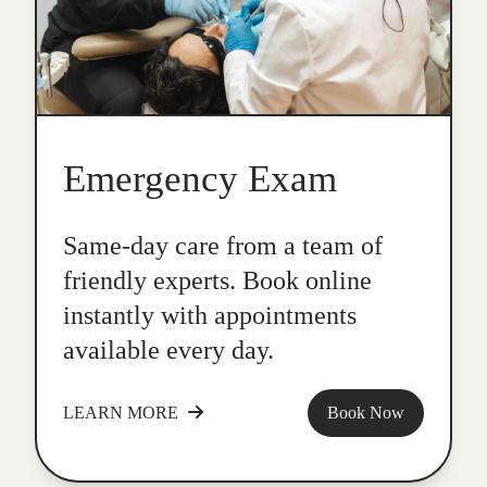
Emergency Exam
Same-day care from a team of
friendly experts. Book online
instantly with appointments
available every day.
LEARN MORE
Book Now