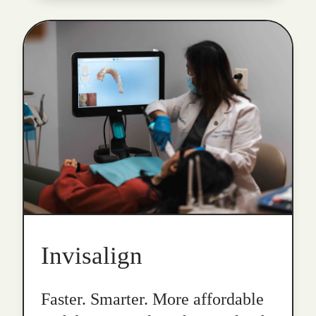
Invisalign
Faster. Smarter. More affordable