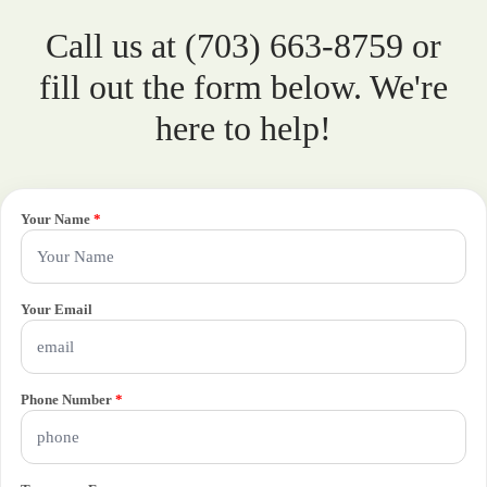
Call us at (703) 663-8759 or
fill out the form below. We're
here to help!
Your Name
*
Your Email
Phone Number
*