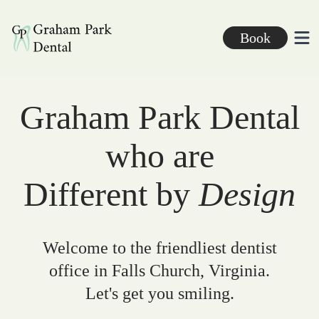
Graham Park Dental
Book
Ope
Graham Park Dental
who are
Different by
Design
Welcome to the friendliest dentist
office in Falls Church, Virginia.
Let's get you smiling.