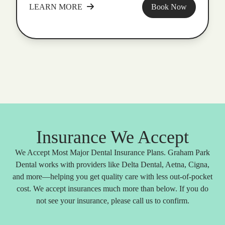
LEARN MORE
Book Now
Insurance We Accept
We Accept Most Major Dental Insurance Plans. Graham Park
Dental works with providers like Delta Dental, Aetna, Cigna,
and more—helping you get quality care with less out-of-pocket
cost. We accept insurances much more than below. If you do
not see your insurance, please call us to confirm.