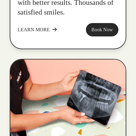
with better results. Thousands of
satisfied smiles.
LEARN MORE
Book Now