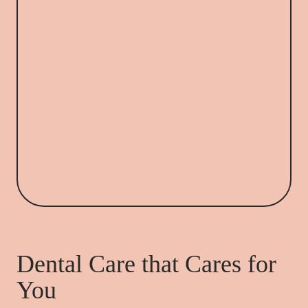
Dental Care that Cares for
You