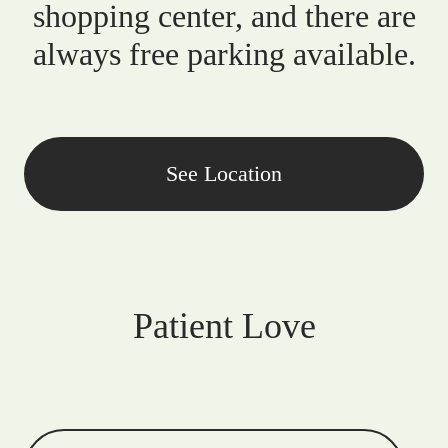
shopping center, and there are
always free parking available.
See Location
Patient Love