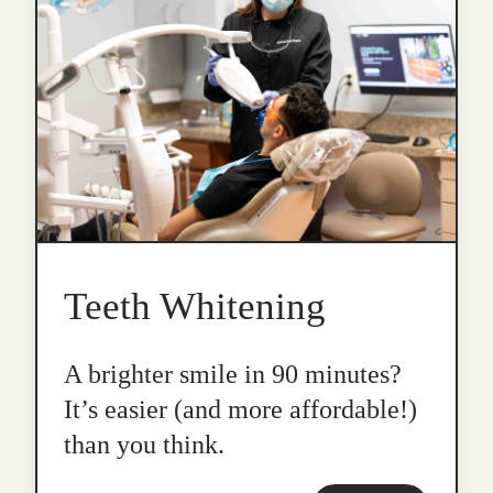
Teeth Whitening
A brighter smile in 90 minutes?
It’s easier (and more affordable!)
than you think.