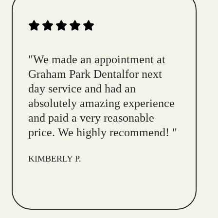
"
We made an appointment at
Graham Park Dentalfor next
day service and had an
absolutely amazing experience
and paid a very reasonable
price. We highly recommend!
"
KIMBERLY P.