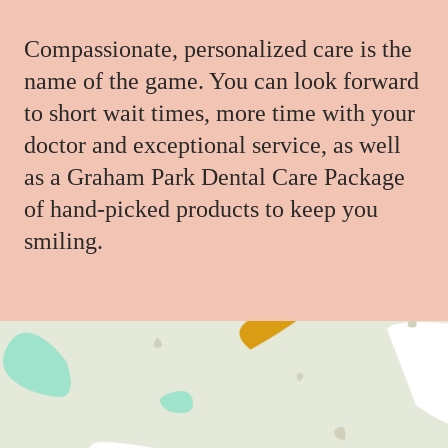
Compassionate, personalized care is the
name of the game. You can look forward
to short wait times, more time with your
doctor and exceptional service, as well
as a Graham Park Dental Care Package
of hand-picked products to keep you
smiling.