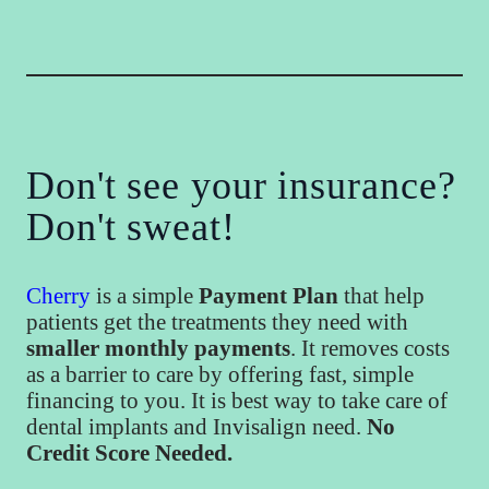
Don't see your insurance?
Don't sweat!
Cherry
is a simple
Payment Plan
that help
patients get the treatments they need with
smaller monthly payments
. It removes costs
as a barrier to care by offering fast, simple
financing to you. It is best way to take care of
dental implants and Invisalign need.
No
Credit Score Needed.