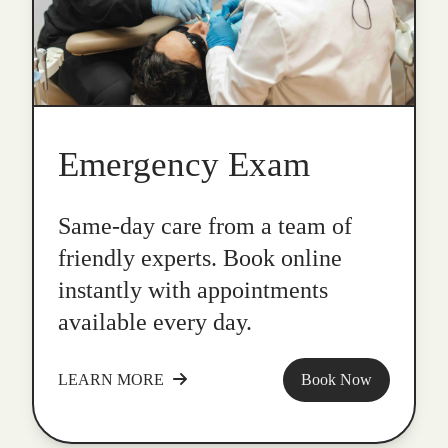
Emergency Exam
Same-day care from a team of
friendly experts. Book online
instantly with appointments
available every day.
LEARN MORE
Book Now