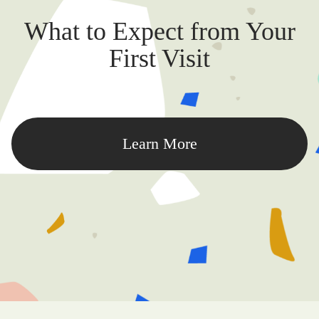
What to Expect from Your
First Visit
Learn More