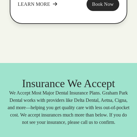
LEARN MORE
Book Now
Insurance We Accept
We Accept Most Major Dental Insurance Plans. Graham Park
Dental works with providers like Delta Dental, Aetna, Cigna,
and more—helping you get quality care with less out-of-pocket
cost. We accept insurances much more than below. If you do
not see your insurance, please call us to confirm.