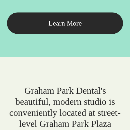
Learn More
Graham Park Dental's
beautiful, modern studio is
conveniently located at street-
level Graham Park Plaza