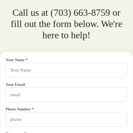
Call us at (703) 663-8759 or
fill out the form below. We're
here to help!
Your Name
*
Your Email
Phone Number
*