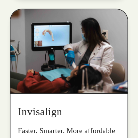
Invisalign
Faster. Smarter. More affordable