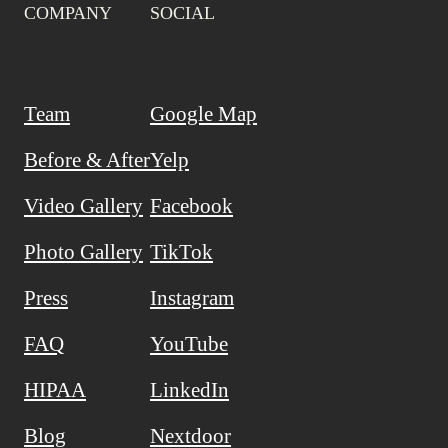
COMPANY
SOCIAL
Team
Google Map
Before & After
Yelp
Video Gallery
Facebook
Photo Gallery
TikTok
Press
Instagram
FAQ
YouTube
HIPAA
LinkedIn
Blog
Nextdoor