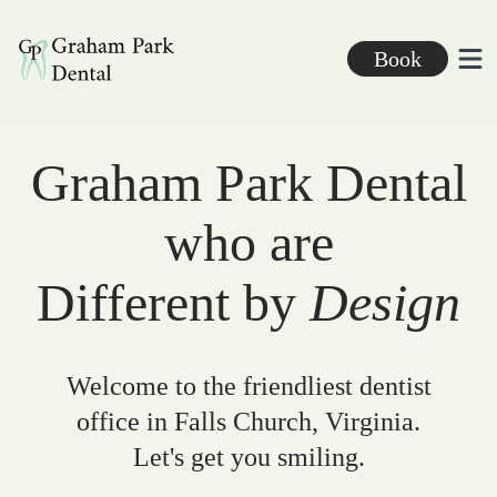
Graham Park Dental
Book
Ope
Graham Park Dental
who are
Different by
Design
Welcome to the friendliest dentist
office in Falls Church, Virginia.
Let's get you smiling.