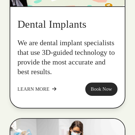
Dental Implants
We are dental implant specialists
that use 3D-guided technology to
provide the most accurate and
best results.
LEARN MORE
Book Now