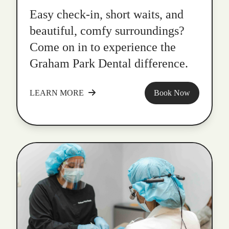
Easy check-in, short waits, and
beautiful, comfy surroundings?
Come on in to experience the
Graham Park Dental difference.
LEARN MORE
Book Now