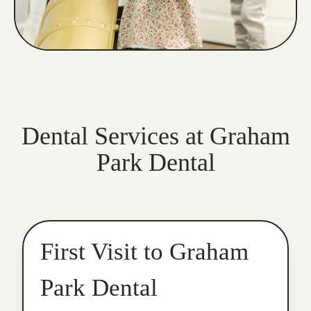
Dental Services at Graham
Park Dental
First Visit to Graham
Park Dental