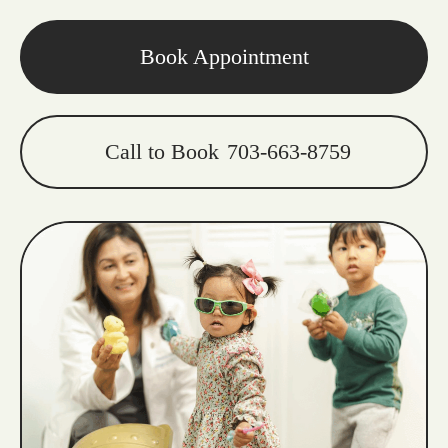
Book Appointment
Call to Book
703-663-8759