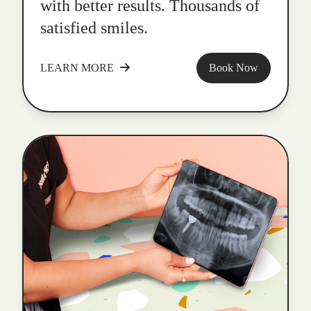
with better results. Thousands of
satisfied smiles.
LEARN MORE
Book Now