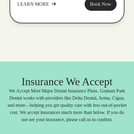
LEARN MORE
Book Now
Insurance We Accept
We Accept Most Major Dental Insurance Plans. Graham Park
Dental works with providers like Delta Dental, Aetna, Cigna,
and more—helping you get quality care with less out-of-pocket
cost. We accept insurances much more than below. If you do
not see your insurance, please call us to confirm.