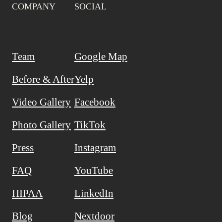
COMPANY
SOCIAL
Team
Google Map
Before & After
Yelp
Video Gallery
Facebook
Photo Gallery
TikTok
Press
Instagram
FAQ
YouTube
HIPAA
LinkedIn
Blog
Nextdoor