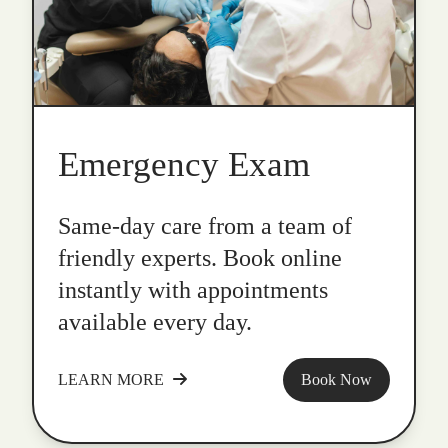
Emergency Exam
Same-day care from a team of
friendly experts. Book online
instantly with appointments
available every day.
LEARN MORE
Book Now