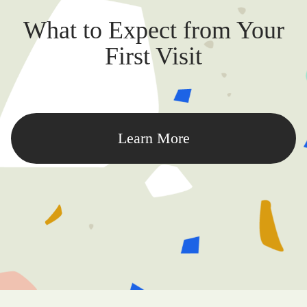
What to Expect from Your
First Visit
Learn More