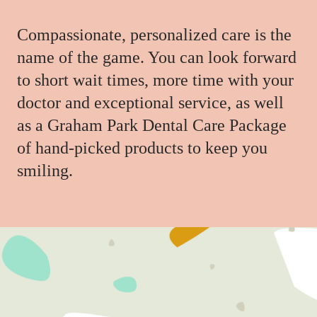
Compassionate, personalized care is the
name of the game. You can look forward
to short wait times, more time with your
doctor and exceptional service, as well
as a Graham Park Dental Care Package
of hand-picked products to keep you
smiling.