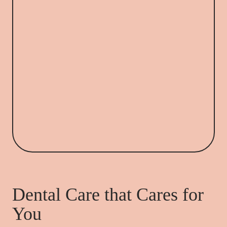
Dental Care that Cares for
You