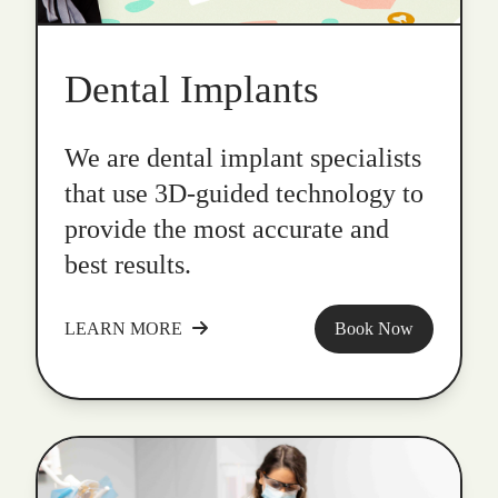
Dental Implants
We are dental implant specialists
that use 3D-guided technology to
provide the most accurate and
best results.
LEARN MORE
Book Now