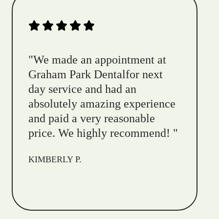
"
We made an appointment at
Graham Park Dentalfor next
day service and had an
absolutely amazing experience
and paid a very reasonable
price. We highly recommend!
"
KIMBERLY P.