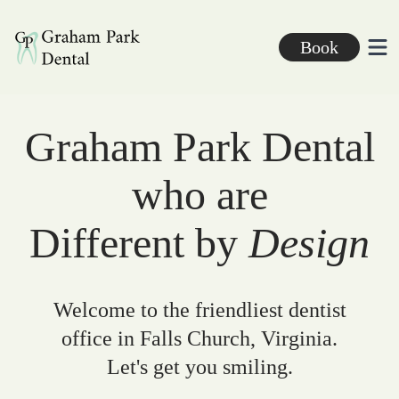
Graham Park Dental
Book
Ope
Graham Park Dental
who are
Different by
Design
Welcome to the friendliest dentist
office in Falls Church, Virginia.
Let's get you smiling.