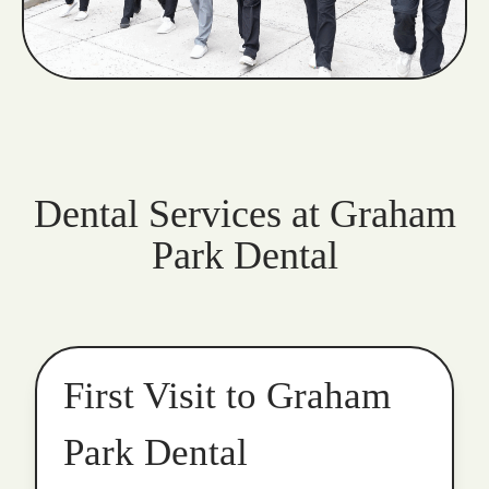
Dental Services at Graham
Park Dental
First Visit to Graham
Park Dental