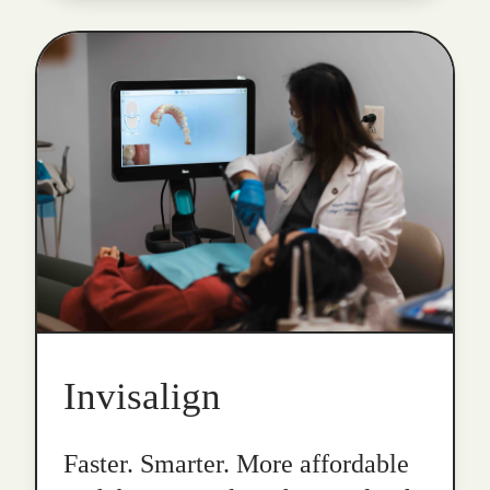
Invisalign
Faster. Smarter. More affordable