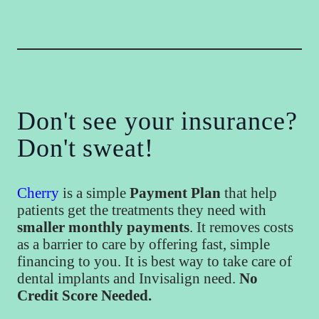
Don't see your insurance?
Don't sweat!
Cherry
is a simple
Payment Plan
that help
patients get the treatments they need with
smaller monthly payments
. It removes costs
as a barrier to care by offering fast, simple
financing to you. It is best way to take care of
dental implants and Invisalign need.
No
Credit Score Needed.