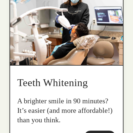
Teeth Whitening
A brighter smile in 90 minutes?
It’s easier (and more affordable!)
than you think.