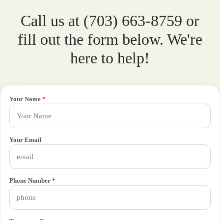
Call us at (703) 663-8759 or
fill out the form below. We're
here to help!
Your Name
*
Your Email
Phone Number
*