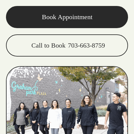
Book Appointment
Call to Book
703-663-8759