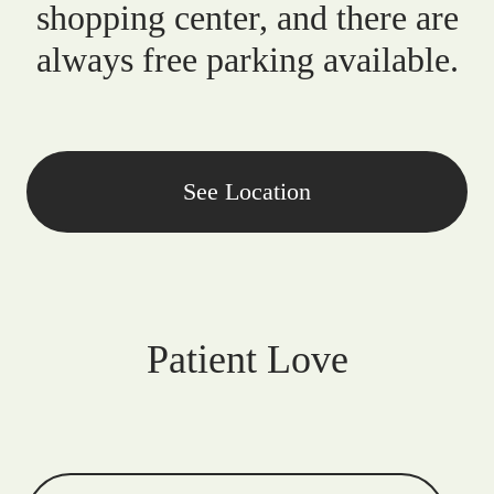
shopping center, and there are
always free parking available.
See Location
Patient Love