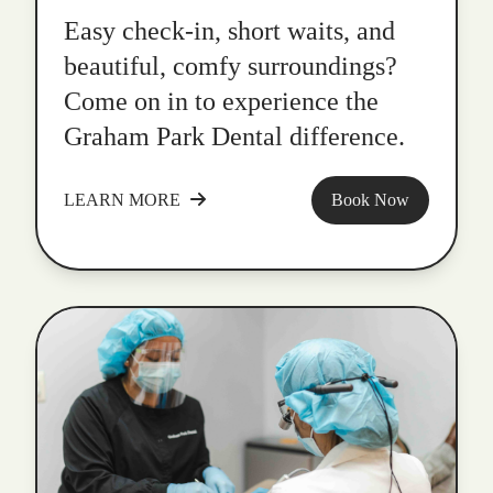
Easy check-in, short waits, and
beautiful, comfy surroundings?
Come on in to experience the
Graham Park Dental difference.
LEARN MORE
Book Now