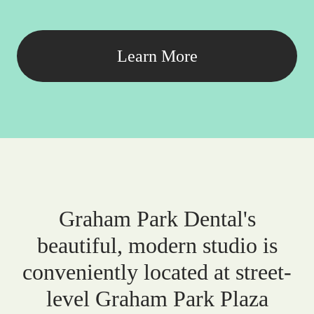
Learn More
Graham Park Dental's
beautiful, modern studio is
conveniently located at street-
level Graham Park Plaza