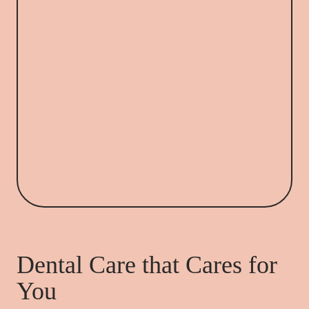
Dental Care that Cares for
You