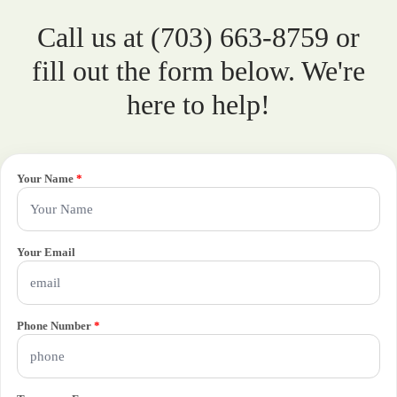
Call us at (703) 663-8759 or
fill out the form below. We're
here to help!
Your Name
*
Your Email
Phone Number
*