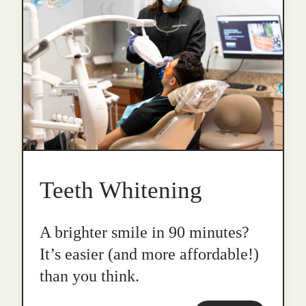
Teeth Whitening
A brighter smile in 90 minutes?
It’s easier (and more affordable!)
than you think.