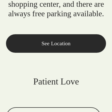
shopping center, and there are
always free parking available.
See Location
Patient Love