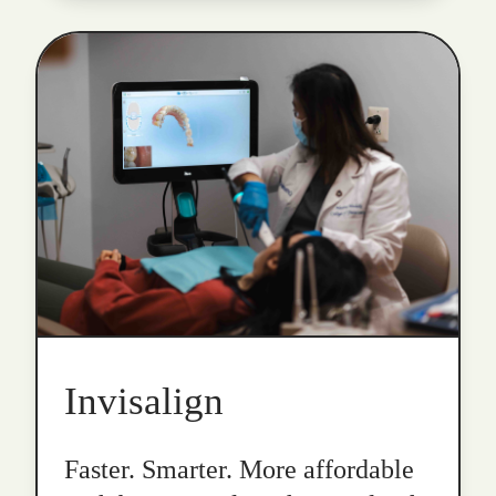
Invisalign
Faster. Smarter. More affordable