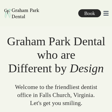
Graham Park Dental
Book
Ope
Graham Park Dental
who are
Different by
Design
Welcome to the friendliest dentist
office in Falls Church, Virginia.
Let's get you smiling.