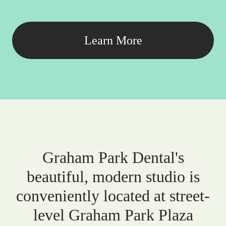
Learn More
Graham Park Dental's
beautiful, modern studio is
conveniently located at street-
level Graham Park Plaza