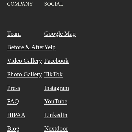
COMPANY
SOCIAL
Team
Google Map
Before & After
Yelp
Video Gallery
Facebook
Photo Gallery
TikTok
Press
Instagram
FAQ
YouTube
HIPAA
LinkedIn
Blog
Nextdoor