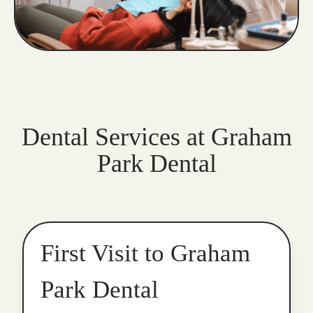
Dental Services at Graham
Park Dental
First Visit to Graham
Park Dental