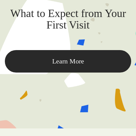
What to Expect from Your
First Visit
Learn More