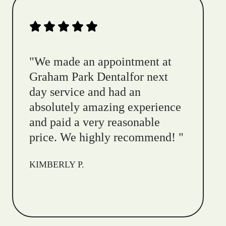
"
We made an appointment at
Graham Park Dentalfor next
day service and had an
absolutely amazing experience
and paid a very reasonable
price. We highly recommend!
"
KIMBERLY P.