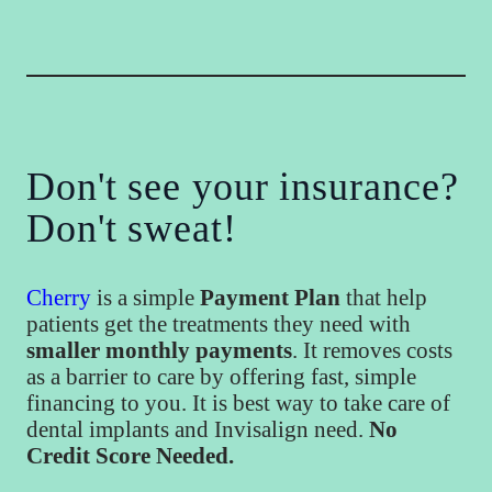
Don't see your insurance?
Don't sweat!
Cherry
is a simple
Payment Plan
that help
patients get the treatments they need with
smaller monthly payments
. It removes costs
as a barrier to care by offering fast, simple
financing to you. It is best way to take care of
dental implants and Invisalign need.
No
Credit Score Needed.