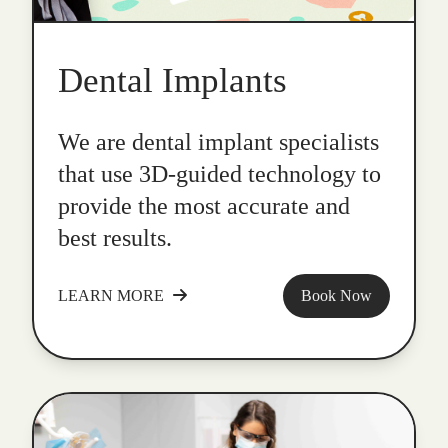
Dental Implants
We are dental implant specialists
that use 3D-guided technology to
provide the most accurate and
best results.
LEARN MORE
Book Now