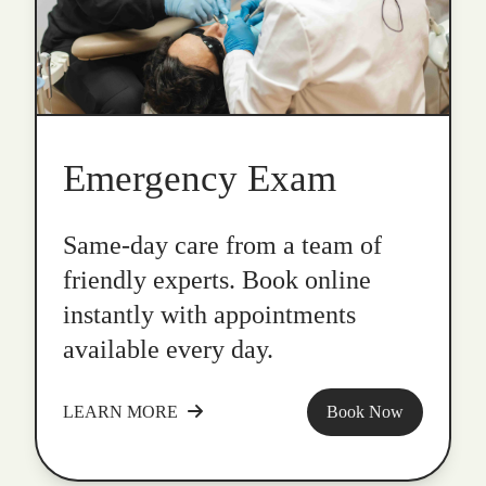
Emergency Exam
Same-day care from a team of
friendly experts. Book online
instantly with appointments
available every day.
LEARN MORE
Book Now