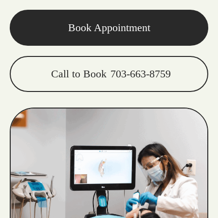
Book Appointment
Call to Book
703-663-8759