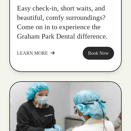
Easy check-in, short waits, and
beautiful, comfy surroundings?
Come on in to experience the
Graham Park Dental difference.
LEARN MORE
Book Now