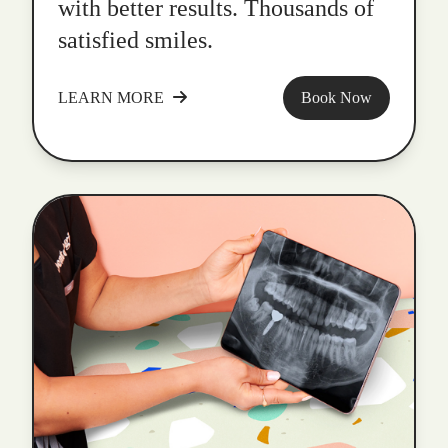
with better results. Thousands of
satisfied smiles.
LEARN MORE
Book Now