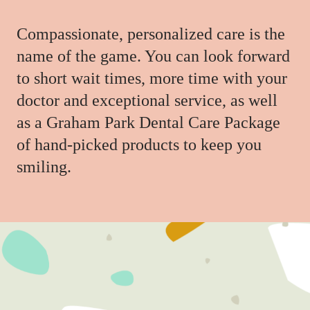
Compassionate, personalized care is the
name of the game. You can look forward
to short wait times, more time with your
doctor and exceptional service, as well
as a Graham Park Dental Care Package
of hand-picked products to keep you
smiling.