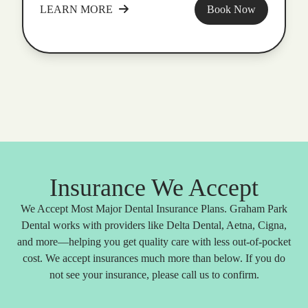
LEARN MORE
Book Now
Insurance We Accept
We Accept Most Major Dental Insurance Plans. Graham Park
Dental works with providers like Delta Dental, Aetna, Cigna,
and more—helping you get quality care with less out-of-pocket
cost. We accept insurances much more than below. If you do
not see your insurance, please call us to confirm.