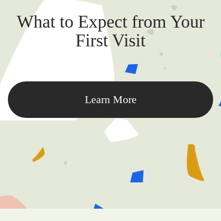
What to Expect from Your
First Visit
Learn More