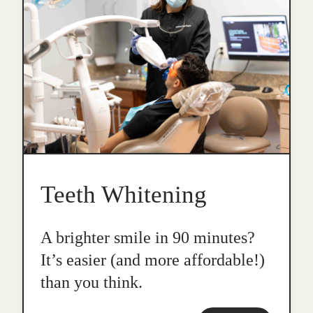
Teeth Whitening
A brighter smile in 90 minutes?
It’s easier (and more affordable!)
than you think.