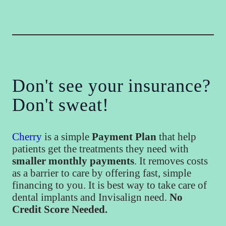
Don't see your insurance?
Don't sweat!
Cherry
is a simple
Payment Plan
that help
patients get the treatments they need with
smaller monthly payments
. It removes costs
as a barrier to care by offering fast, simple
financing to you. It is best way to take care of
dental implants and Invisalign need.
No
Credit Score Needed.