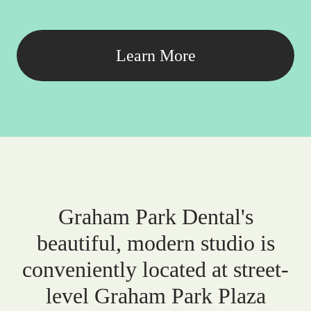
Learn More
Graham Park Dental's
beautiful, modern studio is
conveniently located at street-
level Graham Park Plaza