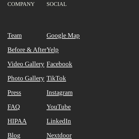
COMPANY
SOCIAL
Team
Google Map
Before & After
Yelp
Video Gallery
Facebook
Photo Gallery
TikTok
Press
Instagram
FAQ
YouTube
HIPAA
LinkedIn
Blog
Nextdoor