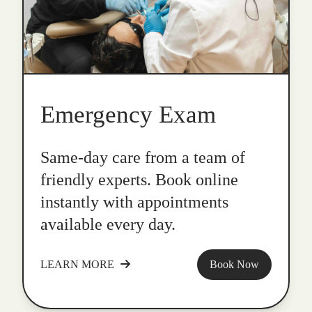
Emergency Exam
Same-day care from a team of
friendly experts. Book online
instantly with appointments
available every day.
LEARN MORE
Book Now