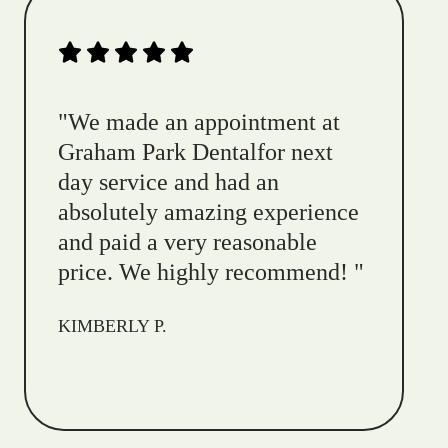
"
We made an appointment at
Graham Park Dentalfor next
day service and had an
absolutely amazing experience
and paid a very reasonable
price. We highly recommend!
"
KIMBERLY P.