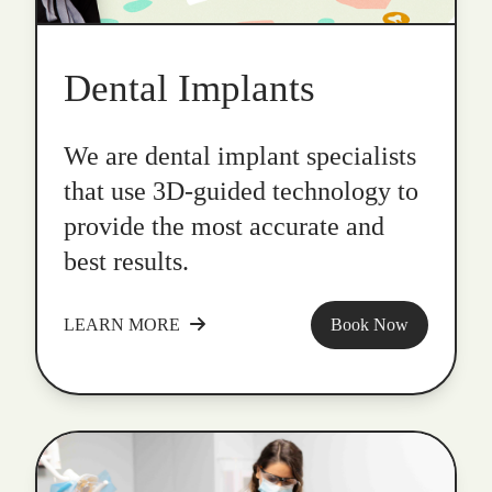
Dental Implants
We are dental implant specialists
that use 3D-guided technology to
provide the most accurate and
best results.
LEARN MORE
Book Now