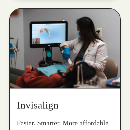
Invisalign
Faster. Smarter. More affordable