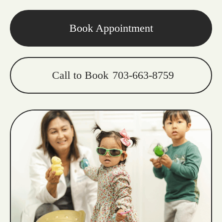
Book Appointment
Call to Book
703-663-8759