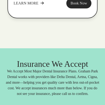
LEARN MORE
Book Now
Insurance We Accept
We Accept Most Major Dental Insurance Plans. Graham Park
Dental works with providers like Delta Dental, Aetna, Cigna,
and more—helping you get quality care with less out-of-pocket
cost. We accept insurances much more than below. If you do
not see your insurance, please call us to confirm.