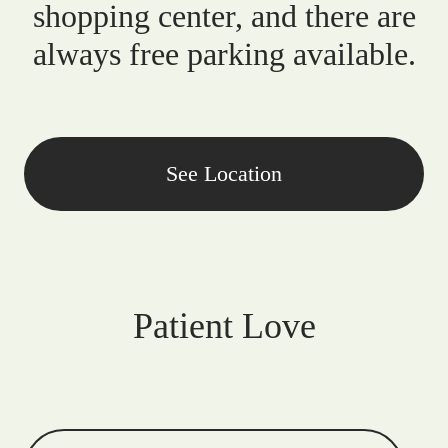
shopping center, and there are
always free parking available.
See Location
Patient Love