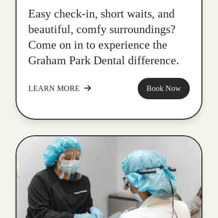
Easy check-in, short waits, and
beautiful, comfy surroundings?
Come on in to experience the
Graham Park Dental difference.
LEARN MORE
Book Now