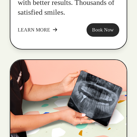
with better results. Thousands of
satisfied smiles.
LEARN MORE
Book Now