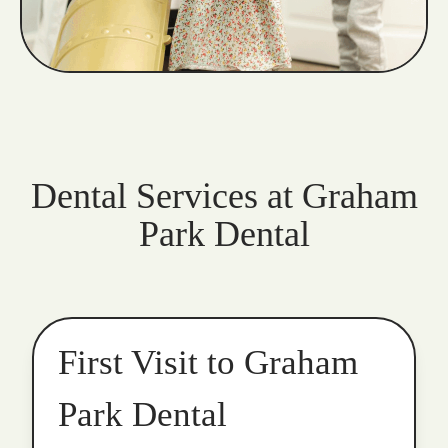
Dental Services at Graham
Park Dental
First Visit to Graham
Park Dental