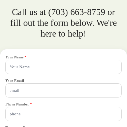
Call us at (703) 663-8759 or
fill out the form below. We're
here to help!
Your Name
*
Your Email
Phone Number
*