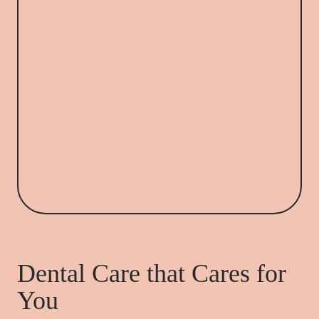
Dental Care that Cares for
You