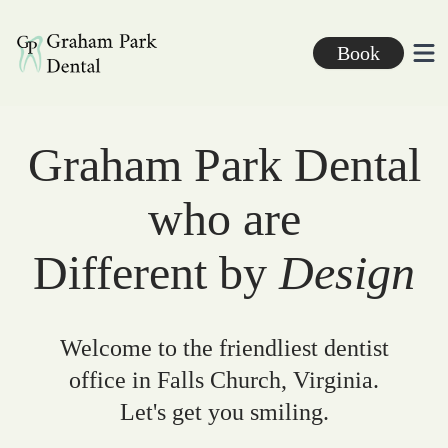
Graham Park Dental
Book
Ope
Graham Park Dental
who are
Different by
Design
Welcome to the friendliest dentist
office in Falls Church, Virginia.
Let's get you smiling.