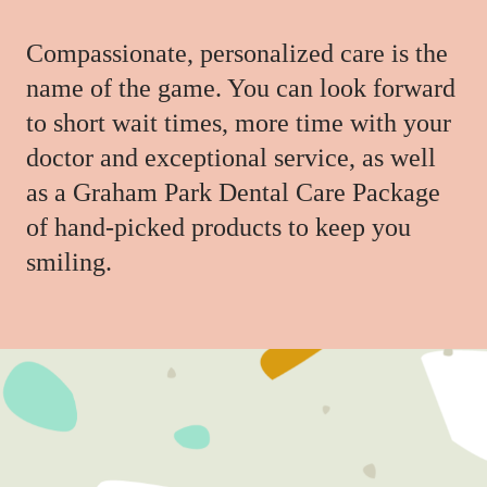
Compassionate, personalized care is the
name of the game. You can look forward
to short wait times, more time with your
doctor and exceptional service, as well
as a Graham Park Dental Care Package
of hand-picked products to keep you
smiling.