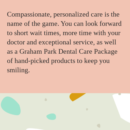
Compassionate, personalized care is the
name of the game. You can look forward
to short wait times, more time with your
doctor and exceptional service, as well
as a Graham Park Dental Care Package
of hand-picked products to keep you
smiling.