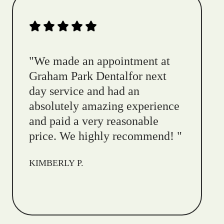
"
We made an appointment at
Graham Park Dentalfor next
day service and had an
absolutely amazing experience
and paid a very reasonable
price. We highly recommend!
"
KIMBERLY P.