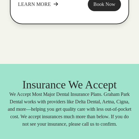
LEARN MORE
Book Now
Insurance We Accept
We Accept Most Major Dental Insurance Plans. Graham Park
Dental works with providers like Delta Dental, Aetna, Cigna,
and more—helping you get quality care with less out-of-pocket
cost. We accept insurances much more than below. If you do
not see your insurance, please call us to confirm.