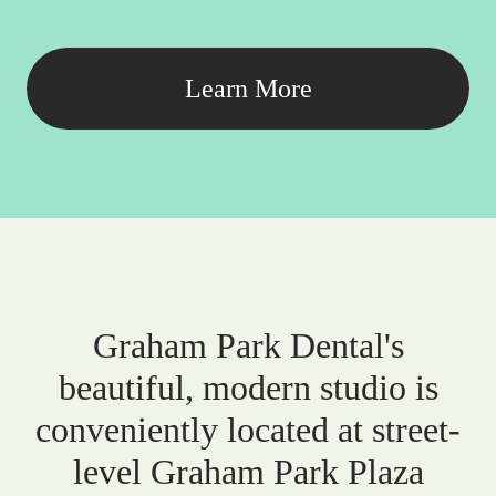
Learn More
Graham Park Dental's
beautiful, modern studio is
conveniently located at street-
level Graham Park Plaza