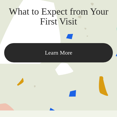
What to Expect from Your
First Visit
Learn More