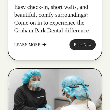
Easy check-in, short waits, and
beautiful, comfy surroundings?
Come on in to experience the
Graham Park Dental difference.
LEARN MORE
Book Now