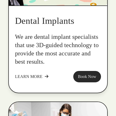
Dental Implants
We are dental implant specialists
that use 3D-guided technology to
provide the most accurate and
best results.
LEARN MORE
Book Now