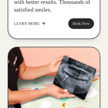
with better results. Thousands of
satisfied smiles.
LEARN MORE
Book Now