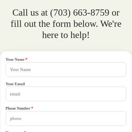
Call us at (703) 663-8759 or
fill out the form below. We're
here to help!
Your Name
*
Your Email
Phone Number
*