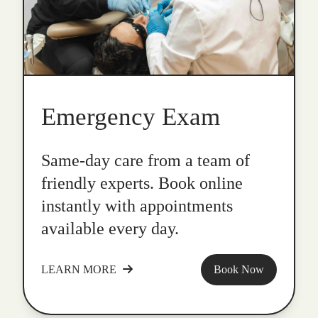
Emergency Exam
Same-day care from a team of
friendly experts. Book online
instantly with appointments
available every day.
LEARN MORE
Book Now