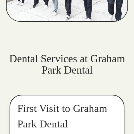
Dental Services at Graham
Park Dental
First Visit to Graham
Park Dental