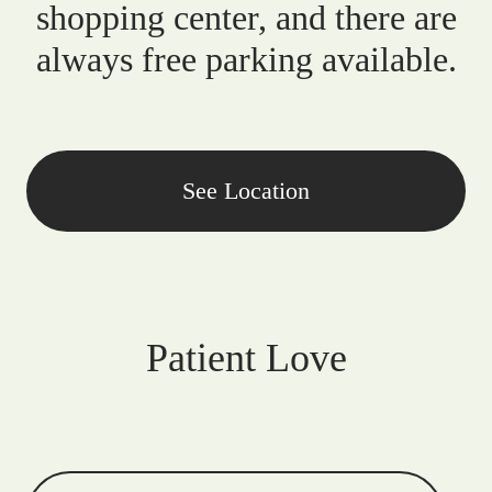
shopping center, and there are
always free parking available.
See Location
Patient Love