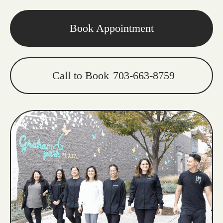
Book Appointment
Call to Book
703-663-8759