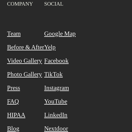
COMPANY
SOCIAL
Team
Google Map
Before & After
Yelp
Video Gallery
Facebook
Photo Gallery
TikTok
Press
Instagram
FAQ
YouTube
HIPAA
LinkedIn
Blog
Nextdoor