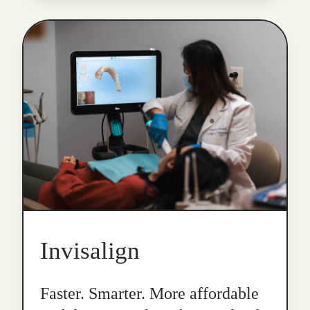
Invisalign
Faster. Smarter. More affordable