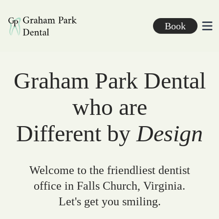
Graham Park Dental
Book
Ope
Graham Park Dental
who are
Different by
Design
Welcome to the friendliest dentist
office in Falls Church, Virginia.
Let's get you smiling.