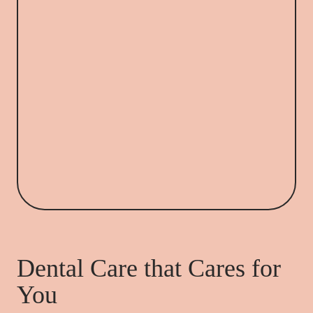
Dental Care that Cares for
You