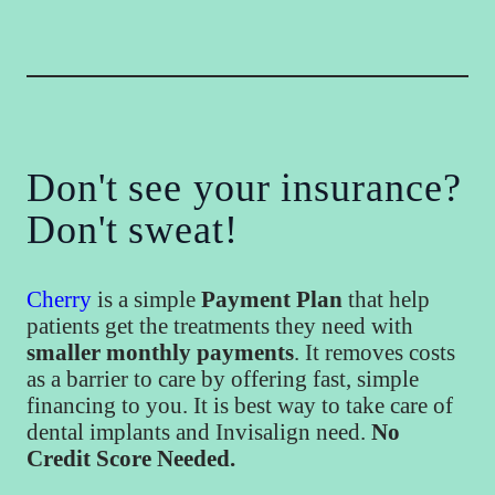
Don't see your insurance?
Don't sweat!
Cherry
is a simple
Payment Plan
that help
patients get the treatments they need with
smaller monthly payments
. It removes costs
as a barrier to care by offering fast, simple
financing to you. It is best way to take care of
dental implants and Invisalign need.
No
Credit Score Needed.