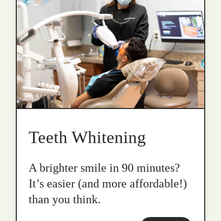
Teeth Whitening
A brighter smile in 90 minutes?
It’s easier (and more affordable!)
than you think.