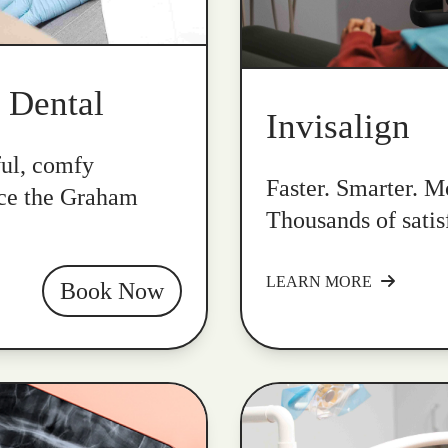
k Dental
Invisalign
ful, comfy
Faster. Smarter. Mo
nce the Graham
Thousands of satis
LEARN MORE
Book Now