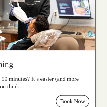
ning
n 90 minutes? It’s easier (and more
ou think.
Book Now