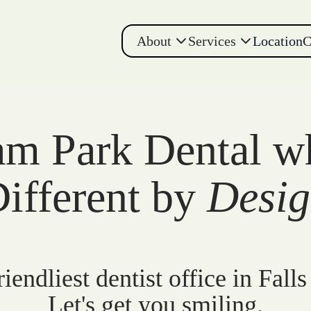
About
Services
Location
C
m Park Dental w
ifferent by
Desi
iendliest dentist office in Falls
Let's get you smiling.