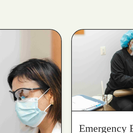
Emergency 