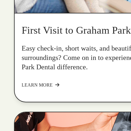
First Visit to Graham Par
Easy check-in, short waits, and beauti
surroundings? Come on in to experie
Park Dental difference.
LEARN MORE