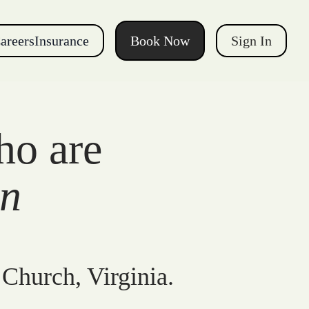
areers
Insurance
Book Now
Sign In
ho are
gn
 Church, Virginia.