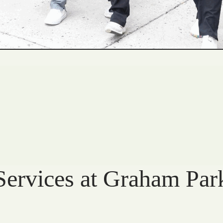
Services at Graham Par