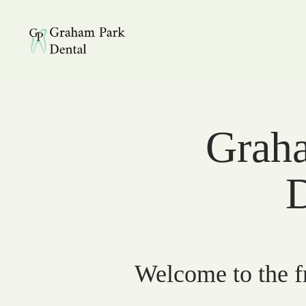
Graham Park Dental
Graha
D
Welcome to the fr