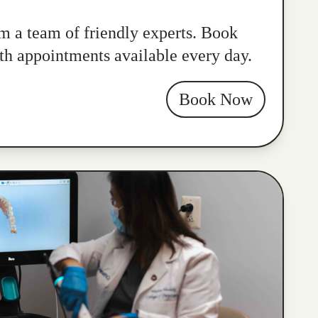
m a team of friendly experts. Book
ith appointments available every day.
Book Now