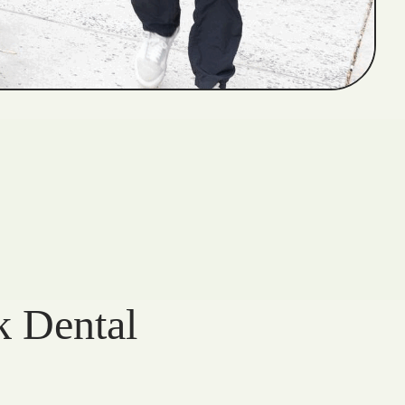
k Dental