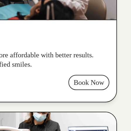
re affordable with better results.
fied smiles.
Book Now