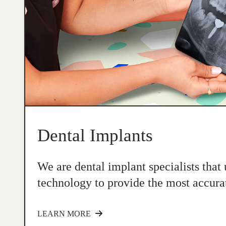
Dental Implants
We are dental implant specialists that
technology to provide the most accurat
LEARN MORE