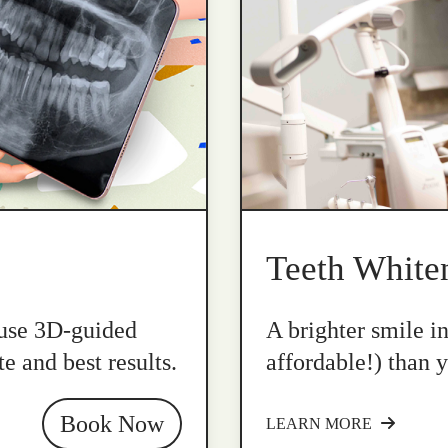
Teeth White
 use 3D-guided
A brighter smile i
e and best results.
affordable!) than y
Book Now
LEARN MORE