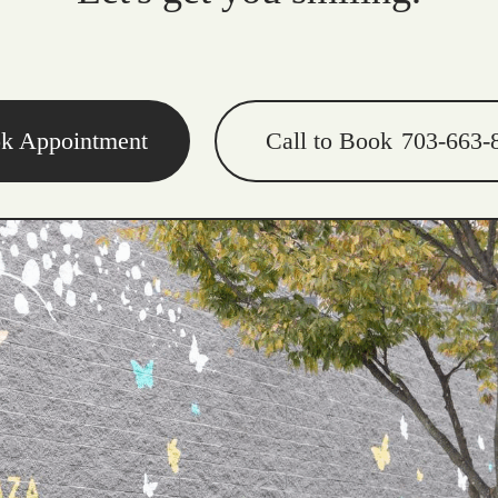
k Appointment
Call to Book
703-663-