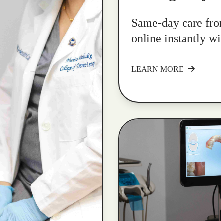
Same-day care fro
online instantly w
LEARN MORE