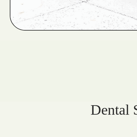
Dental 