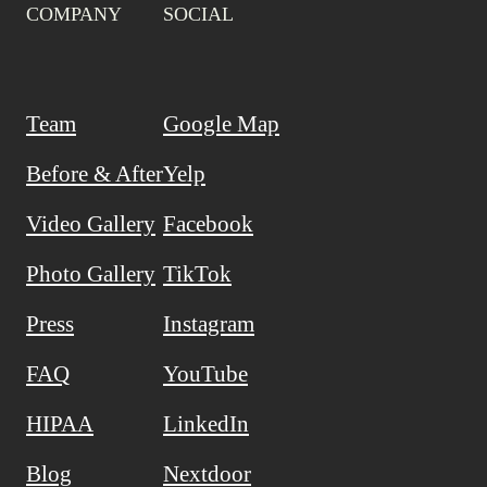
COMPANY
SOCIAL
Team
Google Map
Before & After
Yelp
Video Gallery
Facebook
Photo Gallery
TikTok
Press
Instagram
FAQ
YouTube
HIPAA
LinkedIn
Blog
Nextdoor