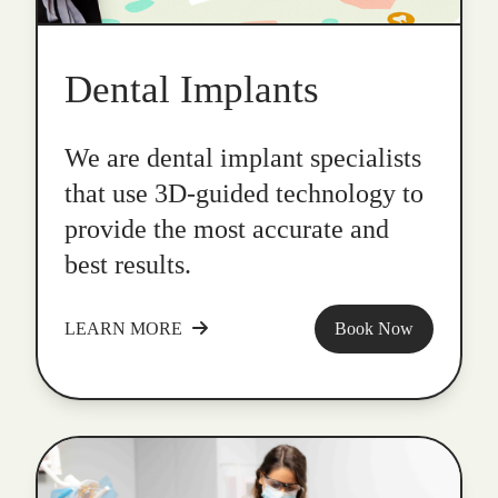
Dental Implants
We are dental implant specialists
that use 3D-guided technology to
provide the most accurate and
best results.
LEARN MORE
Book Now