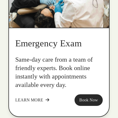
Emergency Exam
Same-day care from a team of
friendly experts. Book online
instantly with appointments
available every day.
LEARN MORE
Book Now