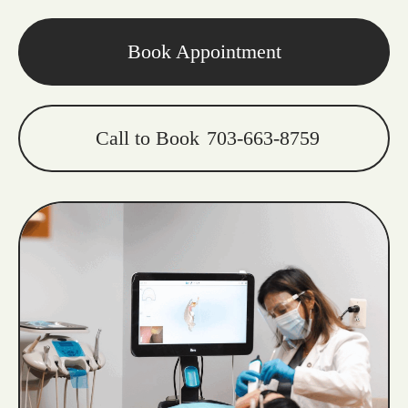
Book Appointment
Call to Book
703-663-8759