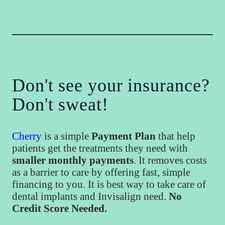
Don't see your insurance?
Don't sweat!
Cherry
is a simple
Payment Plan
that help
patients get the treatments they need with
smaller monthly payments
. It removes costs
as a barrier to care by offering fast, simple
financing to you. It is best way to take care of
dental implants and Invisalign need.
No
Credit Score Needed.