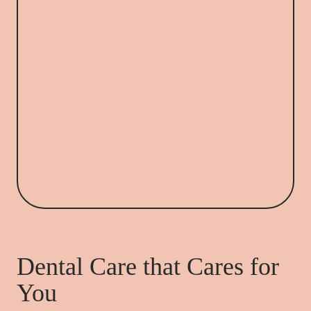
Dental Care that Cares for
You