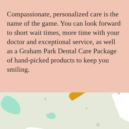
Compassionate, personalized care is the
name of the game. You can look forward
to short wait times, more time with your
doctor and exceptional service, as well
as a Graham Park Dental Care Package
of hand-picked products to keep you
smiling.