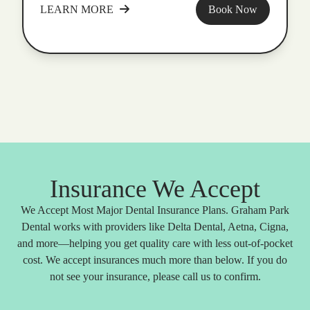
LEARN MORE
Book Now
Insurance We Accept
We Accept Most Major Dental Insurance Plans. Graham Park
Dental works with providers like Delta Dental, Aetna, Cigna,
and more—helping you get quality care with less out-of-pocket
cost. We accept insurances much more than below. If you do
not see your insurance, please call us to confirm.