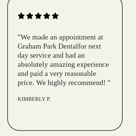
"
We made an appointment at
Graham Park Dentalfor next
day service and had an
absolutely amazing experience
and paid a very reasonable
price. We highly recommend!
"
KIMBERLY P.