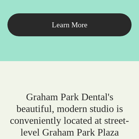
Learn More
Graham Park Dental's
beautiful, modern studio is
conveniently located at street-
level Graham Park Plaza