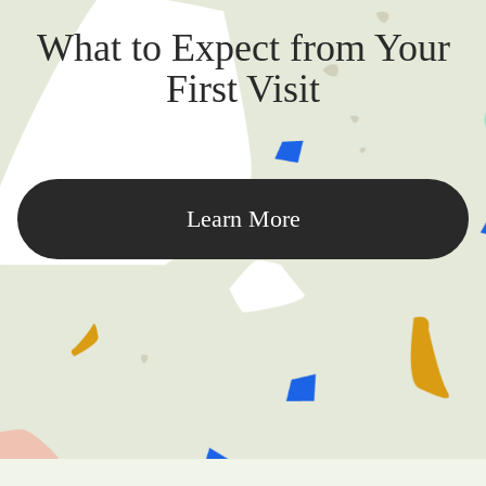
What to Expect from Your
First Visit
Learn More