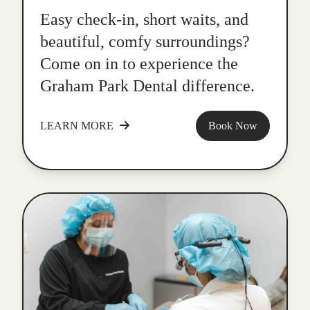
Easy check-in, short waits, and
beautiful, comfy surroundings?
Come on in to experience the
Graham Park Dental difference.
LEARN MORE
Book Now