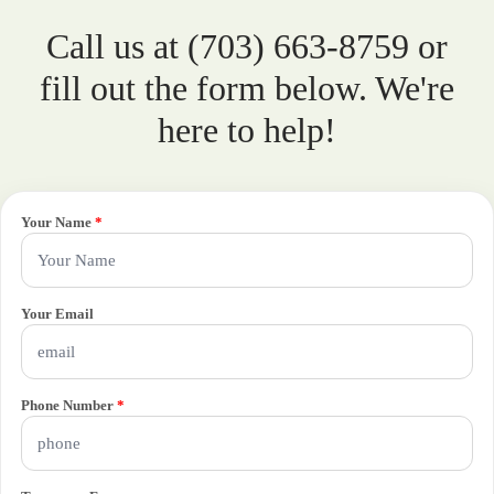
Call us at (703) 663-8759 or
fill out the form below. We're
here to help!
Your Name
*
Your Email
Phone Number
*