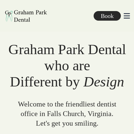
Graham Park Dental
Book
Ope
Graham Park Dental
who are
Different by
Design
Welcome to the friendliest dentist
office in Falls Church, Virginia.
Let's get you smiling.