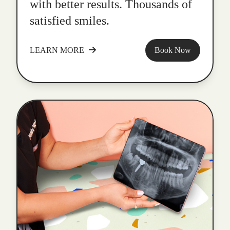
with better results. Thousands of
satisfied smiles.
LEARN MORE
Book Now