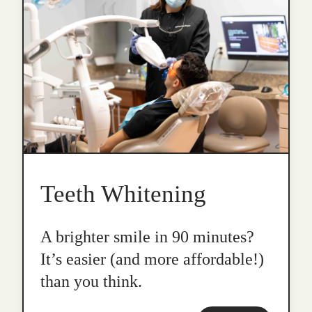
Teeth Whitening
A brighter smile in 90 minutes?
It’s easier (and more affordable!)
than you think.