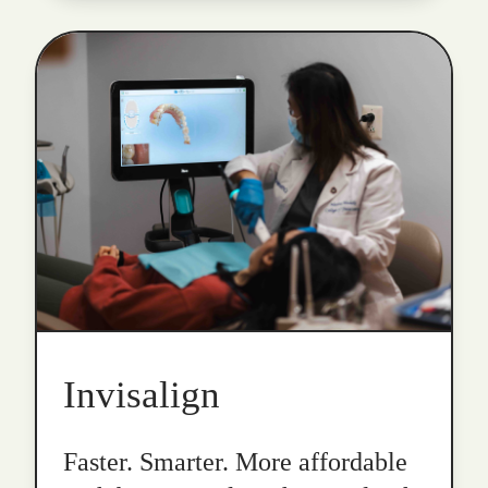
Invisalign
Faster. Smarter. More affordable