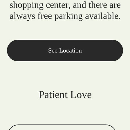
shopping center, and there are
always free parking available.
See Location
Patient Love