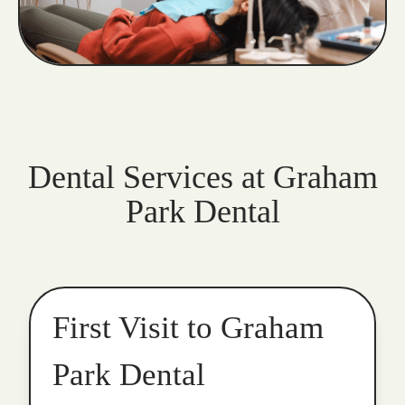
Dental Services at Graham
Park Dental
First Visit to Graham
Park Dental