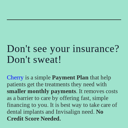
Don't see your insurance?
Don't sweat!
Cherry
is a simple
Payment Plan
that help
patients get the treatments they need with
smaller monthly payments
. It removes costs
as a barrier to care by offering fast, simple
financing to you. It is best way to take care of
dental implants and Invisalign need.
No
Credit Score Needed.