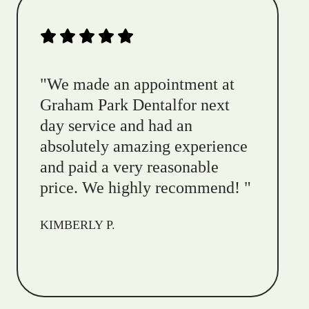
"
We made an appointment at
Graham Park Dentalfor next
day service and had an
absolutely amazing experience
and paid a very reasonable
price. We highly recommend!
"
KIMBERLY P.