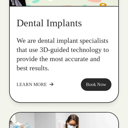
Dental Implants
We are dental implant specialists
that use 3D-guided technology to
provide the most accurate and
best results.
LEARN MORE
Book Now