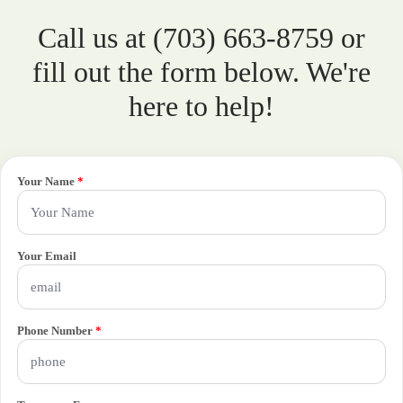
Call us at (703) 663-8759 or
fill out the form below. We're
here to help!
Your Name
*
Your Email
Phone Number
*