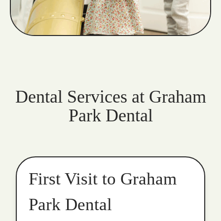
Dental Services at Graham
Park Dental
First Visit to Graham
Park Dental