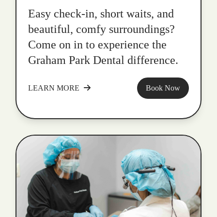
Easy check-in, short waits, and
beautiful, comfy surroundings?
Come on in to experience the
Graham Park Dental difference.
LEARN MORE
Book Now