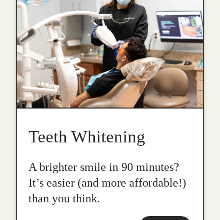
Teeth Whitening
A brighter smile in 90 minutes?
It’s easier (and more affordable!)
than you think.