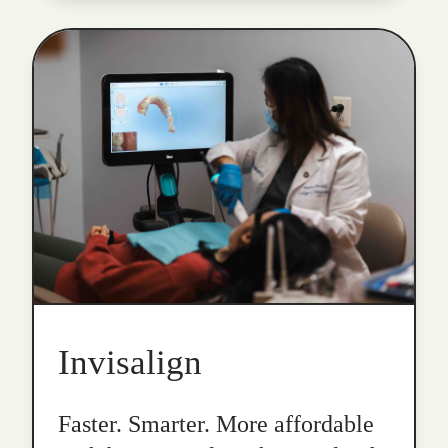
Invisalign
Faster. Smarter. More affordable