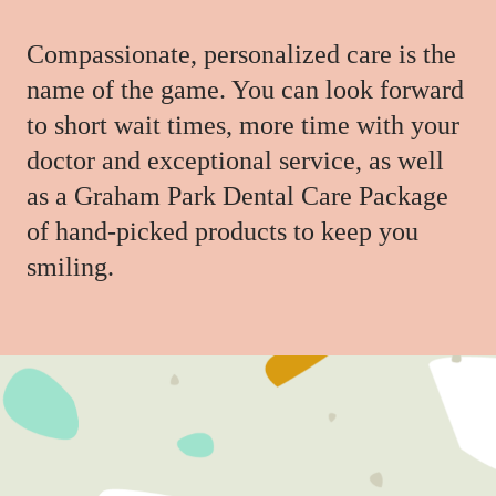
Compassionate, personalized care is the
name of the game. You can look forward
to short wait times, more time with your
doctor and exceptional service, as well
as a Graham Park Dental Care Package
of hand-picked products to keep you
smiling.