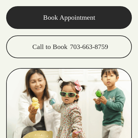
Book Appointment
Call to Book
703-663-8759