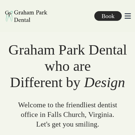
Graham Park Dental
Book
Ope
Graham Park Dental
who are
Different by
Design
Welcome to the friendliest dentist
office in Falls Church, Virginia.
Let's get you smiling.