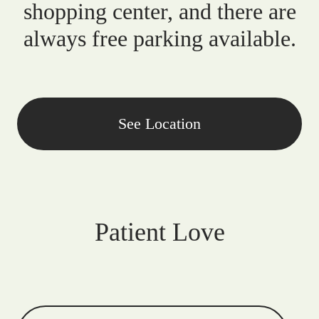
shopping center, and there are
always free parking available.
See Location
Patient Love