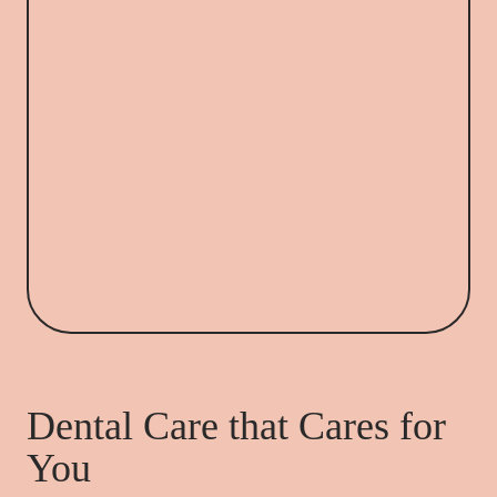
Dental Care that Cares for
You