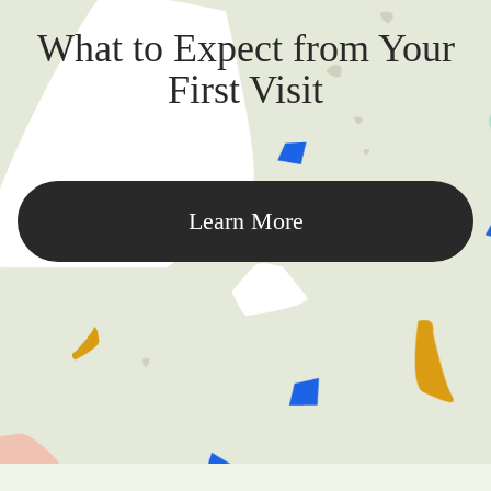
What to Expect from Your
First Visit
Learn More