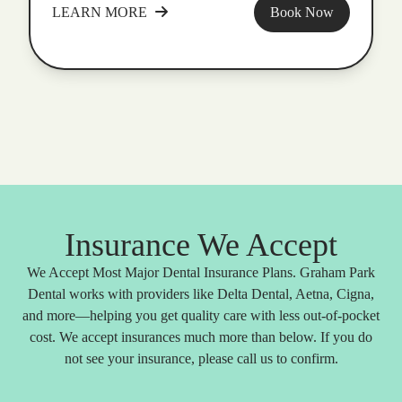
LEARN MORE
Book Now
Insurance We Accept
We Accept Most Major Dental Insurance Plans. Graham Park
Dental works with providers like Delta Dental, Aetna, Cigna,
and more—helping you get quality care with less out-of-pocket
cost. We accept insurances much more than below. If you do
not see your insurance, please call us to confirm.