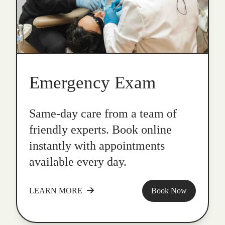
Emergency Exam
Same-day care from a team of
friendly experts. Book online
instantly with appointments
available every day.
LEARN MORE
Book Now