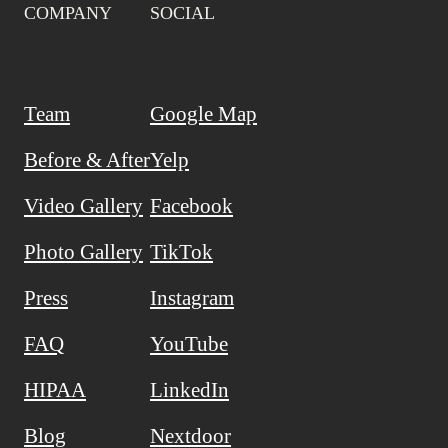
COMPANY
SOCIAL
Team
Google Map
Before & After
Yelp
Video Gallery
Facebook
Photo Gallery
TikTok
Press
Instagram
FAQ
YouTube
HIPAA
LinkedIn
Blog
Nextdoor