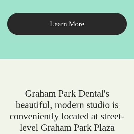
Learn More
Graham Park Dental's
beautiful, modern studio is
conveniently located at street-
level Graham Park Plaza