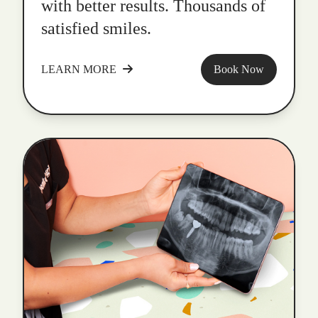
with better results. Thousands of
satisfied smiles.
LEARN MORE
Book Now