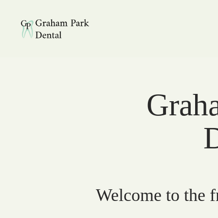
Graham Park Dental
Graha
D
Welcome to the fr