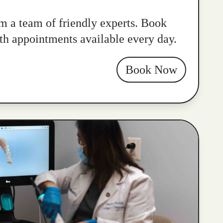
m a team of friendly experts. Book
ith appointments available every day.
Book Now