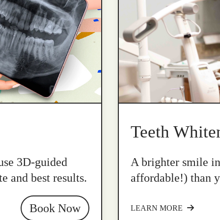
Teeth White
 use 3D-guided
A brighter smile i
e and best results.
affordable!) than y
Book Now
LEARN MORE