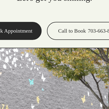
k Appointment
Call to Book
703-663-