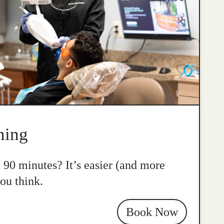
ning
n 90 minutes? It’s easier (and more
ou think.
Book Now