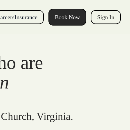
areers
Insurance
Book Now
Sign In
ho are
gn
 Church, Virginia.