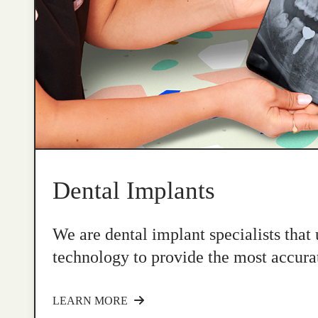
Dental Implants
We are dental implant specialists that
technology to provide the most accurat
LEARN MORE