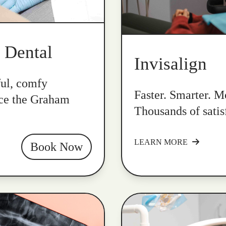
k Dental
Invisalign
ful, comfy
Faster. Smarter. Mo
nce the Graham
Thousands of satis
LEARN MORE
Book Now