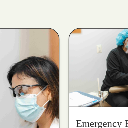
Emergency 