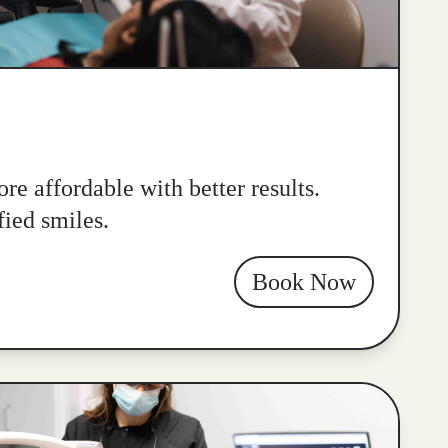
re affordable with better results.
fied smiles.
Book Now