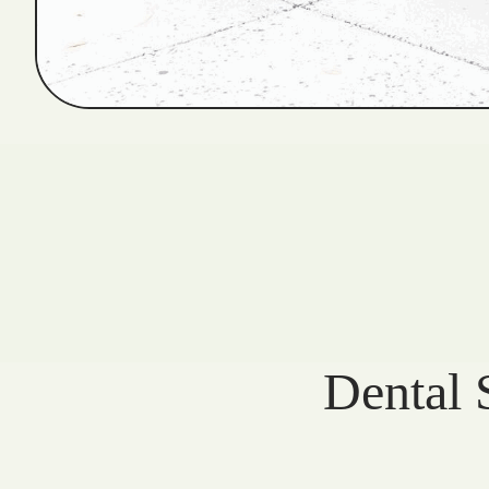
Dental 