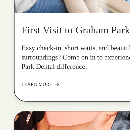
First Visit to Graham Par
Easy check-in, short waits, and beauti
surroundings? Come on in to experie
Park Dental difference.
LEARN MORE