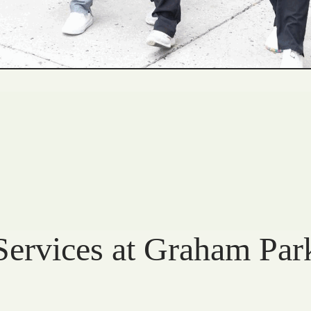
Services at Graham Par