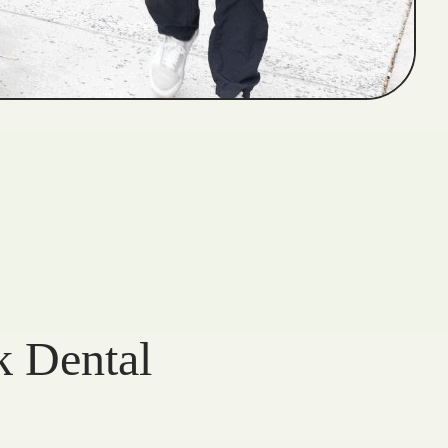
k Dental