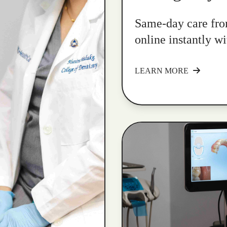
Same-day care fro
online instantly w
LEARN MORE