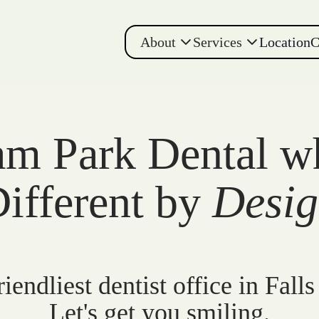
About
Services
Location
C
m Park Dental w
ifferent by
Desi
iendliest dentist office in Falls
Let's get you smiling.