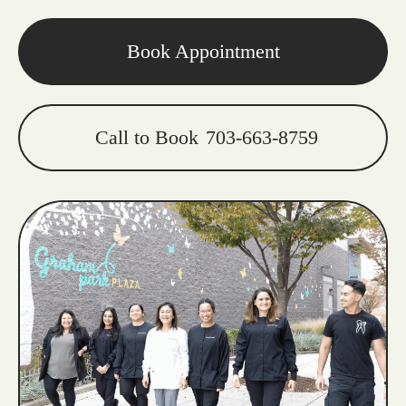
Book Appointment
Call to Book
703-663-8759