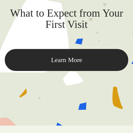
What to Expect from Your
First Visit
Learn More