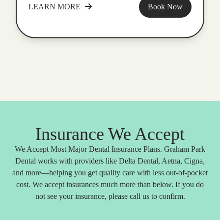
LEARN MORE
Book Now
Insurance We Accept
We Accept Most Major Dental Insurance Plans. Graham Park
Dental works with providers like Delta Dental, Aetna, Cigna,
and more—helping you get quality care with less out-of-pocket
cost. We accept insurances much more than below. If you do
not see your insurance, please call us to confirm.