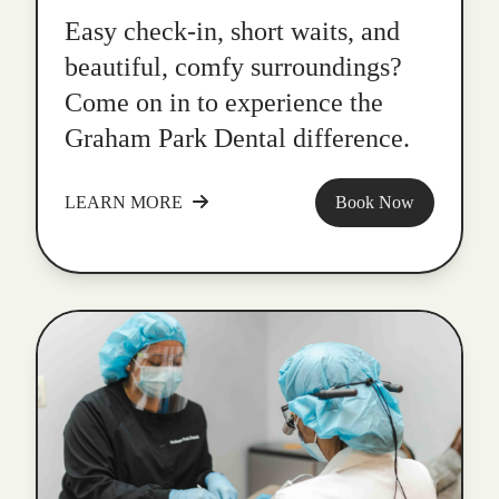
Easy check-in, short waits, and
beautiful, comfy surroundings?
Come on in to experience the
Graham Park Dental difference.
LEARN MORE
Book Now