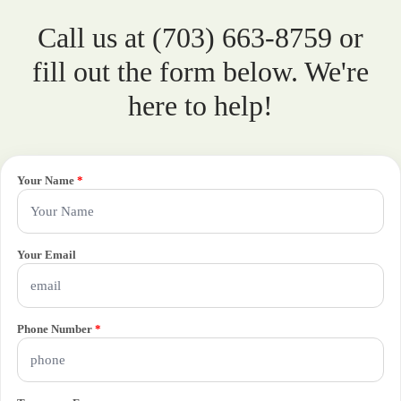
Call us at (703) 663-8759 or
fill out the form below. We're
here to help!
Your Name
*
Your Email
Phone Number
*