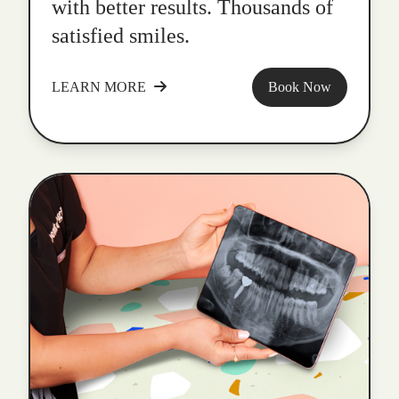
with better results. Thousands of
satisfied smiles.
LEARN MORE
Book Now