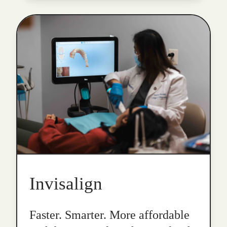
Invisalign
Faster. Smarter. More affordable