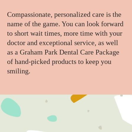
Compassionate, personalized care is the
name of the game. You can look forward
to short wait times, more time with your
doctor and exceptional service, as well
as a Graham Park Dental Care Package
of hand-picked products to keep you
smiling.