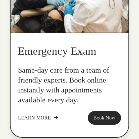
Emergency Exam
Same-day care from a team of
friendly experts. Book online
instantly with appointments
available every day.
LEARN MORE
Book Now