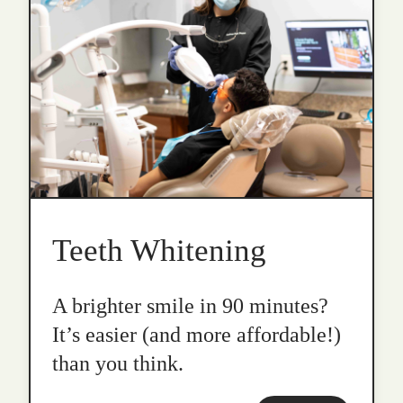
Teeth Whitening
A brighter smile in 90 minutes?
It’s easier (and more affordable!)
than you think.