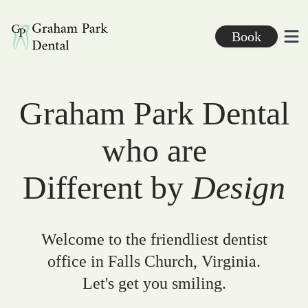
Graham Park Dental
Book
Ope
Graham Park Dental
who are
Different by
Design
Welcome to the friendliest dentist
office in Falls Church, Virginia.
Let's get you smiling.