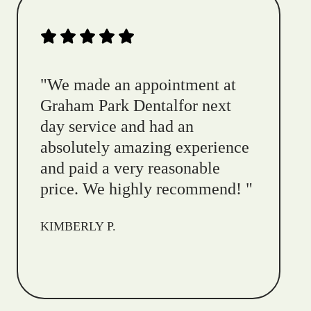
"
We made an appointment at
Graham Park Dentalfor next
day service and had an
absolutely amazing experience
and paid a very reasonable
price. We highly recommend!
"
KIMBERLY P.