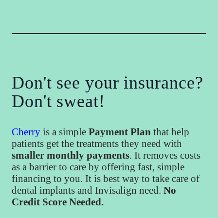
Don't see your insurance?
Don't sweat!
Cherry
is a simple
Payment Plan
that help
patients get the treatments they need with
smaller monthly payments
. It removes costs
as a barrier to care by offering fast, simple
financing to you. It is best way to take care of
dental implants and Invisalign need.
No
Credit Score Needed.