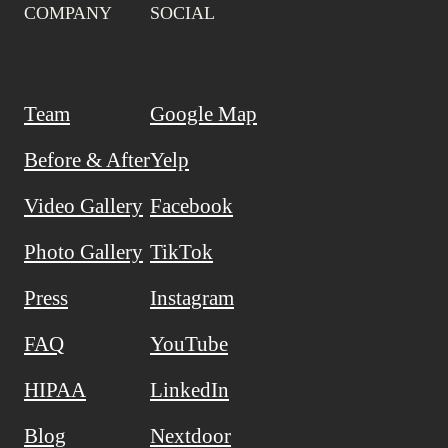
COMPANY
SOCIAL
Team
Google Map
Before & After
Yelp
Video Gallery
Facebook
Photo Gallery
TikTok
Press
Instagram
FAQ
YouTube
HIPAA
LinkedIn
Blog
Nextdoor