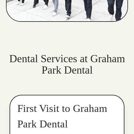
Dental Services at Graham
Park Dental
First Visit to Graham
Park Dental