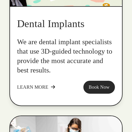
Dental Implants
We are dental implant specialists
that use 3D-guided technology to
provide the most accurate and
best results.
LEARN MORE
Book Now