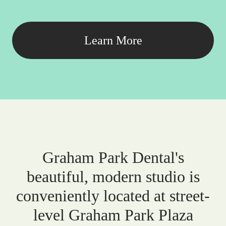
Learn More
Graham Park Dental's
beautiful, modern studio is
conveniently located at street-
level Graham Park Plaza