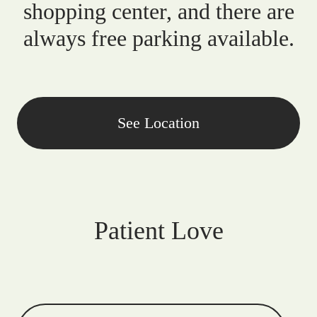
shopping center, and there are
always free parking available.
See Location
Patient Love