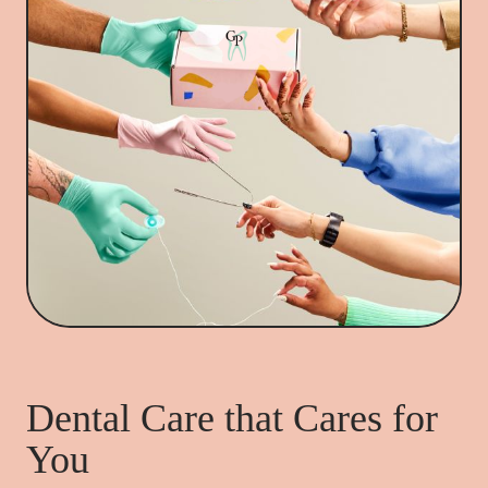
Dental Care that Cares for
You