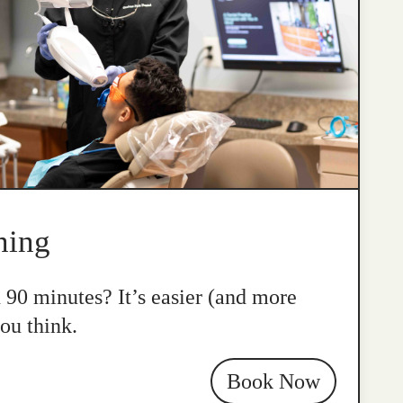
ning
n 90 minutes? It’s easier (and more
ou think.
Book Now