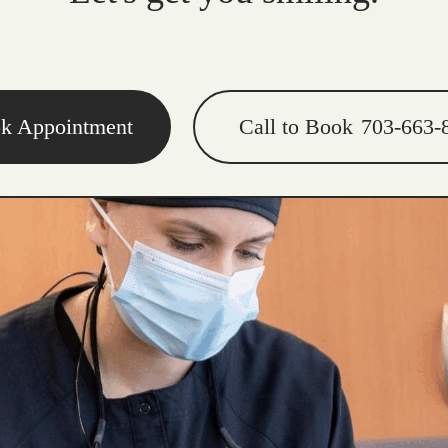
k Appointment
Call to Book
703-663-