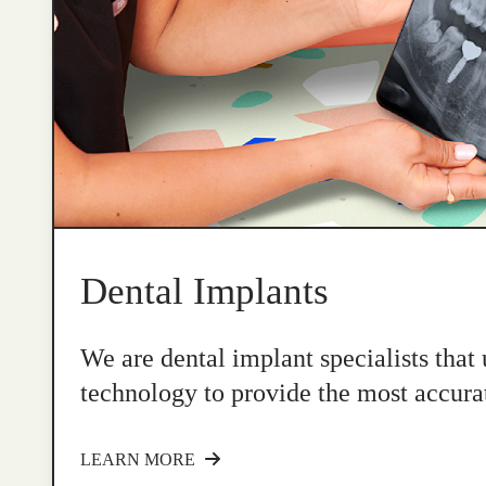
Dental Implants
We are dental implant specialists that
technology to provide the most accurat
LEARN MORE