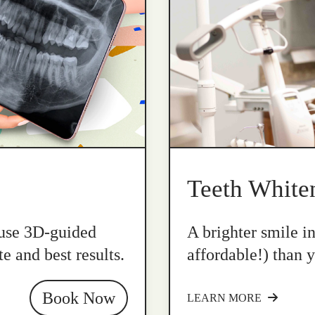
Teeth White
 use 3D-guided
A brighter smile i
e and best results.
affordable!) than y
Book Now
LEARN MORE