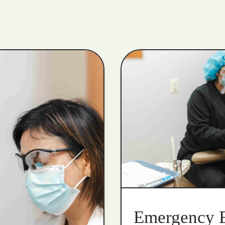
Emergency 