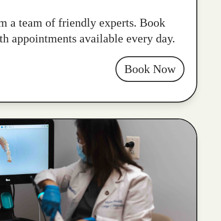
m a team of friendly experts. Book
ith appointments available every day.
Book Now