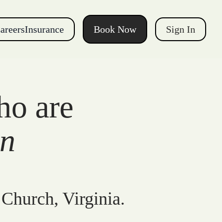
areers
Insurance
Book Now
Sign In
ho are
gn
 Church, Virginia.