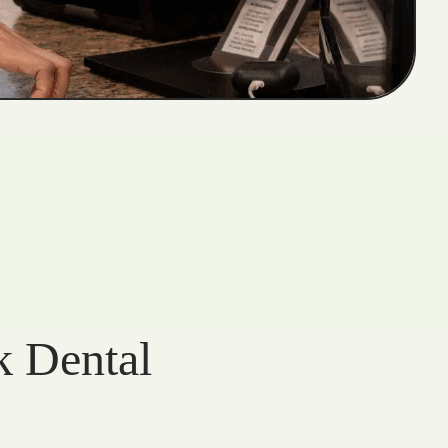
k Dental