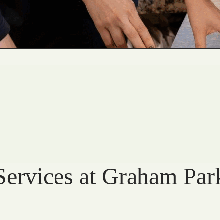
Services at Graham Par