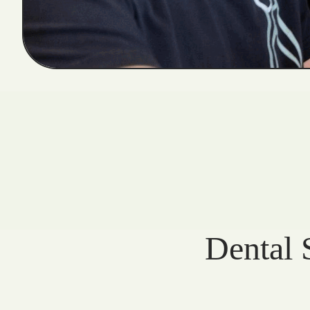
Dental 