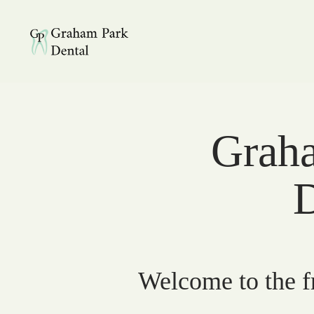
Graham Park Dental
Graha
D
Welcome to the fr