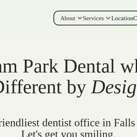
About
Services
Location
C
m Park Dental w
ifferent by
Desi
iendliest dentist office in Falls
Let's get you smiling.