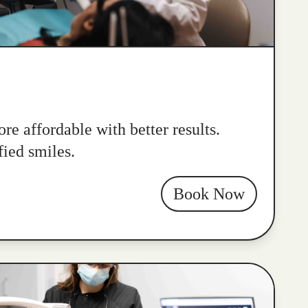
re affordable with better results.
fied smiles.
Book Now