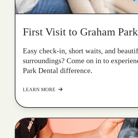
First Visit to Graham Par
Easy check-in, short waits, and beauti
surroundings? Come on in to experie
Park Dental difference.
LEARN MORE