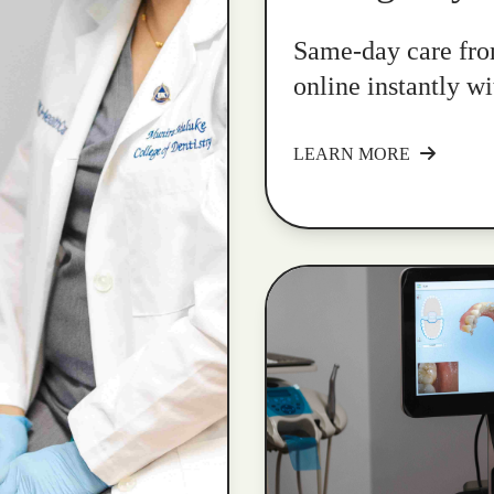
Same-day care fro
online instantly w
LEARN MORE