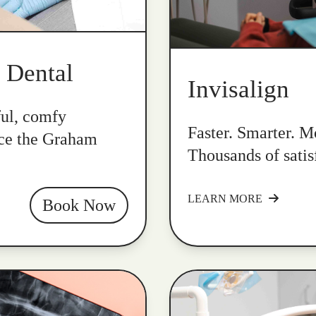
k Dental
Invisalign
ful, comfy
Faster. Smarter. Mo
nce the Graham
Thousands of satis
LEARN MORE
Book Now