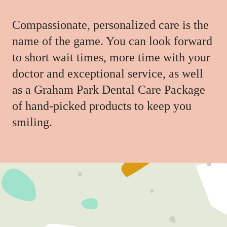
Compassionate, personalized care is the
name of the game. You can look forward
to short wait times, more time with your
doctor and exceptional service, as well
as a Graham Park Dental Care Package
of hand-picked products to keep you
smiling.