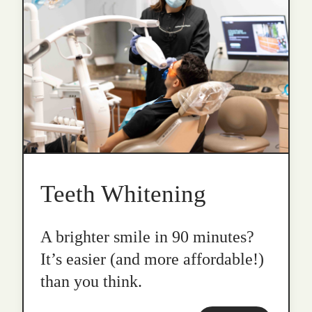
Teeth Whitening
A brighter smile in 90 minutes?
It’s easier (and more affordable!)
than you think.