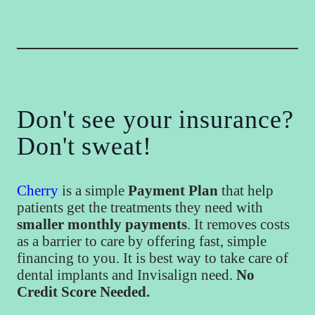
Don't see your insurance?
Don't sweat!
Cherry
is a simple
Payment Plan
that help
patients get the treatments they need with
smaller monthly payments
. It removes costs
as a barrier to care by offering fast, simple
financing to you. It is best way to take care of
dental implants and Invisalign need.
No
Credit Score Needed.