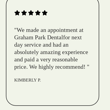
"
We made an appointment at
Graham Park Dentalfor next
day service and had an
absolutely amazing experience
and paid a very reasonable
price. We highly recommend!
"
KIMBERLY P.