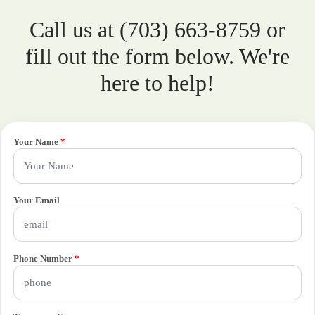
Call us at (703) 663-8759 or
fill out the form below. We're
here to help!
Your Name
*
Your Email
Phone Number
*