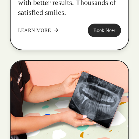
with better results. Thousands of
satisfied smiles.
LEARN MORE
Book Now