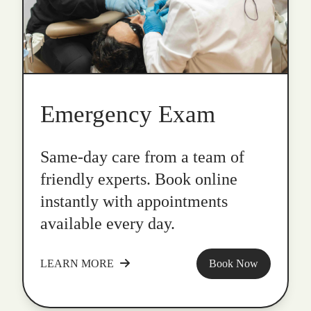
Emergency Exam
Same-day care from a team of
friendly experts. Book online
instantly with appointments
available every day.
LEARN MORE
Book Now