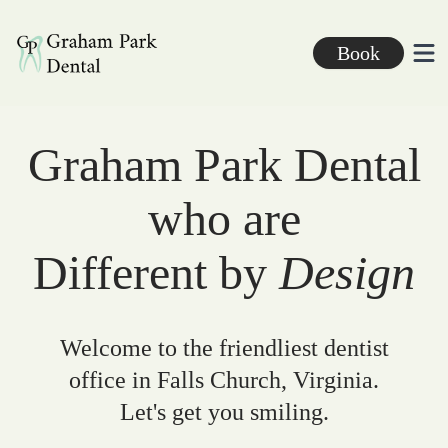
Graham Park Dental
Book
Ope
Graham Park Dental
who are
Different by
Design
Welcome to the friendliest dentist
office in Falls Church, Virginia.
Let's get you smiling.