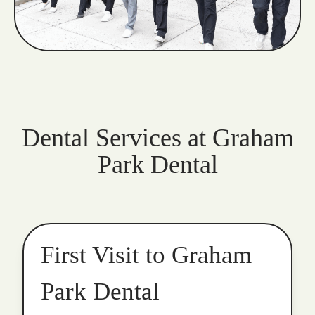
Dental Services at Graham
Park Dental
First Visit to Graham
Park Dental