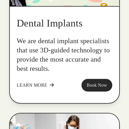
Dental Implants
We are dental implant specialists
that use 3D-guided technology to
provide the most accurate and
best results.
LEARN MORE
Book Now