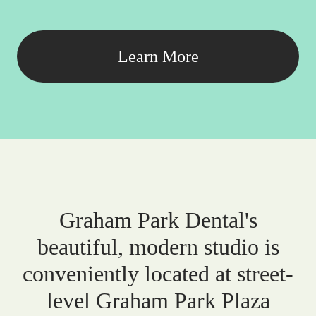
Learn More
Graham Park Dental's
beautiful, modern studio is
conveniently located at street-
level Graham Park Plaza