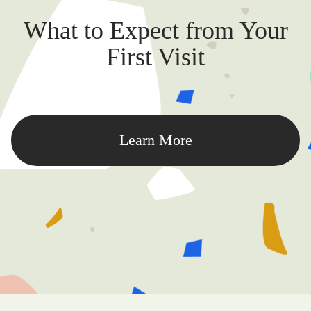
What to Expect from Your
First Visit
Learn More