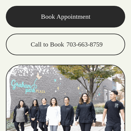
Book Appointment
Call to Book
703-663-8759