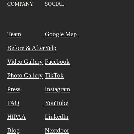
COMPANY
SOCIAL
Team
Google Map
Before & After
Yelp
Video Gallery
Facebook
Photo Gallery
TikTok
Press
Instagram
FAQ
YouTube
HIPAA
LinkedIn
Blog
Nextdoor