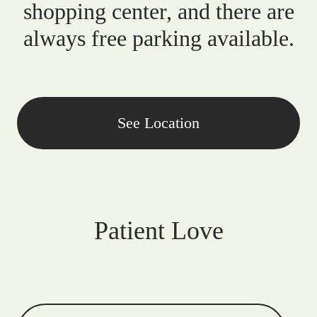
shopping center, and there are
always free parking available.
See Location
Patient Love