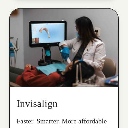
Invisalign
Faster. Smarter. More affordable