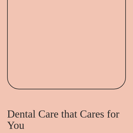
Dental Care that Cares for
You