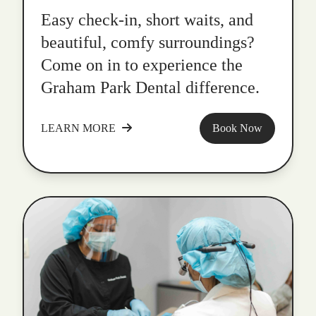
Easy check-in, short waits, and
beautiful, comfy surroundings?
Come on in to experience the
Graham Park Dental difference.
LEARN MORE
Book Now