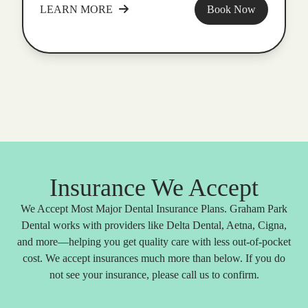
LEARN MORE
Book Now
Insurance We Accept
We Accept Most Major Dental Insurance Plans. Graham Park
Dental works with providers like Delta Dental, Aetna, Cigna,
and more—helping you get quality care with less out-of-pocket
cost. We accept insurances much more than below. If you do
not see your insurance, please call us to confirm.