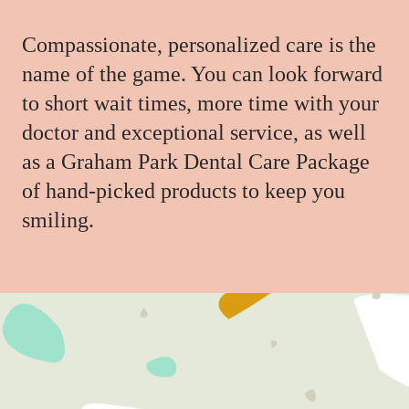
Compassionate, personalized care is the
name of the game. You can look forward
to short wait times, more time with your
doctor and exceptional service, as well
as a Graham Park Dental Care Package
of hand-picked products to keep you
smiling.