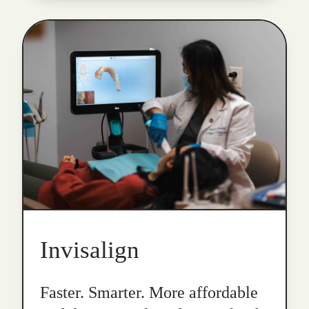
Invisalign
Faster. Smarter. More affordable