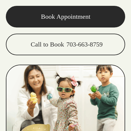
Book Appointment
Call to Book
703-663-8759