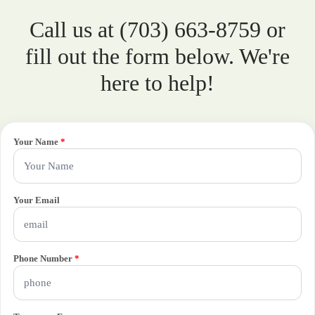
Call us at (703) 663-8759 or
fill out the form below. We're
here to help!
Your Name
*
Your Email
Phone Number
*