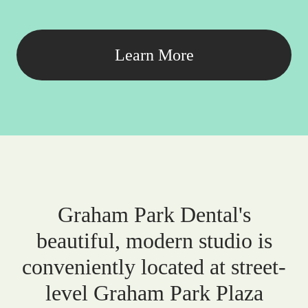
Learn More
Graham Park Dental's
beautiful, modern studio is
conveniently located at street-
level Graham Park Plaza