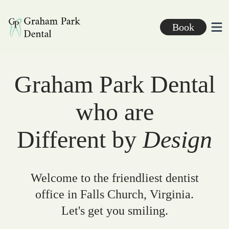
Graham Park Dental
Book
Ope
Graham Park Dental
who are
Different by
Design
Welcome to the friendliest dentist
office in Falls Church, Virginia.
Let's get you smiling.