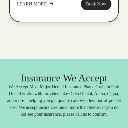
LEARN MORE
Book Now
Insurance We Accept
We Accept Most Major Dental Insurance Plans. Graham Park
Dental works with providers like Delta Dental, Aetna, Cigna,
and more—helping you get quality care with less out-of-pocket
cost. We accept insurances much more than below. If you do
not see your insurance, please call us to confirm.