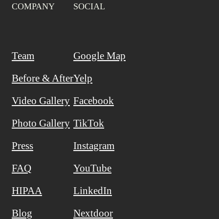
COMPANY
SOCIAL
Team
Google Map
Before & After
Yelp
Video Gallery
Facebook
Photo Gallery
TikTok
Press
Instagram
FAQ
YouTube
HIPAA
LinkedIn
Blog
Nextdoor