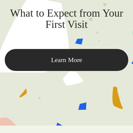
What to Expect from Your
First Visit
Learn More