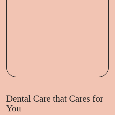
Dental Care that Cares for
You