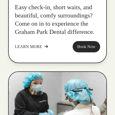
Easy check-in, short waits, and
beautiful, comfy surroundings?
Come on in to experience the
Graham Park Dental difference.
LEARN MORE
Book Now