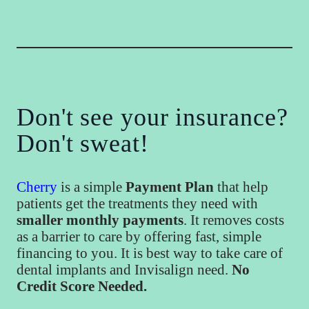
Don't see your insurance?
Don't sweat!
Cherry
is a simple
Payment Plan
that help
patients get the treatments they need with
smaller monthly payments
. It removes costs
as a barrier to care by offering fast, simple
financing to you. It is best way to take care of
dental implants and Invisalign need.
No
Credit Score Needed.