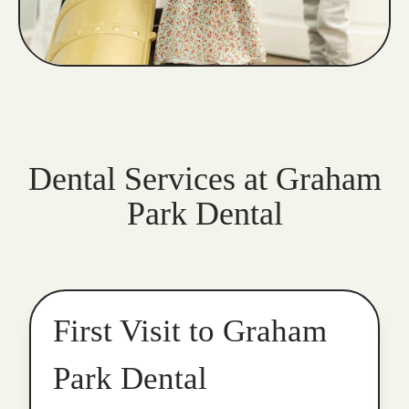
Dental Services at Graham
Park Dental
First Visit to Graham
Park Dental