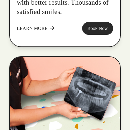
with better results. Thousands of
satisfied smiles.
LEARN MORE
Book Now