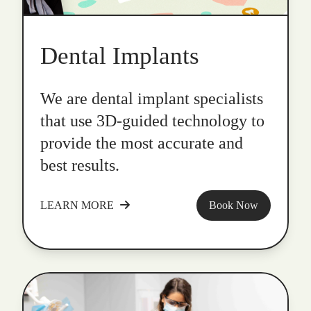
Dental Implants
We are dental implant specialists
that use 3D-guided technology to
provide the most accurate and
best results.
LEARN MORE
Book Now