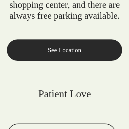
shopping center, and there are
always free parking available.
See Location
Patient Love