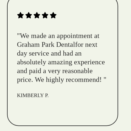
"
We made an appointment at
Graham Park Dentalfor next
day service and had an
absolutely amazing experience
and paid a very reasonable
price. We highly recommend!
"
KIMBERLY P.