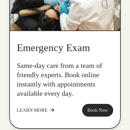
Emergency Exam
Same-day care from a team of
friendly experts. Book online
instantly with appointments
available every day.
LEARN MORE
Book Now