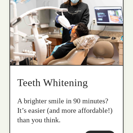
Teeth Whitening
A brighter smile in 90 minutes?
It’s easier (and more affordable!)
than you think.