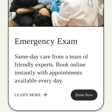
Emergency Exam
Same-day care from a team of
friendly experts. Book online
instantly with appointments
available every day.
LEARN MORE
Book Now