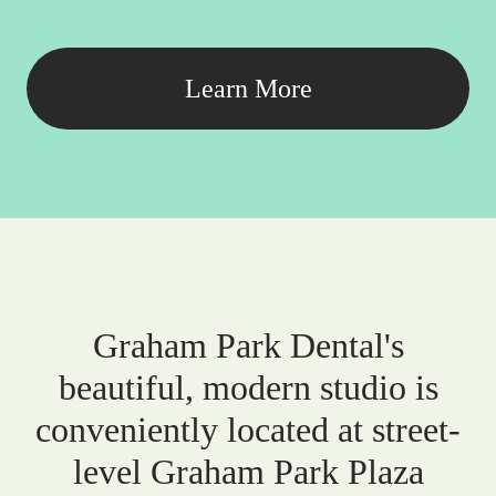
Learn More
Graham Park Dental's
beautiful, modern studio is
conveniently located at street-
level Graham Park Plaza