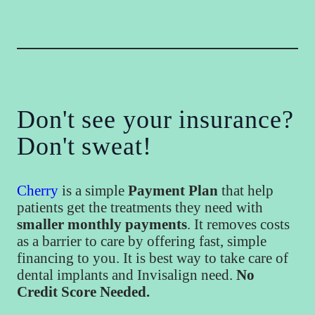
Don't see your insurance?
Don't sweat!
Cherry
is a simple
Payment Plan
that help
patients get the treatments they need with
smaller monthly payments
. It removes costs
as a barrier to care by offering fast, simple
financing to you. It is best way to take care of
dental implants and Invisalign need.
No
Credit Score Needed.