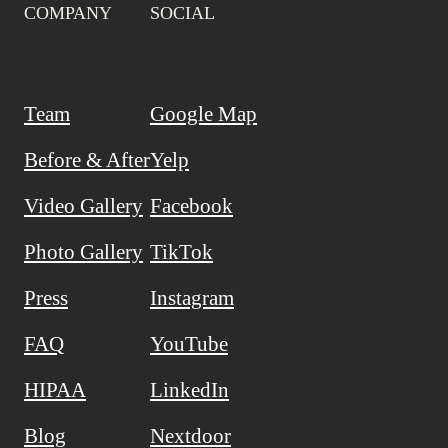
COMPANY
SOCIAL
Team
Google Map
Before & After
Yelp
Video Gallery
Facebook
Photo Gallery
TikTok
Press
Instagram
FAQ
YouTube
HIPAA
LinkedIn
Blog
Nextdoor