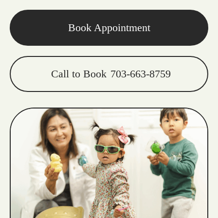
Book Appointment
Call to Book
703-663-8759