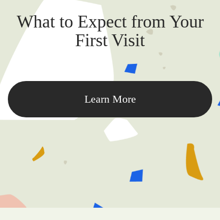
What to Expect from Your
First Visit
Learn More