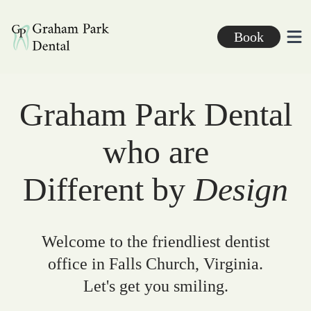
Graham Park Dental
Book
Ope
Graham Park Dental
who are
Different by
Design
Welcome to the friendliest dentist
office in Falls Church, Virginia.
Let's get you smiling.