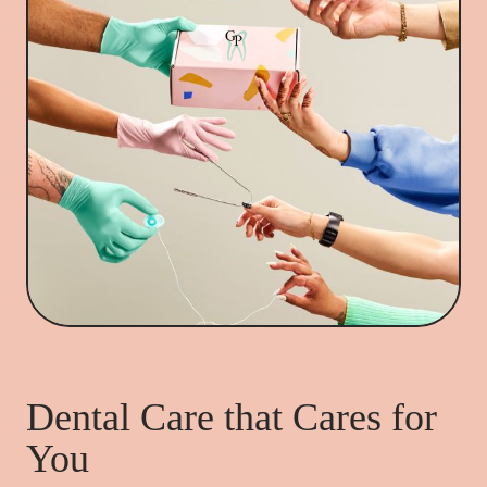
Dental Care that Cares for
You