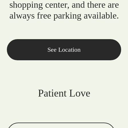
shopping center, and there are
always free parking available.
See Location
Patient Love