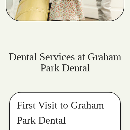
Dental Services at Graham
Park Dental
First Visit to Graham
Park Dental