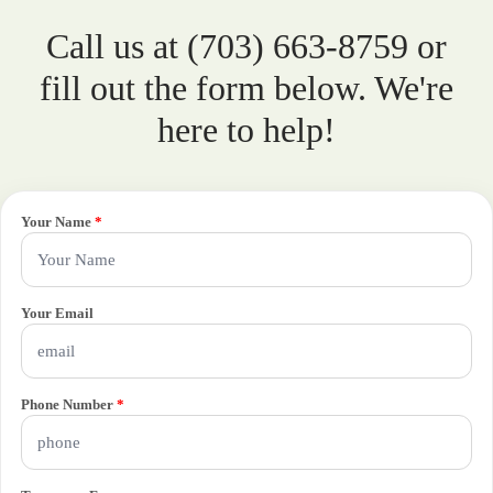
Call us at (703) 663-8759 or
fill out the form below. We're
here to help!
Your Name
*
Your Email
Phone Number
*