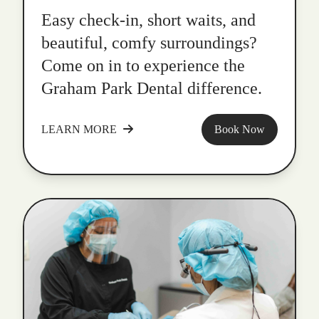
Easy check-in, short waits, and
beautiful, comfy surroundings?
Come on in to experience the
Graham Park Dental difference.
LEARN MORE
Book Now