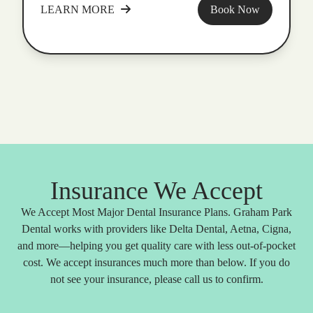
LEARN MORE
Book Now
Insurance We Accept
We Accept Most Major Dental Insurance Plans. Graham Park
Dental works with providers like Delta Dental, Aetna, Cigna,
and more—helping you get quality care with less out-of-pocket
cost. We accept insurances much more than below. If you do
not see your insurance, please call us to confirm.