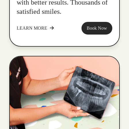
with better results. Thousands of
satisfied smiles.
LEARN MORE
Book Now