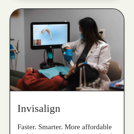
Invisalign
Faster. Smarter. More affordable