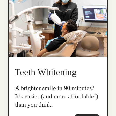
Teeth Whitening
A brighter smile in 90 minutes?
It’s easier (and more affordable!)
than you think.