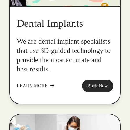
Dental Implants
We are dental implant specialists
that use 3D-guided technology to
provide the most accurate and
best results.
LEARN MORE
Book Now