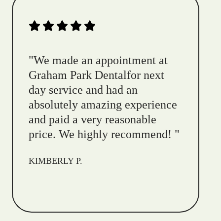
"
We made an appointment at
Graham Park Dentalfor next
day service and had an
absolutely amazing experience
and paid a very reasonable
price. We highly recommend!
"
KIMBERLY P.