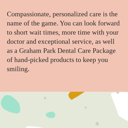
Compassionate, personalized care is the
name of the game. You can look forward
to short wait times, more time with your
doctor and exceptional service, as well
as a Graham Park Dental Care Package
of hand-picked products to keep you
smiling.