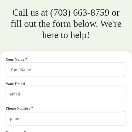
Call us at (703) 663-8759 or
fill out the form below. We're
here to help!
Your Name
*
Your Email
Phone Number
*