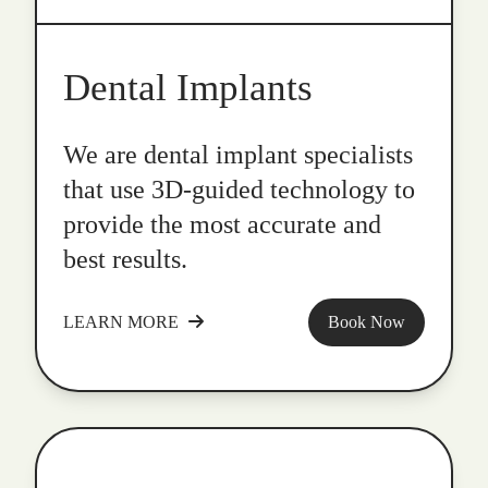
Dental Implants
We are dental implant specialists
that use 3D-guided technology to
provide the most accurate and
best results.
LEARN MORE
Book Now