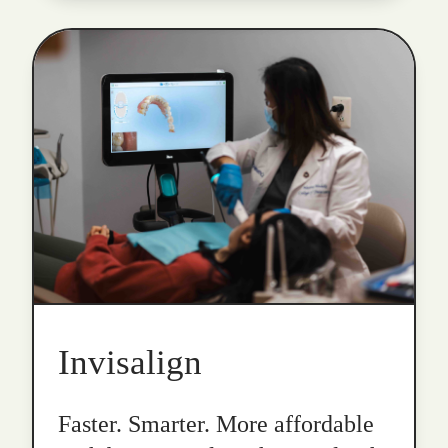
Invisalign
Faster. Smarter. More affordable