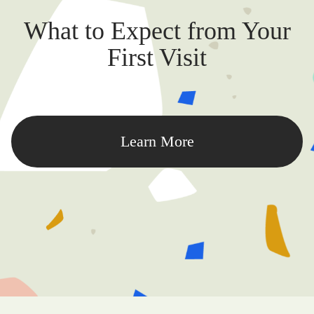
What to Expect from Your
First Visit
Learn More