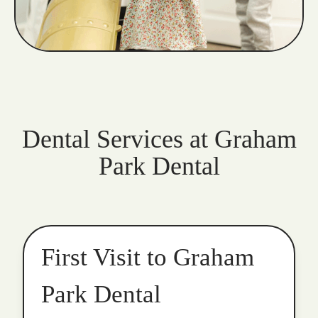
Dental Services at Graham
Park Dental
First Visit to Graham
Park Dental