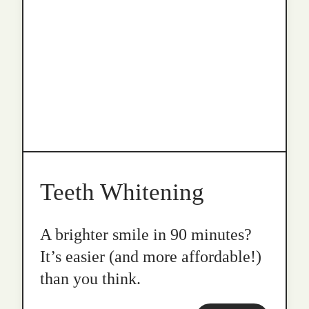
Teeth Whitening
A brighter smile in 90 minutes?
It’s easier (and more affordable!)
than you think.