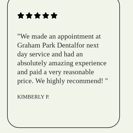
"
We made an appointment at
Graham Park Dentalfor next
day service and had an
absolutely amazing experience
and paid a very reasonable
price. We highly recommend!
"
KIMBERLY P.