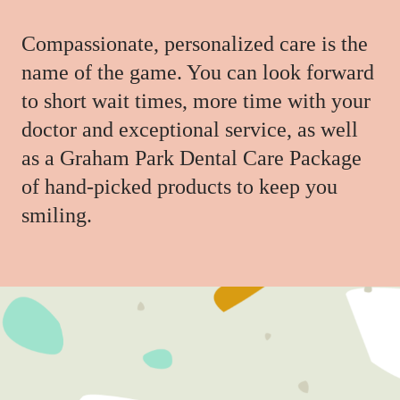
Compassionate, personalized care is the
name of the game. You can look forward
to short wait times, more time with your
doctor and exceptional service, as well
as a Graham Park Dental Care Package
of hand-picked products to keep you
smiling.