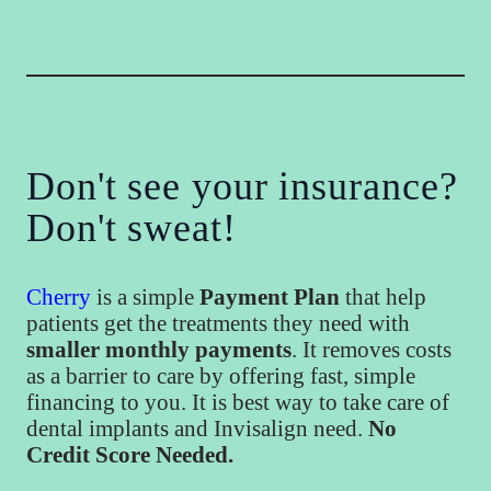
Don't see your insurance?
Don't sweat!
Cherry
is a simple
Payment Plan
that help
patients get the treatments they need with
smaller monthly payments
. It removes costs
as a barrier to care by offering fast, simple
financing to you. It is best way to take care of
dental implants and Invisalign need.
No
Credit Score Needed.