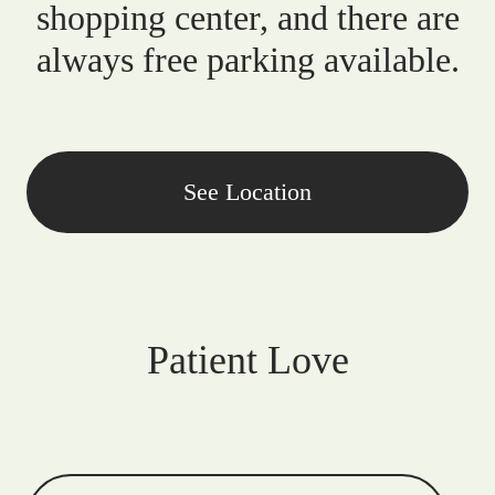
shopping center, and there are
always free parking available.
See Location
Patient Love