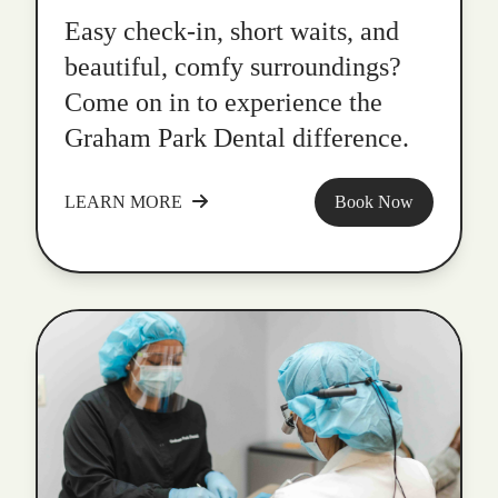
Easy check-in, short waits, and
beautiful, comfy surroundings?
Come on in to experience the
Graham Park Dental difference.
LEARN MORE
Book Now