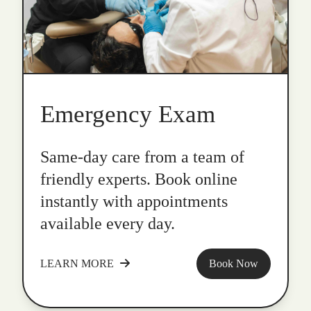
Emergency Exam
Same-day care from a team of
friendly experts. Book online
instantly with appointments
available every day.
LEARN MORE
Book Now