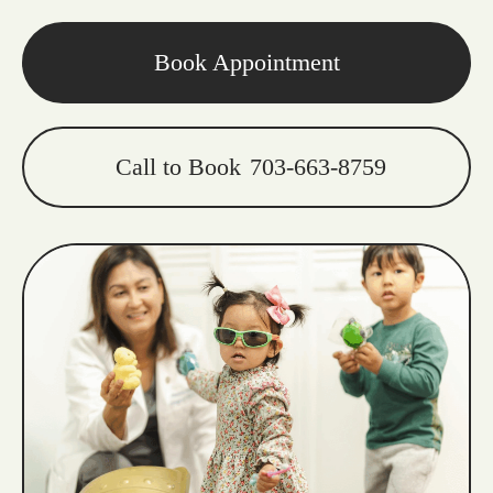
Book Appointment
Call to Book
703-663-8759