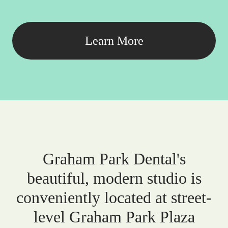
Learn More
Graham Park Dental's
beautiful, modern studio is
conveniently located at street-
level Graham Park Plaza