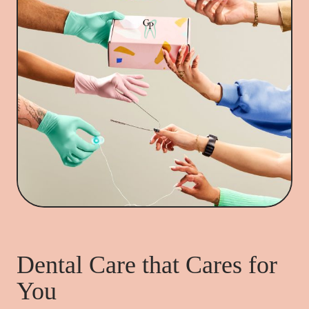
Dental Care that Cares for
You