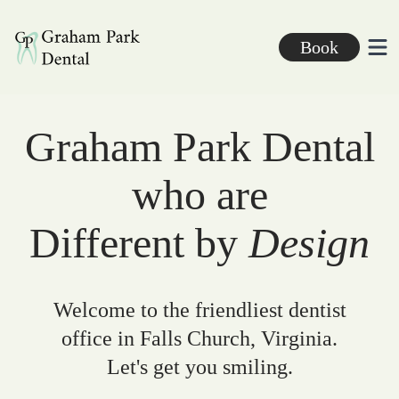
Graham Park Dental
Book
Ope
Graham Park Dental
who are
Different by
Design
Welcome to the friendliest dentist
office in Falls Church, Virginia.
Let's get you smiling.