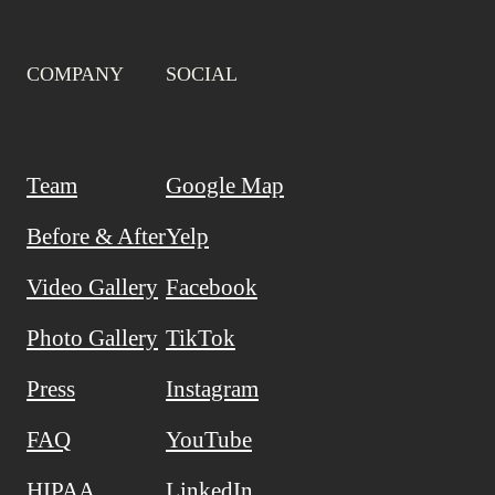
COMPANY
SOCIAL
Team
Google Map
Before & After
Yelp
Video Gallery
Facebook
Photo Gallery
TikTok
Press
Instagram
FAQ
YouTube
HIPAA
LinkedIn