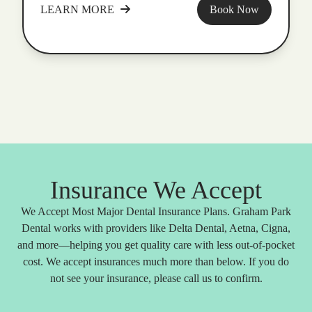
LEARN MORE
Book Now
Insurance We Accept
We Accept Most Major Dental Insurance Plans. Graham Park
Dental works with providers like Delta Dental, Aetna, Cigna,
and more—helping you get quality care with less out-of-pocket
cost. We accept insurances much more than below. If you do
not see your insurance, please call us to confirm.