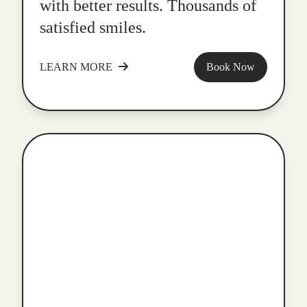
with better results. Thousands of
satisfied smiles.
LEARN MORE
Book Now