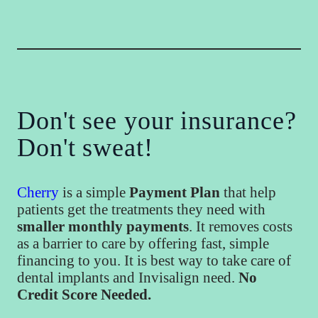
Don't see your insurance?
Don't sweat!
Cherry
is a simple
Payment Plan
that help
patients get the treatments they need with
smaller monthly payments
. It removes costs
as a barrier to care by offering fast, simple
financing to you. It is best way to take care of
dental implants and Invisalign need.
No
Credit Score Needed.