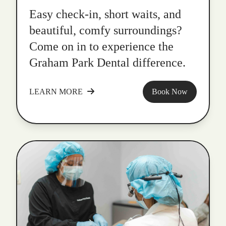
Easy check-in, short waits, and
beautiful, comfy surroundings?
Come on in to experience the
Graham Park Dental difference.
LEARN MORE
Book Now