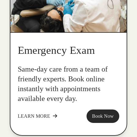
Emergency Exam
Same-day care from a team of
friendly experts. Book online
instantly with appointments
available every day.
LEARN MORE
Book Now