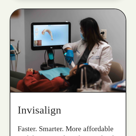
Invisalign
Faster. Smarter. More affordable