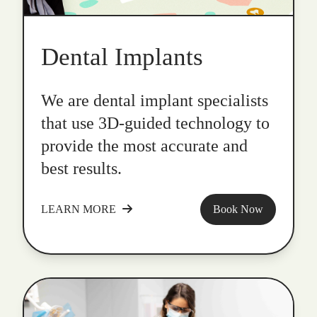
Dental Implants
We are dental implant specialists
that use 3D-guided technology to
provide the most accurate and
best results.
LEARN MORE
Book Now