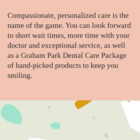
Compassionate, personalized care is the
name of the game. You can look forward
to short wait times, more time with your
doctor and exceptional service, as well
as a Graham Park Dental Care Package
of hand-picked products to keep you
smiling.