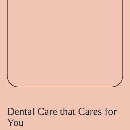
Dental Care that Cares for
You