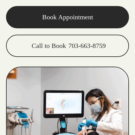
Book Appointment
Call to Book
703-663-8759