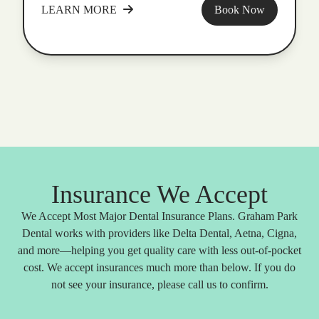
LEARN MORE
Book Now
Insurance We Accept
We Accept Most Major Dental Insurance Plans. Graham Park
Dental works with providers like Delta Dental, Aetna, Cigna,
and more—helping you get quality care with less out-of-pocket
cost. We accept insurances much more than below. If you do
not see your insurance, please call us to confirm.