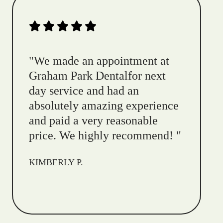
"
We made an appointment at
Graham Park Dentalfor next
day service and had an
absolutely amazing experience
and paid a very reasonable
price. We highly recommend!
"
KIMBERLY P.