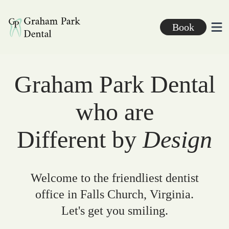
Graham Park Dental
Book
Ope
Graham Park Dental
who are
Different by
Design
Welcome to the friendliest dentist
office in Falls Church, Virginia.
Let's get you smiling.