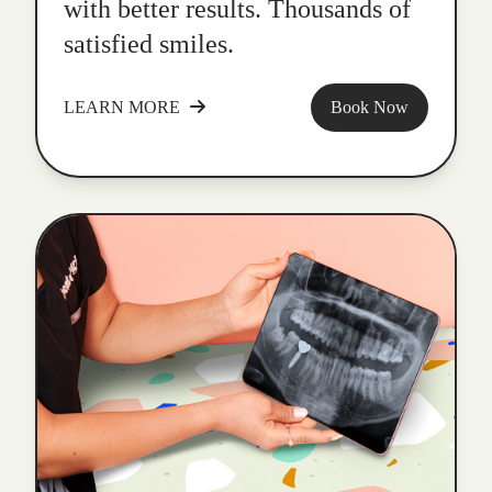
with better results. Thousands of
satisfied smiles.
LEARN MORE
Book Now