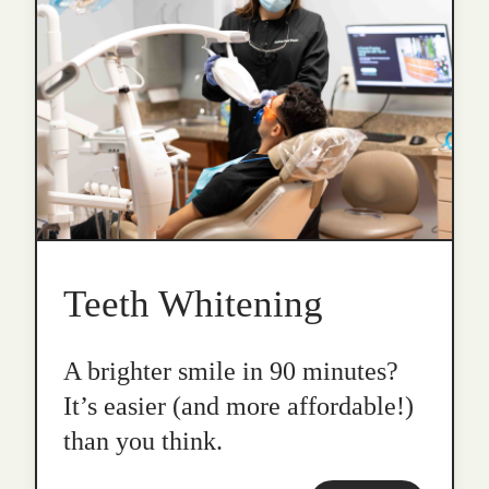
Teeth Whitening
A brighter smile in 90 minutes?
It’s easier (and more affordable!)
than you think.