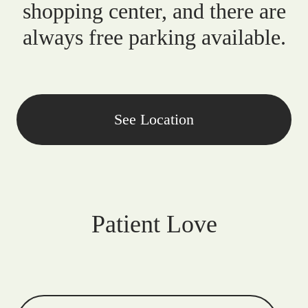
shopping center, and there are
always free parking available.
See Location
Patient Love