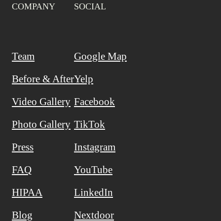
COMPANY
SOCIAL
Team
Google Map
Before & After
Yelp
Video Gallery
Facebook
Photo Gallery
TikTok
Press
Instagram
FAQ
YouTube
HIPAA
LinkedIn
Blog
Nextdoor