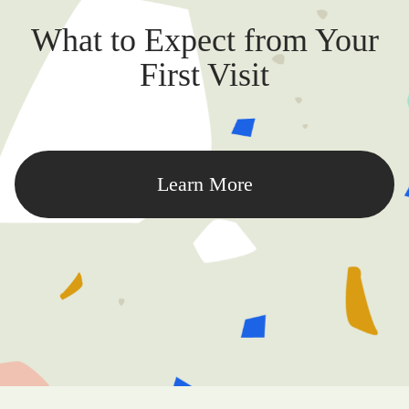
What to Expect from Your
First Visit
Learn More