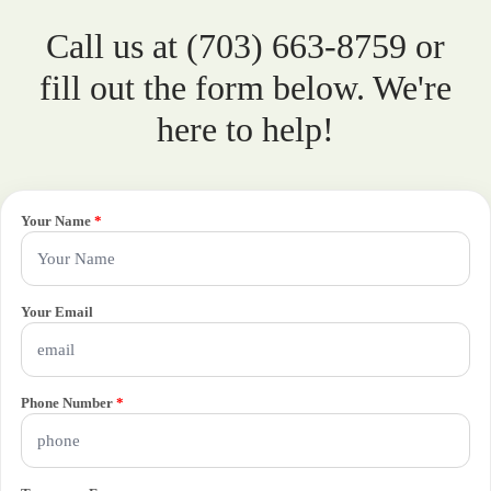
Call us at (703) 663-8759 or
fill out the form below. We're
here to help!
Your Name
*
Your Email
Phone Number
*