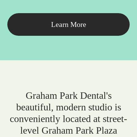
Learn More
Graham Park Dental's
beautiful, modern studio is
conveniently located at street-
level Graham Park Plaza