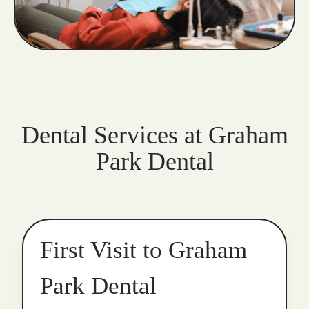
Dental Services at Graham
Park Dental
First Visit to Graham
Park Dental