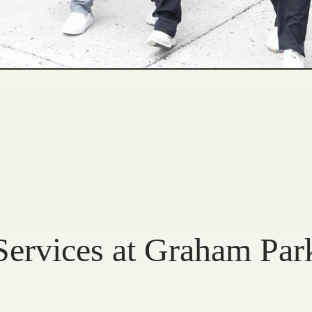
Services at Graham Par