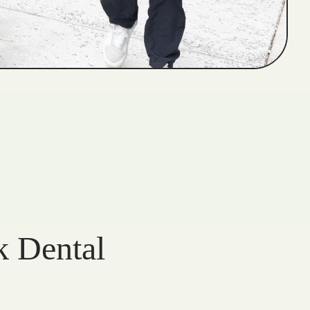
k Dental