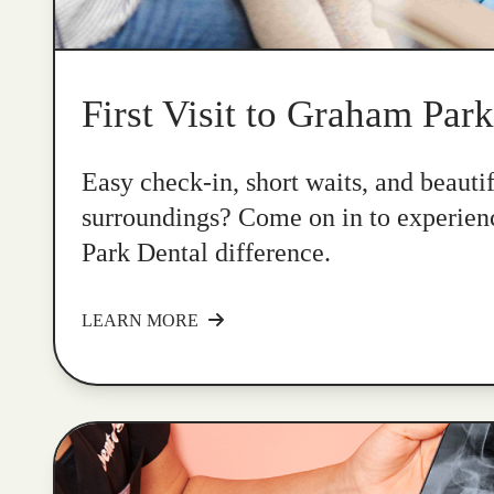
First Visit to Graham Par
Easy check-in, short waits, and beauti
surroundings? Come on in to experie
Park Dental difference.
LEARN MORE