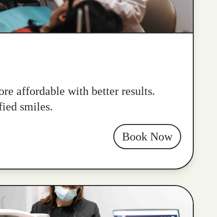
re affordable with better results.
fied smiles.
Book Now