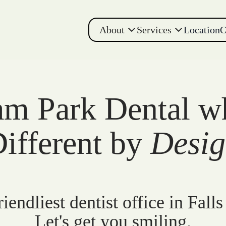
About
Services
Location
C
m Park Dental w
ifferent by
Desi
iendliest dentist office in Falls
Let's get you smiling.