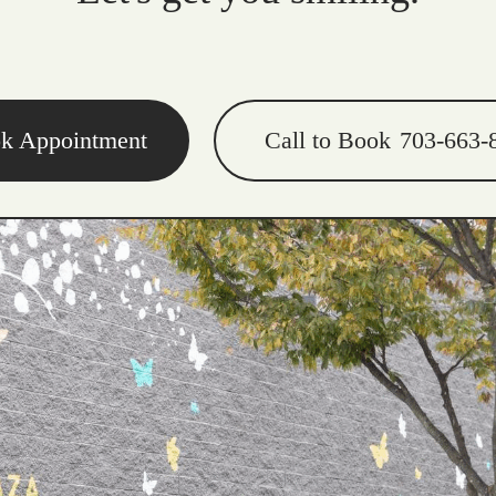
k Appointment
Call to Book
703-663-