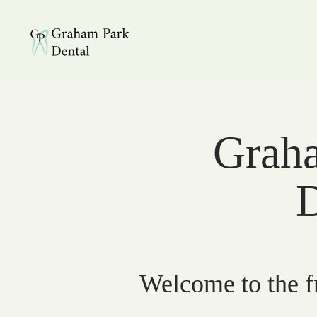
Graham Park Dental
Graha
D
Welcome to the fr