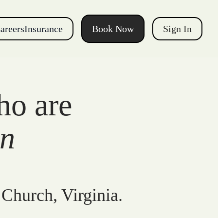
areers
Insurance
Book Now
Sign In
ho are
gn
 Church, Virginia.