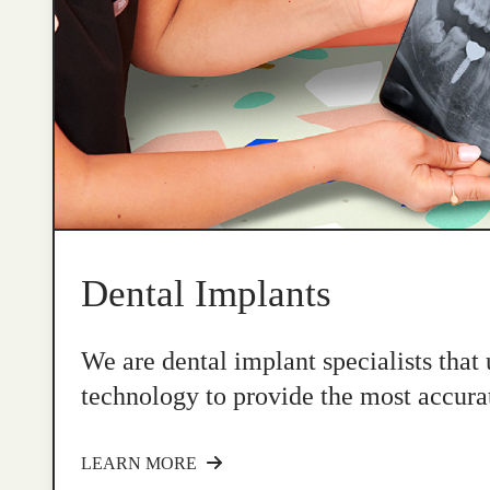
Dental Implants
We are dental implant specialists that
technology to provide the most accurat
LEARN MORE