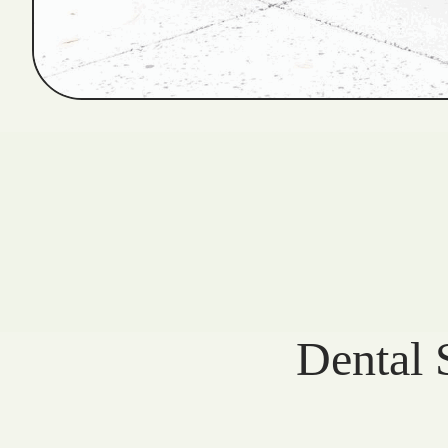
Dental 