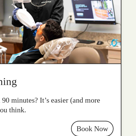
ning
n 90 minutes? It’s easier (and more
ou think.
Book Now