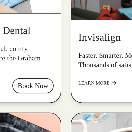
k Dental
Invisalign
ful, comfy
Faster. Smarter. Mo
nce the Graham
Thousands of satis
LEARN MORE
Book Now