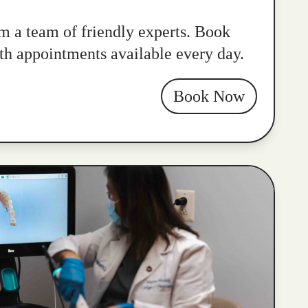
m a team of friendly experts. Book
ith appointments available every day.
Book Now