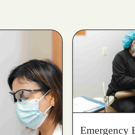
Emergency 