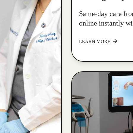
Same-day care fro
online instantly w
LEARN MORE