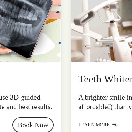
Teeth White
 use 3D-guided
A brighter smile i
e and best results.
affordable!) than y
Book Now
LEARN MORE