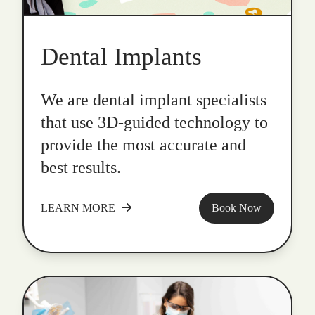
Dental Implants
We are dental implant specialists
that use 3D-guided technology to
provide the most accurate and
best results.
LEARN MORE
Book Now