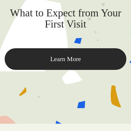
What to Expect from Your
First Visit
Learn More