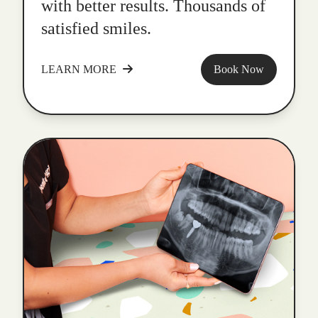
with better results. Thousands of
satisfied smiles.
LEARN MORE
Book Now