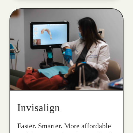
Invisalign
Faster. Smarter. More affordable