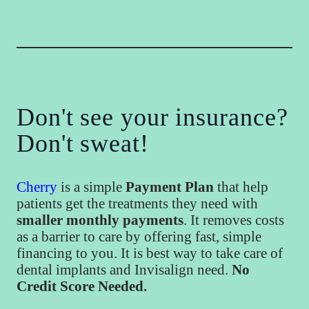
Don't see your insurance?
Don't sweat!
Cherry
is a simple
Payment Plan
that help
patients get the treatments they need with
smaller monthly payments
. It removes costs
as a barrier to care by offering fast, simple
financing to you. It is best way to take care of
dental implants and Invisalign need.
No
Credit Score Needed.