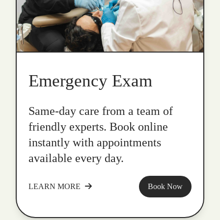
Emergency Exam
Same-day care from a team of
friendly experts. Book online
instantly with appointments
available every day.
LEARN MORE
Book Now