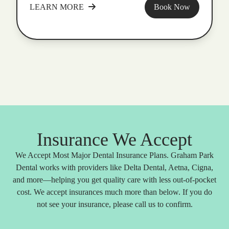
LEARN MORE
Book Now
Insurance We Accept
We Accept Most Major Dental Insurance Plans. Graham Park
Dental works with providers like Delta Dental, Aetna, Cigna,
and more—helping you get quality care with less out-of-pocket
cost. We accept insurances much more than below. If you do
not see your insurance, please call us to confirm.