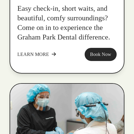
Easy check-in, short waits, and
beautiful, comfy surroundings?
Come on in to experience the
Graham Park Dental difference.
LEARN MORE
Book Now