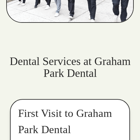
Dental Services at Graham
Park Dental
First Visit to Graham
Park Dental