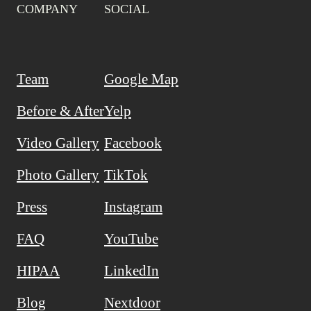
COMPANY
SOCIAL
Team
Google Map
Before & After
Yelp
Video Gallery
Facebook
Photo Gallery
TikTok
Press
Instagram
FAQ
YouTube
HIPAA
LinkedIn
Blog
Nextdoor