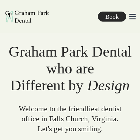
Graham Park Dental
Book
Ope
Graham Park Dental
who are
Different by
Design
Welcome to the friendliest dentist
office in Falls Church, Virginia.
Let's get you smiling.