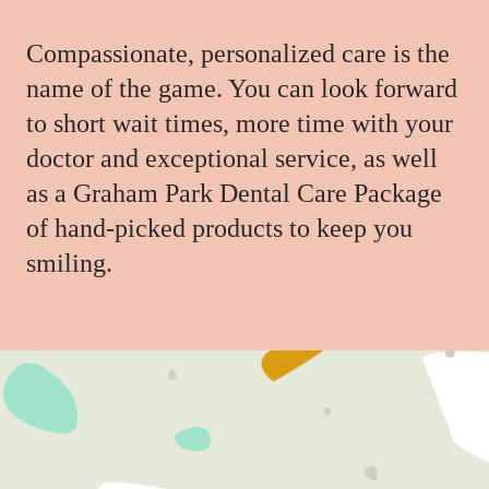
Compassionate, personalized care is the
name of the game. You can look forward
to short wait times, more time with your
doctor and exceptional service, as well
as a Graham Park Dental Care Package
of hand-picked products to keep you
smiling.