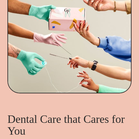
Dental Care that Cares for
You