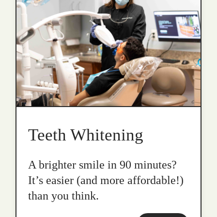
Teeth Whitening
A brighter smile in 90 minutes?
It’s easier (and more affordable!)
than you think.