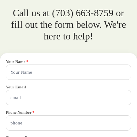
Call us at (703) 663-8759 or
fill out the form below. We're
here to help!
Your Name
*
Your Email
Phone Number
*