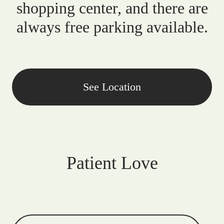
shopping center, and there are
always free parking available.
See Location
Patient Love