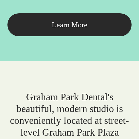
Learn More
Graham Park Dental's
beautiful, modern studio is
conveniently located at street-
level Graham Park Plaza