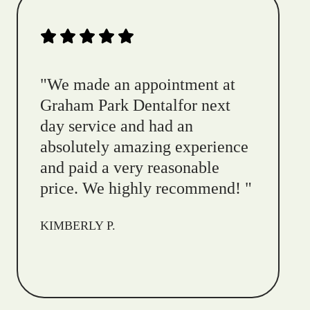
"
We made an appointment at
Graham Park Dentalfor next
day service and had an
absolutely amazing experience
and paid a very reasonable
price. We highly recommend!
"
KIMBERLY P.