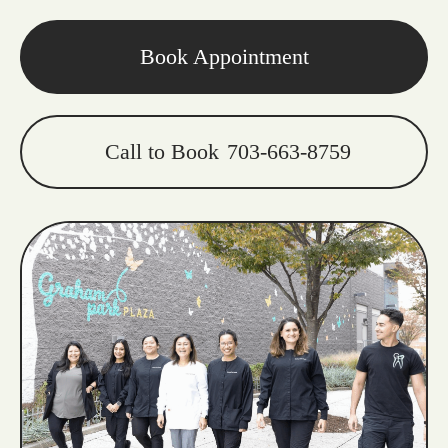
Book Appointment
Call to Book
703-663-8759