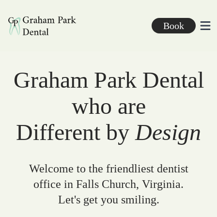
Graham Park Dental
Book
Ope
Graham Park Dental
who are
Different by
Design
Welcome to the friendliest dentist
office in Falls Church, Virginia.
Let's get you smiling.