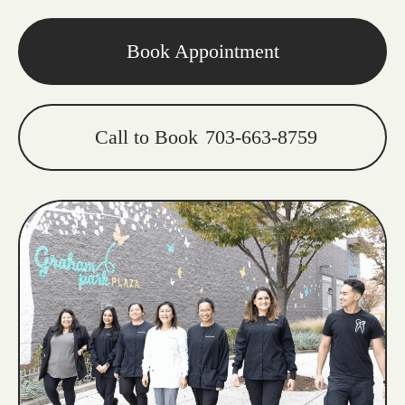
Book Appointment
Call to Book
703-663-8759