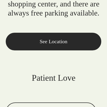
shopping center, and there are
always free parking available.
See Location
Patient Love