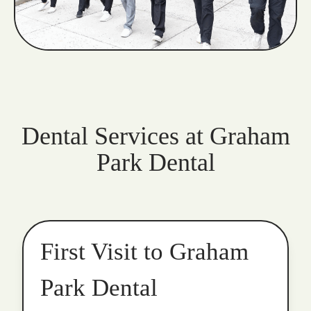
Dental Services at Graham
Park Dental
First Visit to Graham
Park Dental