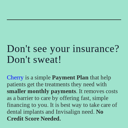
Don't see your insurance?
Don't sweat!
Cherry
is a simple
Payment Plan
that help
patients get the treatments they need with
smaller monthly payments
. It removes costs
as a barrier to care by offering fast, simple
financing to you. It is best way to take care of
dental implants and Invisalign need.
No
Credit Score Needed.