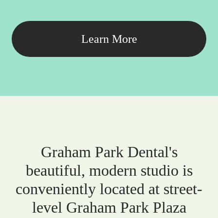
Learn More
Graham Park Dental's
beautiful, modern studio is
conveniently located at street-
level Graham Park Plaza