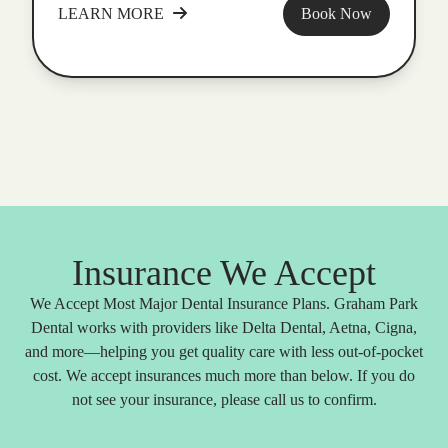
LEARN MORE
Book Now
Insurance We Accept
We Accept Most Major Dental Insurance Plans. Graham Park
Dental works with providers like Delta Dental, Aetna, Cigna,
and more—helping you get quality care with less out-of-pocket
cost. We accept insurances much more than below. If you do
not see your insurance, please call us to confirm.