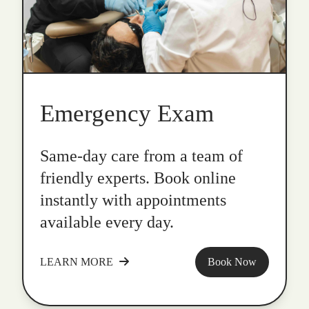
Emergency Exam
Same-day care from a team of
friendly experts. Book online
instantly with appointments
available every day.
LEARN MORE
Book Now