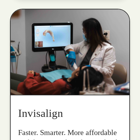
Invisalign
Faster. Smarter. More affordable