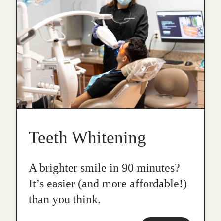
Teeth Whitening
A brighter smile in 90 minutes?
It’s easier (and more affordable!)
than you think.