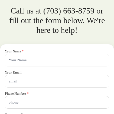
Call us at (703) 663-8759 or
fill out the form below. We're
here to help!
Your Name
*
Your Email
Phone Number
*