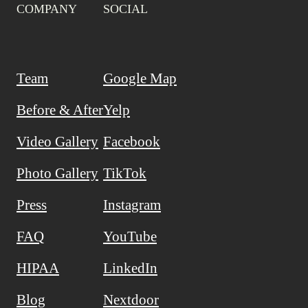
COMPANY
SOCIAL
Team
Google Map
Before & After
Yelp
Video Gallery
Facebook
Photo Gallery
TikTok
Press
Instagram
FAQ
YouTube
HIPAA
LinkedIn
Blog
Nextdoor