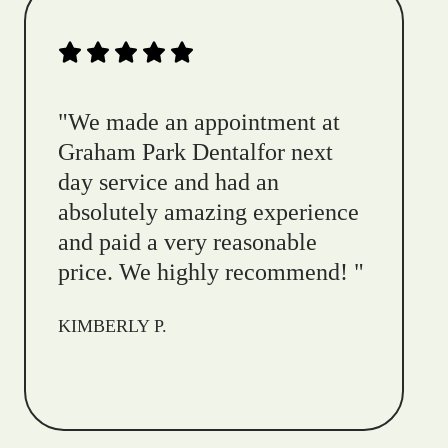
"
We made an appointment at
Graham Park Dentalfor next
day service and had an
absolutely amazing experience
and paid a very reasonable
price. We highly recommend!
"
KIMBERLY P.