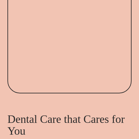
Dental Care that Cares for
You