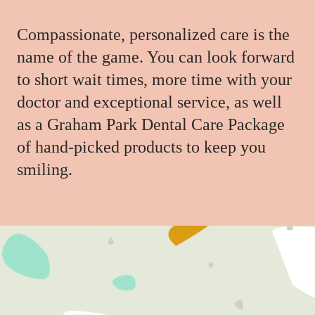
Compassionate, personalized care is the
name of the game. You can look forward
to short wait times, more time with your
doctor and exceptional service, as well
as a Graham Park Dental Care Package
of hand-picked products to keep you
smiling.