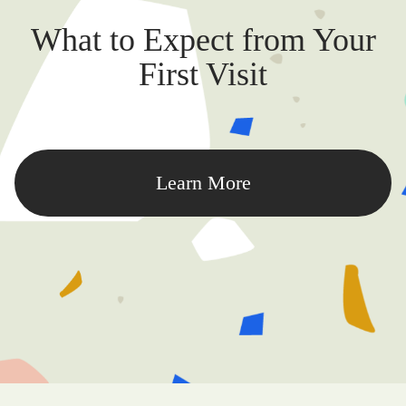
What to Expect from Your
First Visit
Learn More