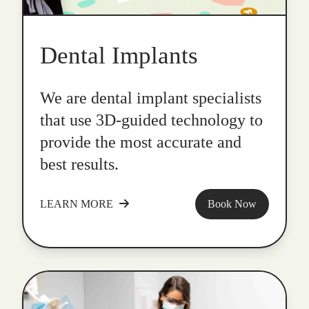
Dental Implants
We are dental implant specialists
that use 3D-guided technology to
provide the most accurate and
best results.
LEARN MORE
Book Now