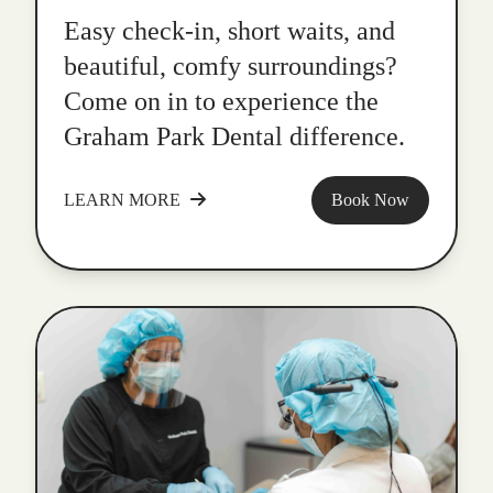
Easy check-in, short waits, and
beautiful, comfy surroundings?
Come on in to experience the
Graham Park Dental difference.
LEARN MORE
Book Now