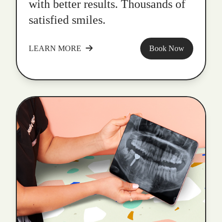
with better results. Thousands of
satisfied smiles.
LEARN MORE
Book Now