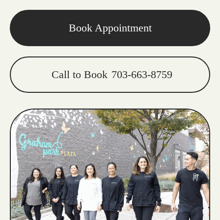
Book Appointment
Call to Book
703-663-8759