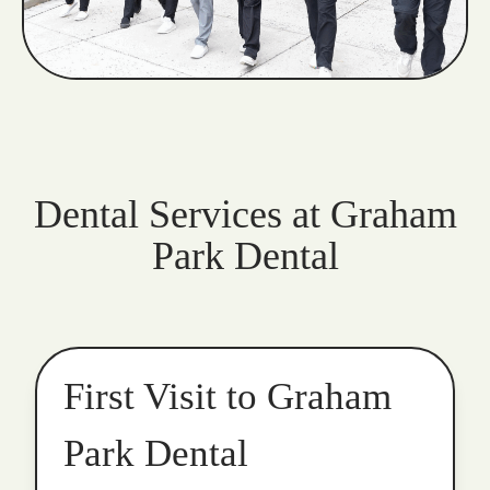
Dental Services at Graham
Park Dental
First Visit to Graham
Park Dental