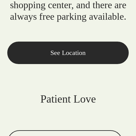
shopping center, and there are
always free parking available.
See Location
Patient Love