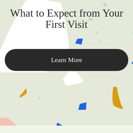
What to Expect from Your
First Visit
Learn More