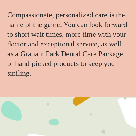
Compassionate, personalized care is the
name of the game. You can look forward
to short wait times, more time with your
doctor and exceptional service, as well
as a Graham Park Dental Care Package
of hand-picked products to keep you
smiling.