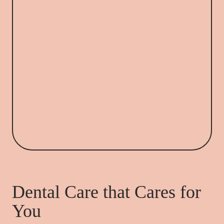
Dental Care that Cares for
You