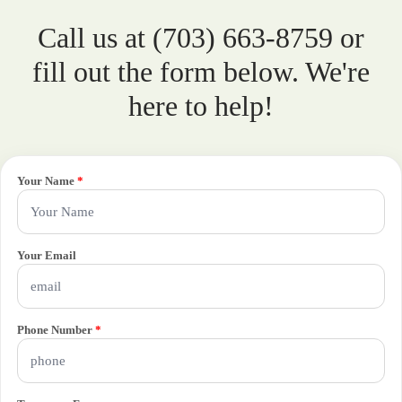
Call us at (703) 663-8759 or
fill out the form below. We're
here to help!
Your Name
*
Your Email
Phone Number
*