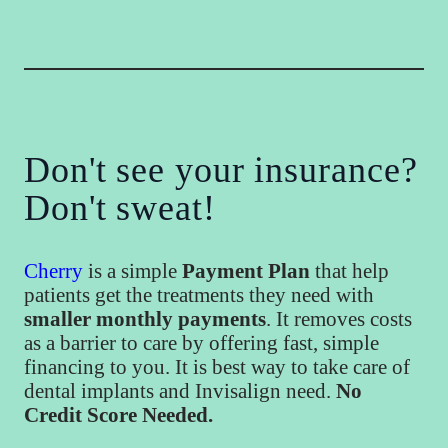
Don't see your insurance?
Don't sweat!
Cherry
is a simple
Payment Plan
that help
patients get the treatments they need with
smaller monthly payments
. It removes costs
as a barrier to care by offering fast, simple
financing to you. It is best way to take care of
dental implants and Invisalign need.
No
Credit Score Needed.