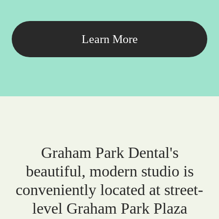
Learn More
Graham Park Dental's
beautiful, modern studio is
conveniently located at street-
level Graham Park Plaza