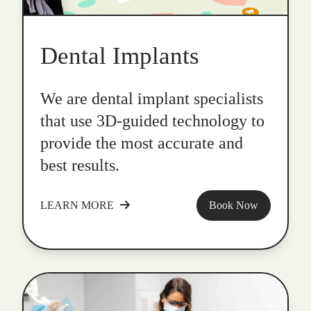
Dental Implants
We are dental implant specialists
that use 3D-guided technology to
provide the most accurate and
best results.
LEARN MORE
Book Now