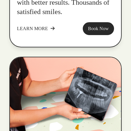
with better results. Thousands of
satisfied smiles.
LEARN MORE
Book Now