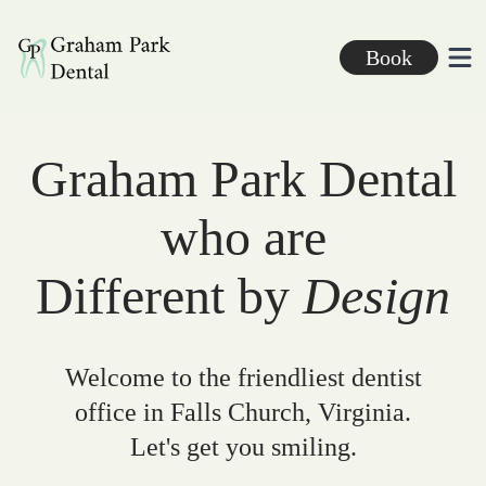
Graham Park Dental
Book
Ope
Graham Park Dental
who are
Different by
Design
Welcome to the friendliest dentist
office in Falls Church, Virginia.
Let's get you smiling.