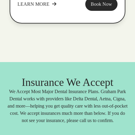
LEARN MORE
Book Now
Insurance We Accept
We Accept Most Major Dental Insurance Plans. Graham Park
Dental works with providers like Delta Dental, Aetna, Cigna,
and more—helping you get quality care with less out-of-pocket
cost. We accept insurances much more than below. If you do
not see your insurance, please call us to confirm.