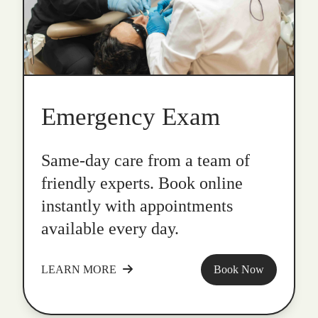
Emergency Exam
Same-day care from a team of
friendly experts. Book online
instantly with appointments
available every day.
LEARN MORE
Book Now