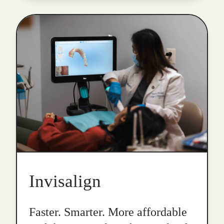
Invisalign
Faster. Smarter. More affordable