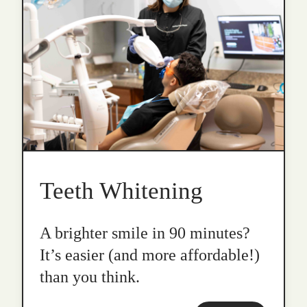
Teeth Whitening
A brighter smile in 90 minutes?
It’s easier (and more affordable!)
than you think.