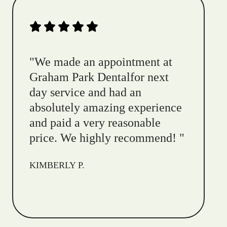
"
We made an appointment at
Graham Park Dentalfor next
day service and had an
absolutely amazing experience
and paid a very reasonable
price. We highly recommend!
"
KIMBERLY P.