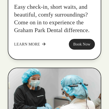
Easy check-in, short waits, and
beautiful, comfy surroundings?
Come on in to experience the
Graham Park Dental difference.
LEARN MORE
Book Now