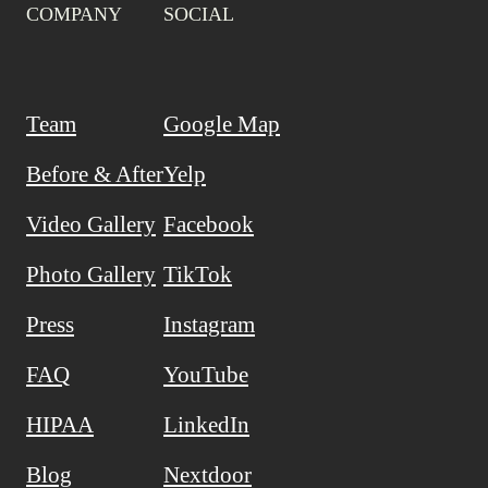
COMPANY
SOCIAL
Team
Google Map
Before & After
Yelp
Video Gallery
Facebook
Photo Gallery
TikTok
Press
Instagram
FAQ
YouTube
HIPAA
LinkedIn
Blog
Nextdoor