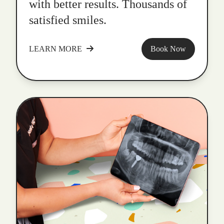
with better results. Thousands of
satisfied smiles.
LEARN MORE
Book Now