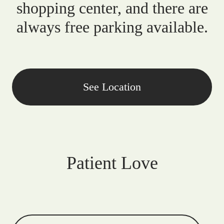
shopping center, and there are
always free parking available.
See Location
Patient Love