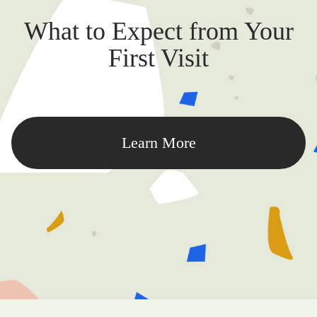
What to Expect from Your
First Visit
Learn More