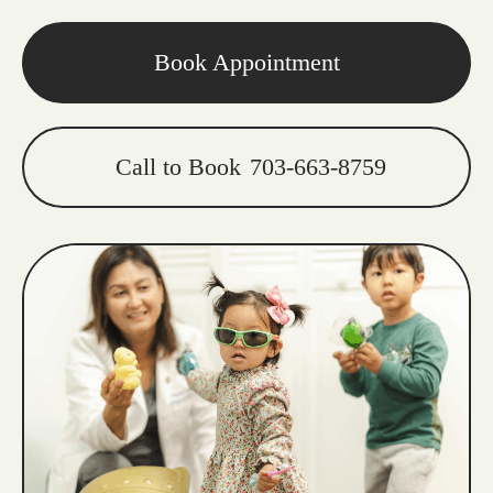
Book Appointment
Call to Book
703-663-8759