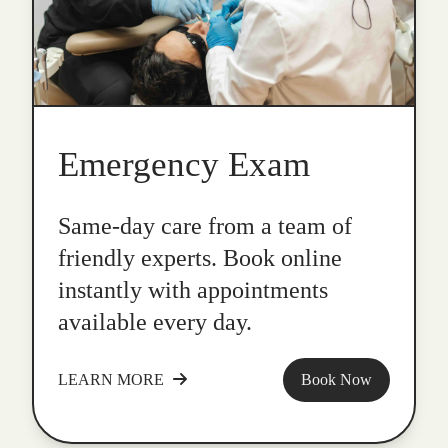
Emergency Exam
Same-day care from a team of
friendly experts. Book online
instantly with appointments
available every day.
LEARN MORE
Book Now