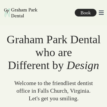
Graham Park Dental
Book
Ope
Graham Park Dental
who are
Different by
Design
Welcome to the friendliest dentist
office in Falls Church, Virginia.
Let's get you smiling.