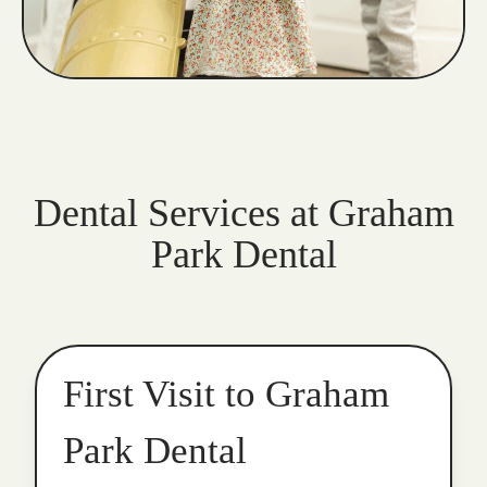
Dental Services at Graham
Park Dental
First Visit to Graham
Park Dental