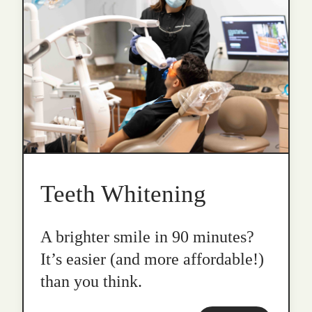
Teeth Whitening
A brighter smile in 90 minutes?
It’s easier (and more affordable!)
than you think.