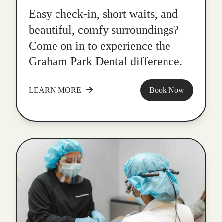
Easy check-in, short waits, and
beautiful, comfy surroundings?
Come on in to experience the
Graham Park Dental difference.
LEARN MORE
Book Now