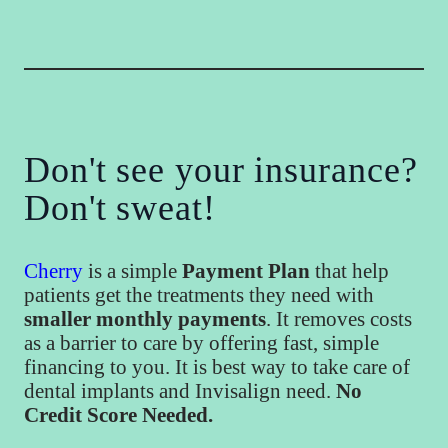
Don't see your insurance?
Don't sweat!
Cherry
is a simple
Payment Plan
that help
patients get the treatments they need with
smaller monthly payments
. It removes costs
as a barrier to care by offering fast, simple
financing to you. It is best way to take care of
dental implants and Invisalign need.
No
Credit Score Needed.