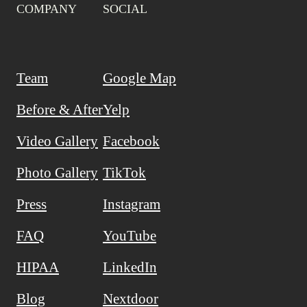
COMPANY
SOCIAL
Team
Google Map
Before & After
Yelp
Video Gallery
Facebook
Photo Gallery
TikTok
Press
Instagram
FAQ
YouTube
HIPAA
LinkedIn
Blog
Nextdoor