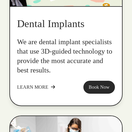
Dental Implants
We are dental implant specialists
that use 3D-guided technology to
provide the most accurate and
best results.
LEARN MORE
Book Now