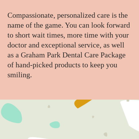
Compassionate, personalized care is the
name of the game. You can look forward
to short wait times, more time with your
doctor and exceptional service, as well
as a Graham Park Dental Care Package
of hand-picked products to keep you
smiling.