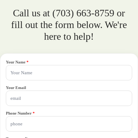
Call us at (703) 663-8759 or
fill out the form below. We're
here to help!
Your Name
*
Your Email
Phone Number
*