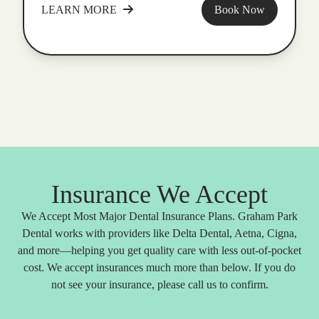
LEARN MORE
Book Now
Insurance We Accept
We Accept Most Major Dental Insurance Plans. Graham Park
Dental works with providers like Delta Dental, Aetna, Cigna,
and more—helping you get quality care with less out-of-pocket
cost. We accept insurances much more than below. If you do
not see your insurance, please call us to confirm.