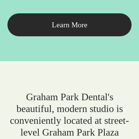
Learn More
Graham Park Dental's
beautiful, modern studio is
conveniently located at street-
level Graham Park Plaza