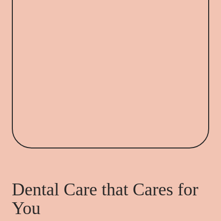
Dental Care that Cares for
You