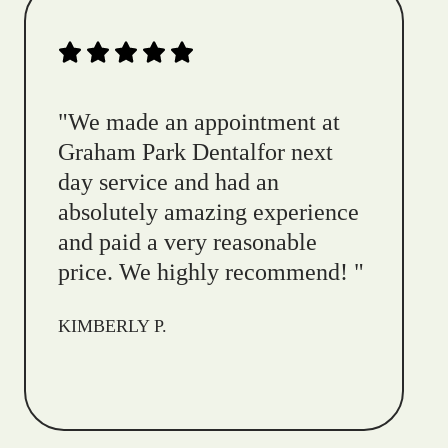
"
We made an appointment at
Graham Park Dentalfor next
day service and had an
absolutely amazing experience
and paid a very reasonable
price. We highly recommend!
"
KIMBERLY P.