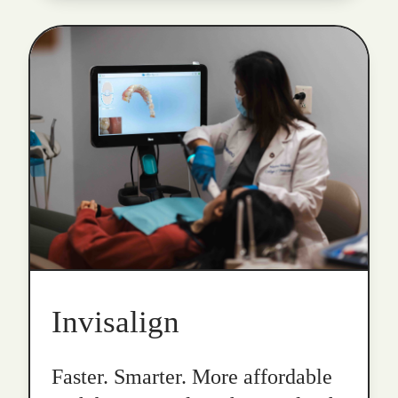
Invisalign
Faster. Smarter. More affordable