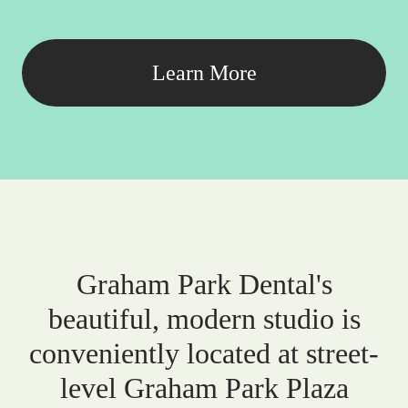
Learn More
Graham Park Dental's
beautiful, modern studio is
conveniently located at street-
level Graham Park Plaza