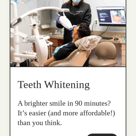
Teeth Whitening
A brighter smile in 90 minutes?
It’s easier (and more affordable!)
than you think.