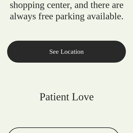
shopping center, and there are
always free parking available.
See Location
Patient Love