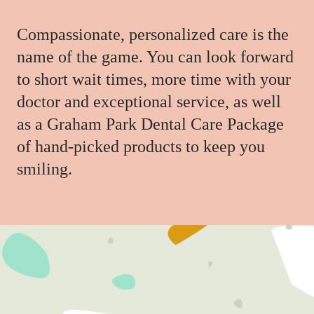
Compassionate, personalized care is the
name of the game. You can look forward
to short wait times, more time with your
doctor and exceptional service, as well
as a Graham Park Dental Care Package
of hand-picked products to keep you
smiling.