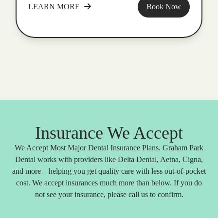
LEARN MORE
Book Now
Insurance We Accept
We Accept Most Major Dental Insurance Plans. Graham Park
Dental works with providers like Delta Dental, Aetna, Cigna,
and more—helping you get quality care with less out-of-pocket
cost. We accept insurances much more than below. If you do
not see your insurance, please call us to confirm.