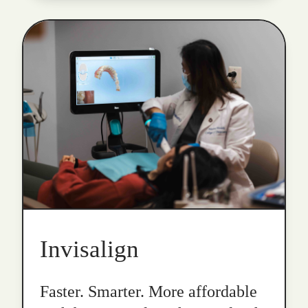
Invisalign
Faster. Smarter. More affordable