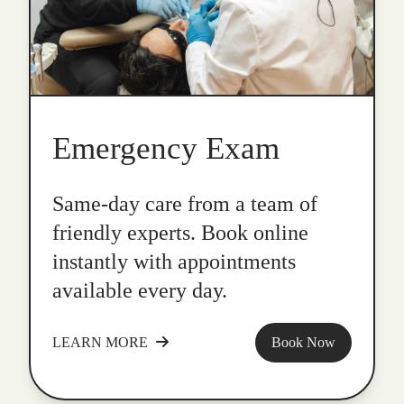
Emergency Exam
Same-day care from a team of
friendly experts. Book online
instantly with appointments
available every day.
LEARN MORE
Book Now