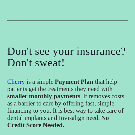
Don't see your insurance?
Don't sweat!
Cherry
is a simple
Payment Plan
that help
patients get the treatments they need with
smaller monthly payments
. It removes costs
as a barrier to care by offering fast, simple
financing to you. It is best way to take care of
dental implants and Invisalign need.
No
Credit Score Needed.