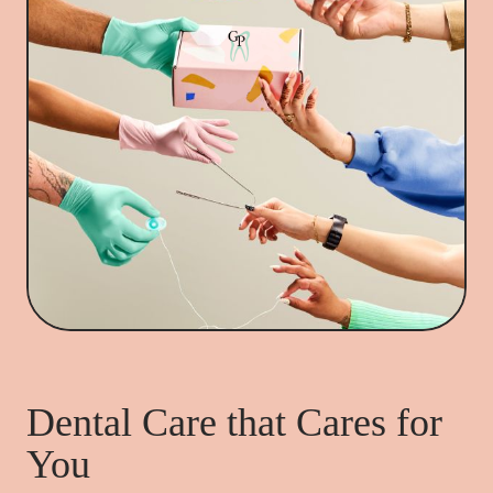
Dental Care that Cares for
You