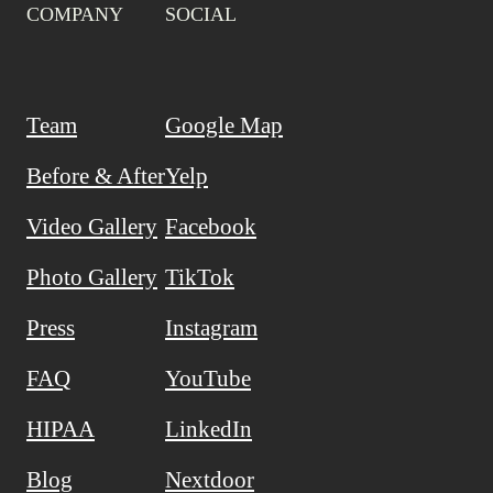
COMPANY
SOCIAL
Team
Google Map
Before & After
Yelp
Video Gallery
Facebook
Photo Gallery
TikTok
Press
Instagram
FAQ
YouTube
HIPAA
LinkedIn
Blog
Nextdoor