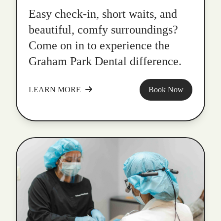
Easy check-in, short waits, and
beautiful, comfy surroundings?
Come on in to experience the
Graham Park Dental difference.
LEARN MORE
Book Now