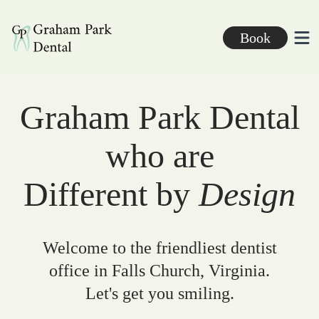
Graham Park Dental
Book
Ope
Graham Park Dental
who are
Different by
Design
Welcome to the friendliest dentist
office in Falls Church, Virginia.
Let's get you smiling.