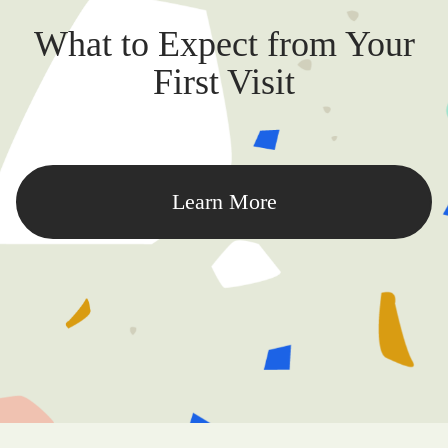
What to Expect from Your
First Visit
Learn More