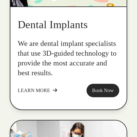
Dental Implants
We are dental implant specialists
that use 3D-guided technology to
provide the most accurate and
best results.
LEARN MORE
Book Now