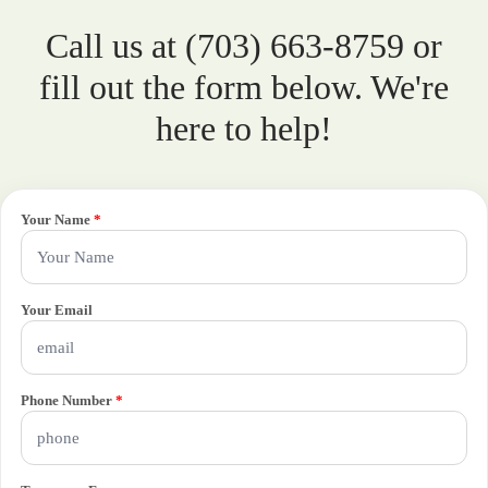
Call us at (703) 663-8759 or
fill out the form below. We're
here to help!
Your Name
*
Your Email
Phone Number
*