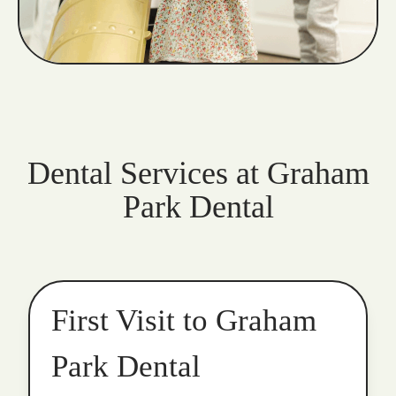
Dental Services at Graham
Park Dental
First Visit to Graham
Park Dental