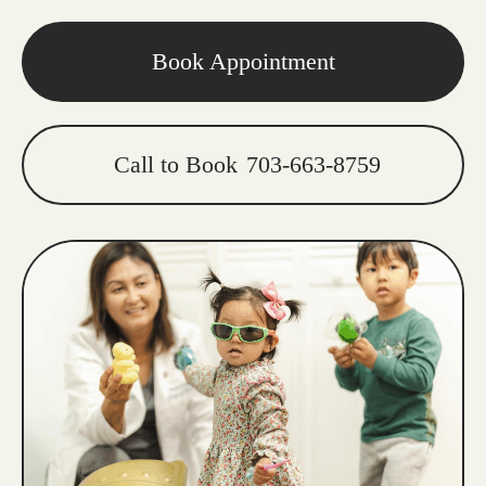
Book Appointment
Call to Book
703-663-8759