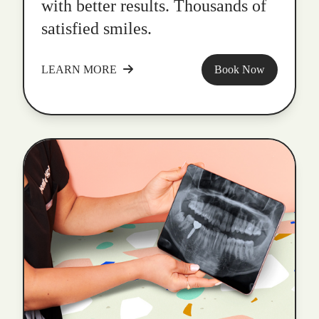
with better results. Thousands of
satisfied smiles.
LEARN MORE
Book Now