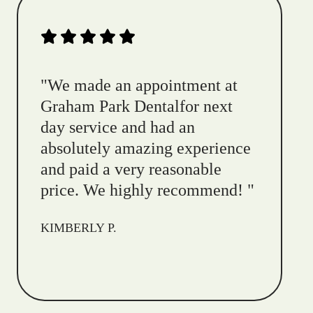
"
We made an appointment at
Graham Park Dentalfor next
day service and had an
absolutely amazing experience
and paid a very reasonable
price. We highly recommend!
"
KIMBERLY P.