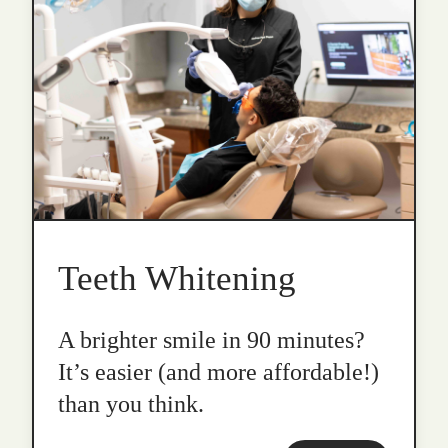
Teeth Whitening
A brighter smile in 90 minutes?
It’s easier (and more affordable!)
than you think.