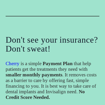
Don't see your insurance?
Don't sweat!
Cherry
is a simple
Payment Plan
that help
patients get the treatments they need with
smaller monthly payments
. It removes costs
as a barrier to care by offering fast, simple
financing to you. It is best way to take care of
dental implants and Invisalign need.
No
Credit Score Needed.