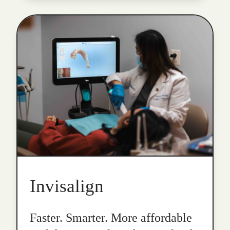
Invisalign
Faster. Smarter. More affordable