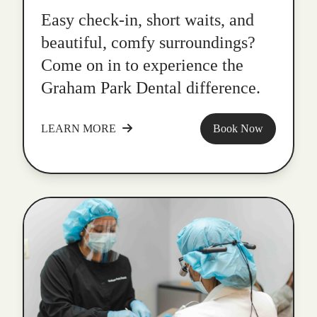
Easy check-in, short waits, and
beautiful, comfy surroundings?
Come on in to experience the
Graham Park Dental difference.
LEARN MORE
Book Now