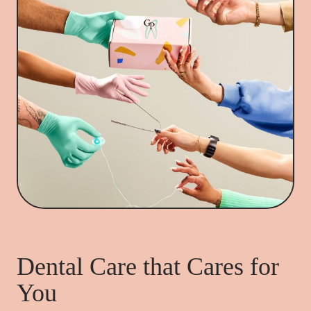
Dental Care that Cares for
You