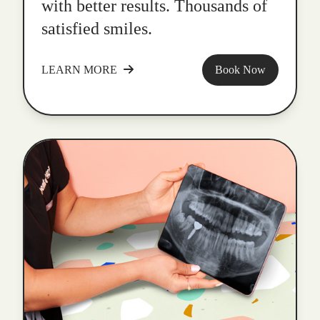
with better results. Thousands of
satisfied smiles.
LEARN MORE
Book Now