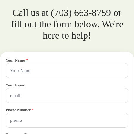
Call us at (703) 663-8759 or
fill out the form below. We're
here to help!
Your Name
*
Your Email
Phone Number
*