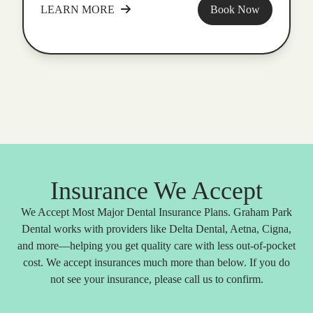
LEARN MORE
Book Now
Insurance We Accept
We Accept Most Major Dental Insurance Plans. Graham Park
Dental works with providers like Delta Dental, Aetna, Cigna,
and more—helping you get quality care with less out-of-pocket
cost. We accept insurances much more than below. If you do
not see your insurance, please call us to confirm.