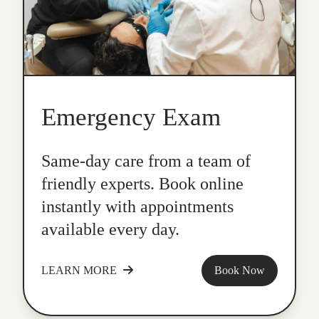
Emergency Exam
Same-day care from a team of
friendly experts. Book online
instantly with appointments
available every day.
LEARN MORE
Book Now