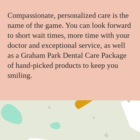
Compassionate, personalized care is the
name of the game. You can look forward
to short wait times, more time with your
doctor and exceptional service, as well
as a Graham Park Dental Care Package
of hand-picked products to keep you
smiling.