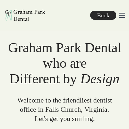
Graham Park Dental
Book
Ope
Graham Park Dental
who are
Different by
Design
Welcome to the friendliest dentist
office in Falls Church, Virginia.
Let's get you smiling.