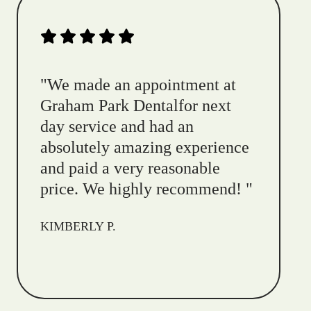
"
We made an appointment at
Graham Park Dentalfor next
day service and had an
absolutely amazing experience
and paid a very reasonable
price. We highly recommend!
"
KIMBERLY P.