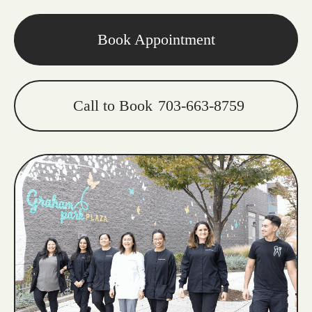
Book Appointment
Call to Book
703-663-8759