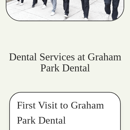
Dental Services at Graham
Park Dental
First Visit to Graham
Park Dental