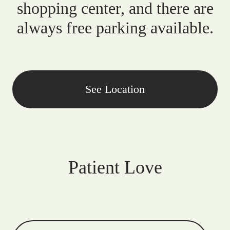
shopping center, and there are
always free parking available.
See Location
Patient Love