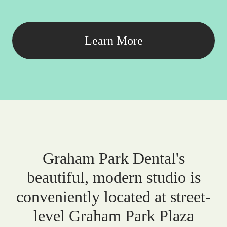
Learn More
Graham Park Dental's
beautiful, modern studio is
conveniently located at street-
level Graham Park Plaza