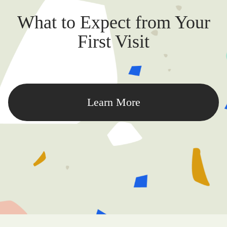
What to Expect from Your
First Visit
Learn More