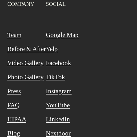
COMPANY
SOCIAL
Team
Google Map
Before & After
Yelp
Video Gallery
Facebook
Photo Gallery
TikTok
Press
Instagram
FAQ
YouTube
HIPAA
LinkedIn
Blog
Nextdoor