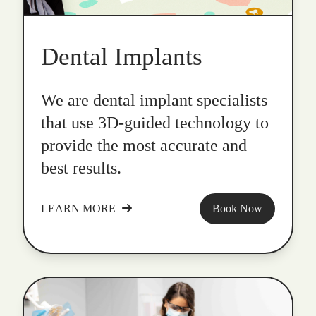
Dental Implants
We are dental implant specialists
that use 3D-guided technology to
provide the most accurate and
best results.
LEARN MORE
Book Now