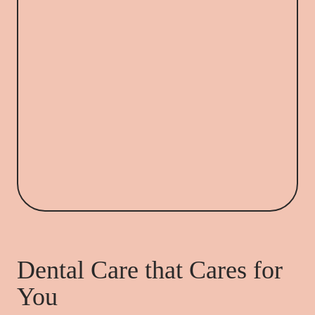
Dental Care that Cares for
You