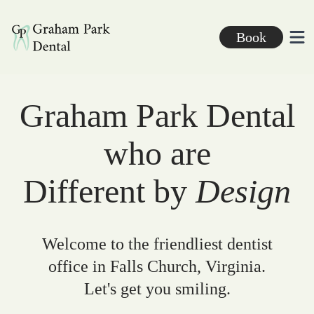
Graham Park Dental
Book
Ope
Graham Park Dental
who are
Different by
Design
Welcome to the friendliest dentist
office in Falls Church, Virginia.
Let's get you smiling.