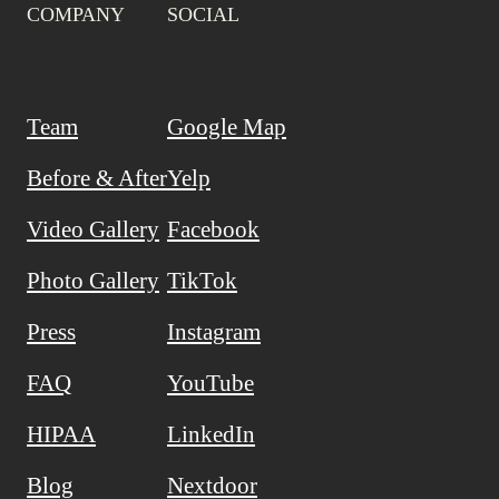
COMPANY
SOCIAL
Team
Google Map
Before & After
Yelp
Video Gallery
Facebook
Photo Gallery
TikTok
Press
Instagram
FAQ
YouTube
HIPAA
LinkedIn
Blog
Nextdoor