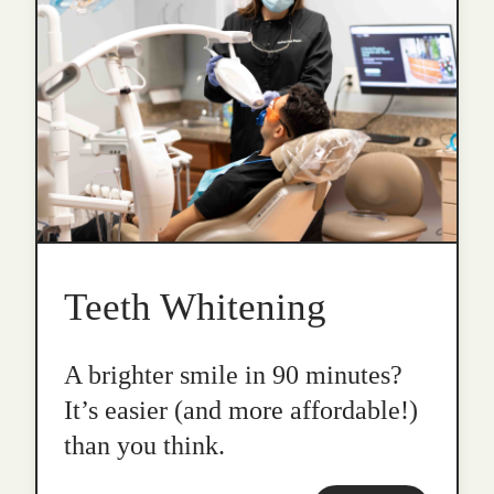
Teeth Whitening
A brighter smile in 90 minutes?
It’s easier (and more affordable!)
than you think.