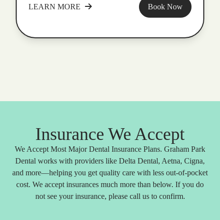
LEARN MORE
Book Now
Insurance We Accept
We Accept Most Major Dental Insurance Plans. Graham Park
Dental works with providers like Delta Dental, Aetna, Cigna,
and more—helping you get quality care with less out-of-pocket
cost. We accept insurances much more than below. If you do
not see your insurance, please call us to confirm.