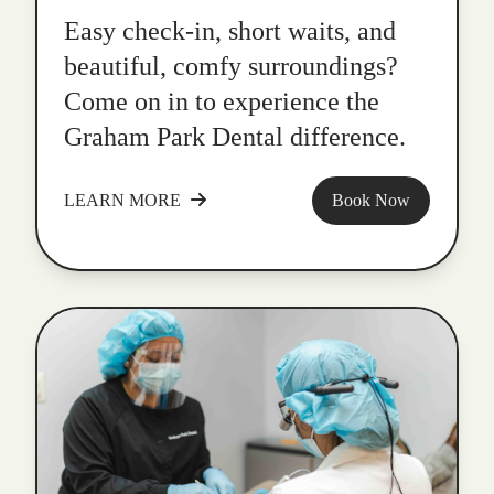
Easy check-in, short waits, and
beautiful, comfy surroundings?
Come on in to experience the
Graham Park Dental difference.
LEARN MORE
Book Now