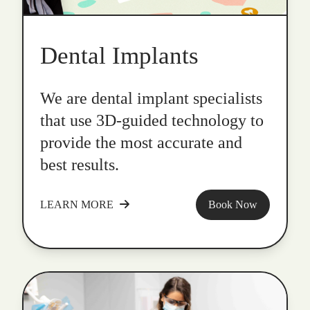
Dental Implants
We are dental implant specialists
that use 3D-guided technology to
provide the most accurate and
best results.
LEARN MORE
Book Now