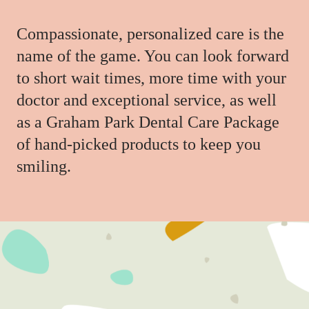
Compassionate, personalized care is the
name of the game. You can look forward
to short wait times, more time with your
doctor and exceptional service, as well
as a Graham Park Dental Care Package
of hand-picked products to keep you
smiling.