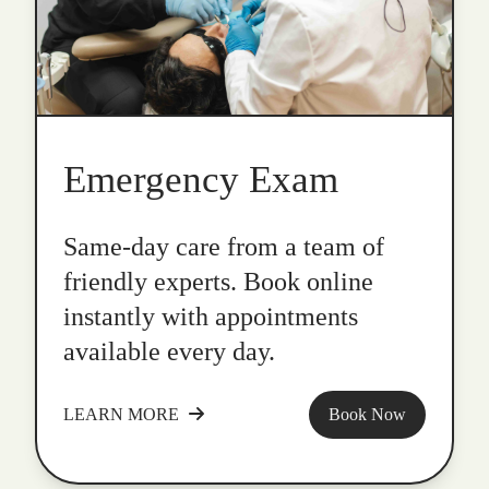
Emergency Exam
Same-day care from a team of
friendly experts. Book online
instantly with appointments
available every day.
LEARN MORE
Book Now