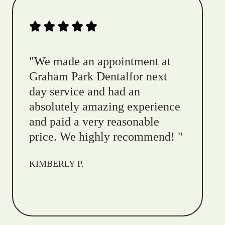
"
We made an appointment at
Graham Park Dentalfor next
day service and had an
absolutely amazing experience
and paid a very reasonable
price. We highly recommend!
"
KIMBERLY P.