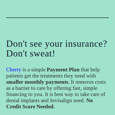
Don't see your insurance?
Don't sweat!
Cherry
is a simple
Payment Plan
that help
patients get the treatments they need with
smaller monthly payments
. It removes costs
as a barrier to care by offering fast, simple
financing to you. It is best way to take care of
dental implants and Invisalign need.
No
Credit Score Needed.