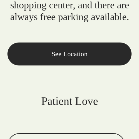
shopping center, and there are
always free parking available.
See Location
Patient Love