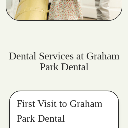
Dental Services at Graham
Park Dental
First Visit to Graham
Park Dental