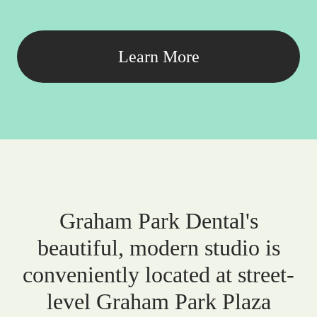
Learn More
Graham Park Dental's
beautiful, modern studio is
conveniently located at street-
level Graham Park Plaza