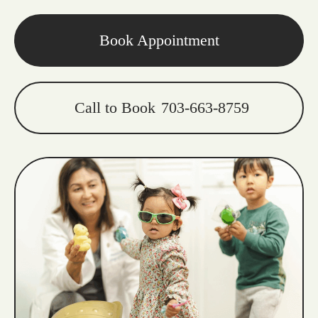
Book Appointment
Call to Book
703-663-8759