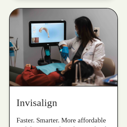
Invisalign
Faster. Smarter. More affordable