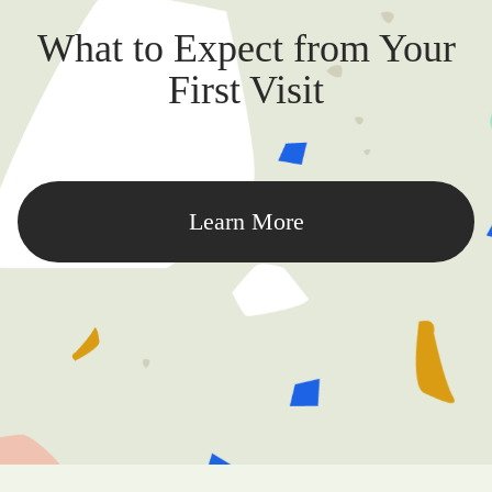
What to Expect from Your
First Visit
Learn More