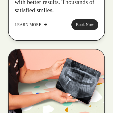
with better results. Thousands of
satisfied smiles.
LEARN MORE
Book Now