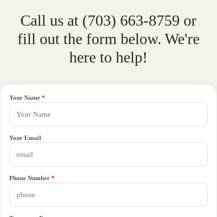
Call us at (703) 663-8759 or
fill out the form below. We're
here to help!
Your Name
*
Your Email
Phone Number
*