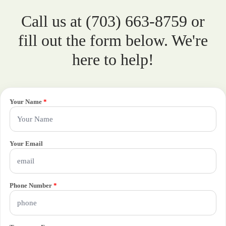
Call us at (703) 663-8759 or
fill out the form below. We're
here to help!
Your Name
*
Your Email
Phone Number
*