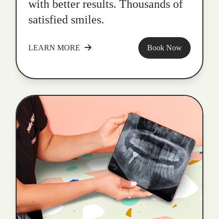
with better results. Thousands of
satisfied smiles.
LEARN MORE
Book Now