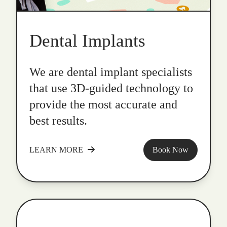
Dental Implants
We are dental implant specialists
that use 3D-guided technology to
provide the most accurate and
best results.
LEARN MORE
Book Now