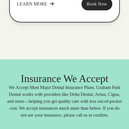
LEARN MORE
Book Now
Insurance We Accept
We Accept Most Major Dental Insurance Plans. Graham Park
Dental works with providers like Delta Dental, Aetna, Cigna,
and more—helping you get quality care with less out-of-pocket
cost. We accept insurances much more than below. If you do
not see your insurance, please call us to confirm.