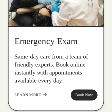
Emergency Exam
Same-day care from a team of
friendly experts. Book online
instantly with appointments
available every day.
LEARN MORE
Book Now