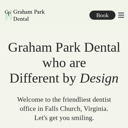
Graham Park Dental
Book
Ope
Graham Park Dental
who are
Different by
Design
Welcome to the friendliest dentist
office in Falls Church, Virginia.
Let's get you smiling.