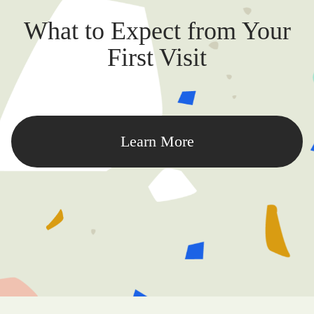
What to Expect from Your
First Visit
Learn More