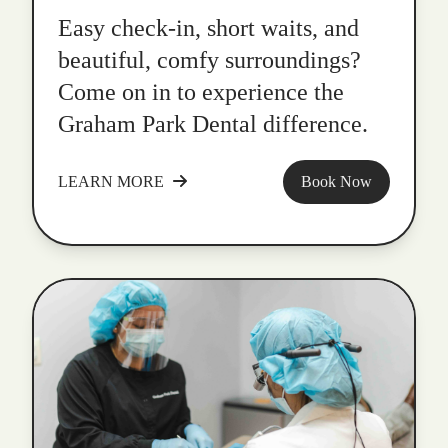
Easy check-in, short waits, and
beautiful, comfy surroundings?
Come on in to experience the
Graham Park Dental difference.
LEARN MORE
Book Now