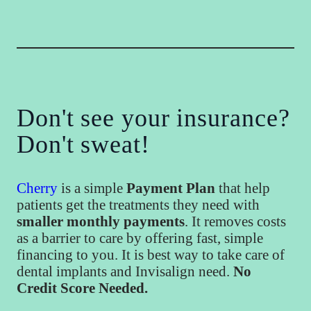
Don't see your insurance?
Don't sweat!
Cherry
is a simple
Payment Plan
that help
patients get the treatments they need with
smaller monthly payments
. It removes costs
as a barrier to care by offering fast, simple
financing to you. It is best way to take care of
dental implants and Invisalign need.
No
Credit Score Needed.