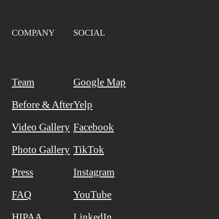
COMPANY
SOCIAL
Team
Google Map
Before & After
Yelp
Video Gallery
Facebook
Photo Gallery
TikTok
Press
Instagram
FAQ
YouTube
HIPAA
LinkedIn