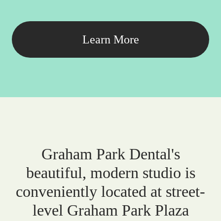
Learn More
Graham Park Dental's
beautiful, modern studio is
conveniently located at street-
level Graham Park Plaza