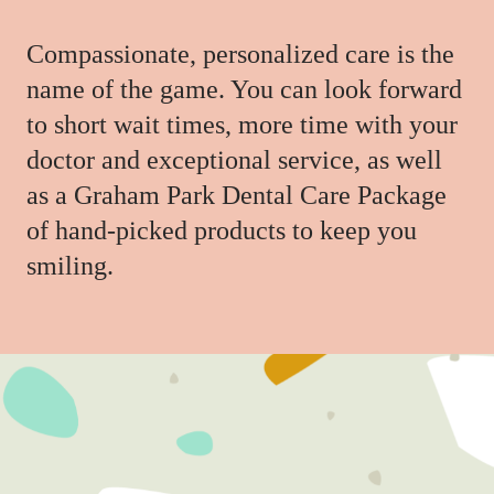
Compassionate, personalized care is the
name of the game. You can look forward
to short wait times, more time with your
doctor and exceptional service, as well
as a Graham Park Dental Care Package
of hand-picked products to keep you
smiling.