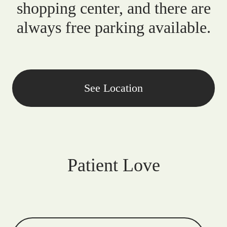
shopping center, and there are
always free parking available.
See Location
Patient Love