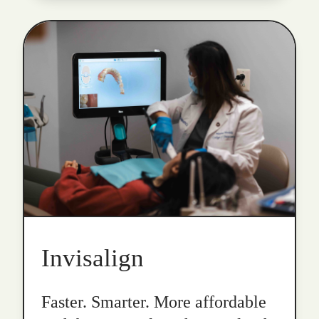
Invisalign
Faster. Smarter. More affordable