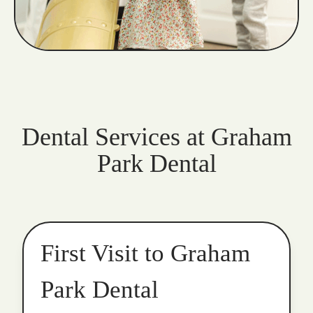
Dental Services at Graham
Park Dental
First Visit to Graham
Park Dental