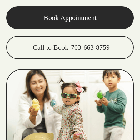
Book Appointment
Call to Book
703-663-8759