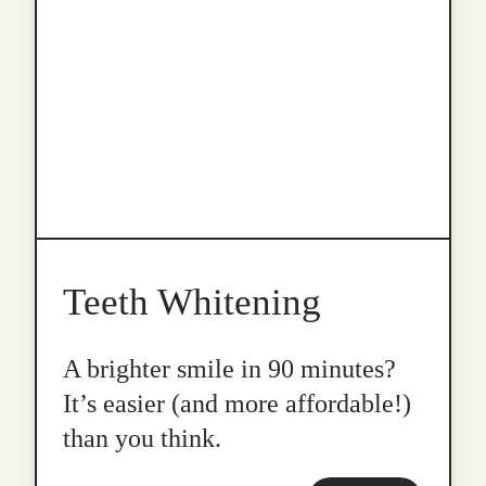
Teeth Whitening
A brighter smile in 90 minutes?
It’s easier (and more affordable!)
than you think.