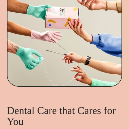
Dental Care that Cares for
You