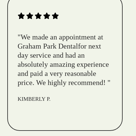
"
We made an appointment at
Graham Park Dentalfor next
day service and had an
absolutely amazing experience
and paid a very reasonable
price. We highly recommend!
"
KIMBERLY P.